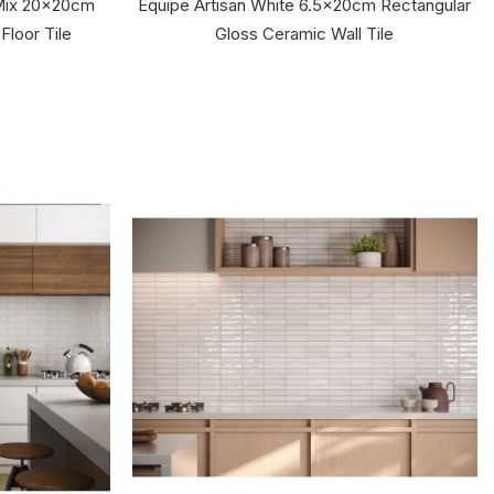
 Mix 20x20cm
Equipe Artisan White 6.5x20cm Rectangular
Floor Tile
Gloss Ceramic Wall Tile