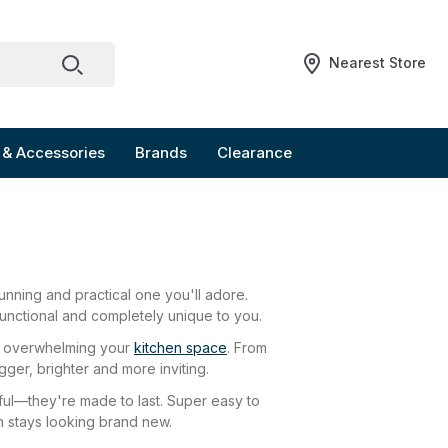
Nearest Store
 & Accessories
Brands
Clearance
unning and practical one you'll adore.
, functional and completely unique to you.
ely overwhelming your
kitchen space
. From
gger, brighter and more inviting.
tiful—they're made to last. Super easy to
en stays looking brand new.