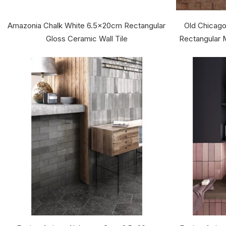
Amazonia Chalk White 6.5x20cm Rectangular
Old Chicago
Gloss Ceramic Wall Tile
Rectangular M