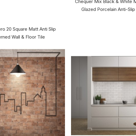
Chequer Mix Black & White
Glazed Porcelain Anti-Slip 
ro 20 Square Matt Anti Slip
rned Wall & Floor Tile