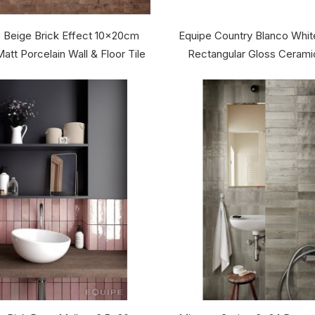
 Beige Brick Effect 10x20cm
Equipe Country Blanco Whi
att Porcelain Wall & Floor Tile
Rectangular Gloss Ceramic