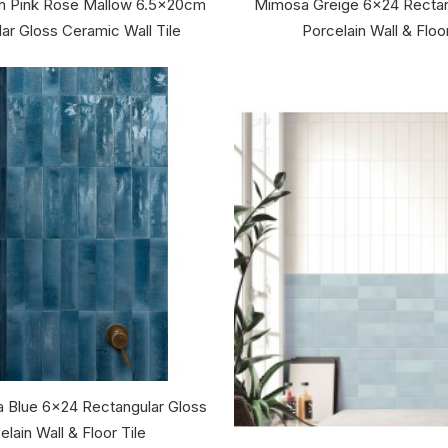
an Pink Rose Mallow 6.5x20cm
Mimosa Greige 6x24 Rectan
ar Gloss Ceramic Wall Tile
Porcelain Wall & Floor
 Blue 6x24 Rectangular Gloss
elain Wall & Floor Tile