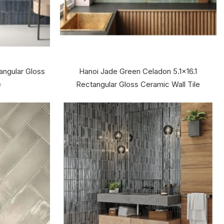
tangular Gloss
Hanoi Jade Green Celadon 5.1x16.1
e
Rectangular Gloss Ceramic Wall Tile