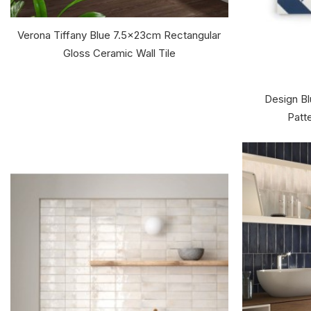
Verona Tiffany Blue 7.5x23cm Rectangular
Gloss Ceramic Wall Tile
Design Bl
Patte