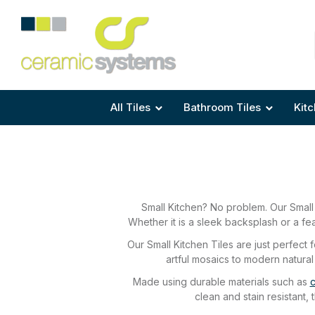
Area
Area
Shape
Tile Preparation
Size
Size
Size
Anti Mould Grouts
All Tiles
Bathroom Tiles
Kitc
Small Kitchen? No problem. Our Small 
Whether it is a sleek backsplash or a fea
Our Small Kitchen Tiles are just perfect
artful mosaics to modern natural
Made using durable materials such as
c
clean and stain resistant,