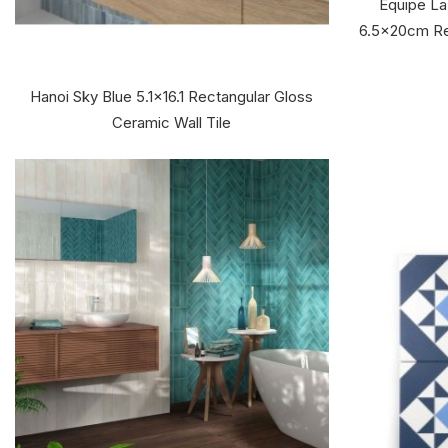
Equipe La
6.5x20cm Re
Hanoi Sky Blue 5.1x16.1 Rectangular Gloss
Ceramic Wall Tile