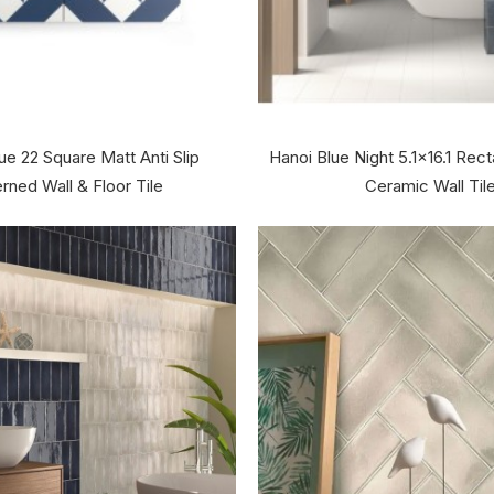
ue 22 Square Matt Anti Slip
Hanoi Blue Night 5.1x16.1 Rec
rned Wall & Floor Tile
Ceramic Wall Til