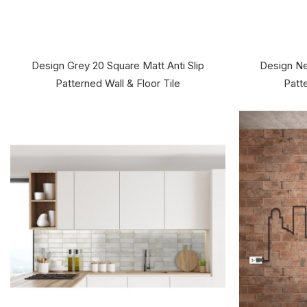
Design Grey 20 Square Matt Anti Slip
Design Ne
Patterned Wall & Floor Tile
Patte