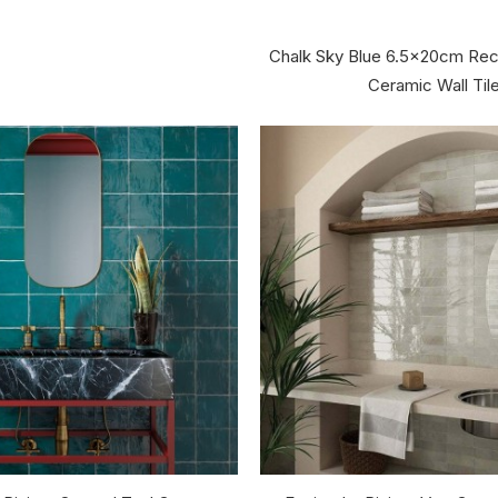
Chalk Sky Blue 6.5x20cm Rec
Ceramic Wall Til