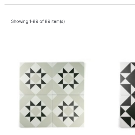
Showing 1-89 of 89 item(s)