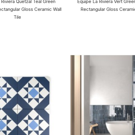
 Riviera Quetzal Teal Green
Equipe La Riviera Vert Gre
ctangular Gloss Ceramic Wall
Rectangular Gloss Ceramic
Tile