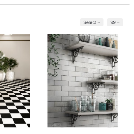
Select
89