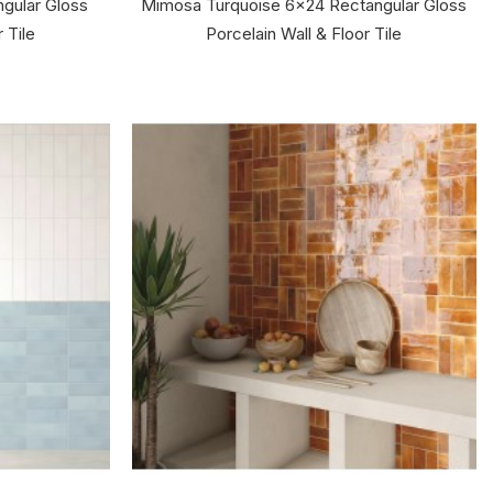
gular Gloss
Mimosa Turquoise 6x24 Rectangular Gloss
 Tile
Porcelain Wall & Floor Tile