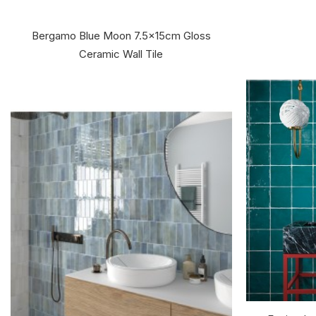
Bergamo Blue Moon 7.5x15cm Gloss
Ceramic Wall Tile