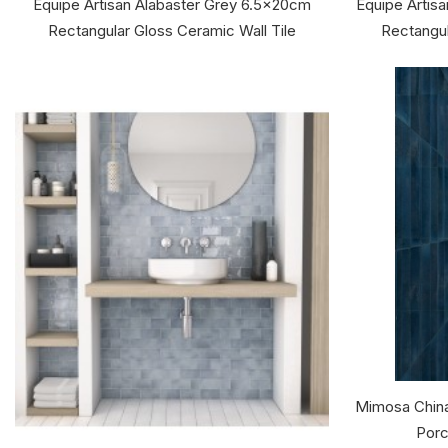
Equipe Artisan Alabaster Grey 6.5x20cm
Equipe Artis
Rectangular Gloss Ceramic Wall Tile
Rectangul
Mimosa China
Porc