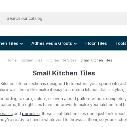
hen Tiles
Adhesives & Grouts
Floor Tiles
Tools
Home
Kitchen Tiles
Kitchen Tile Sizes
Small Kitchen Tiles
Small Kitchen Tiles
Kitchen Tile collection is designed to transform your space into a st
ture wall, these tiles make it easy to create a kitchen that is stylish
 for adding texture, colour, or even a bold pattern without complet
 patterns, the right tiles have the power to make your kitchen feel bi
eramic
and
porcelain
, these small kitchen tiles don't just look beau
 they're ready to handle whatever life throws at them, so your kitch