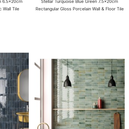
en 6.5x20cm
Stellar Turquoise Blue Green 7.5x20cm
 Wall Tile
Rectangular Gloss Porcelain Wall & Floor Tile