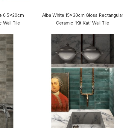
te 6.5x20cm
Alba White 15x30cm Gloss Rectangular
 Wall Tile
Ceramic 'Kit Kat' Wall Tile