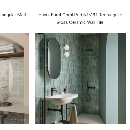
tangular Matt
Hanoi Burnt Coral Red 5.1x16.1 Rectangular
e
Gloss Ceramic Wall Tile