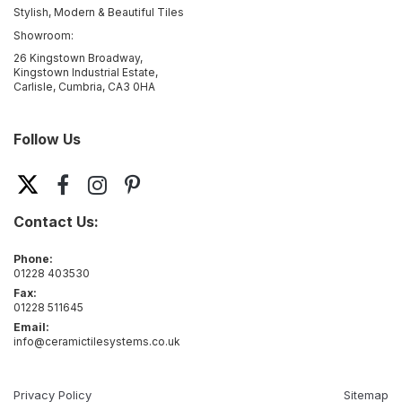
Stylish, Modern & Beautiful Tiles
Showroom:
26 Kingstown Broadway,
Kingstown Industrial Estate,
Carlisle, Cumbria, CA3 0HA
Follow Us
Contact Us:
Phone:
01228 403530
Fax:
01228 511645
Email:
info@ceramictilesystems.co.uk
Privacy Policy
Sitemap