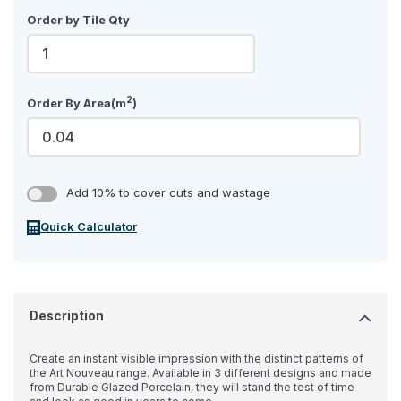
Order by Tile Qty
2
Order By Area(m
)
Add 10% to cover cuts and wastage
Quick Calculator
Description
Create an instant visible impression with the distinct patterns of
the Art Nouveau range. Available in 3 different designs and made
from Durable Glazed Porcelain, they will stand the test of time