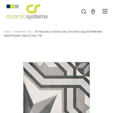
Home
Patterned Tiles
Art Nouveau Cinema Grey 20x20cm Square Patterned
Matt Porcelain Wall & Floor Tile