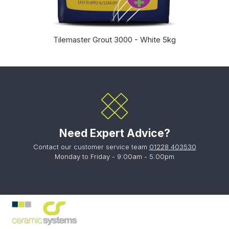
Tilemaster Grout 3000 - White 5kg
Need Expert Advice?
Contact our customer service team
01228 403530
Monday to Friday - 9:00am - 5:00pm