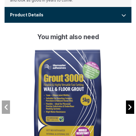
and look as good in years to come.
Product Details
You might also need