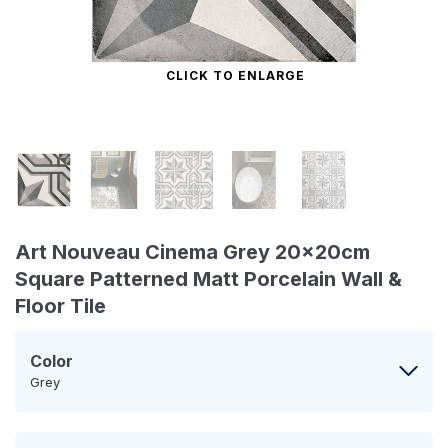
CLICK TO ENLARGE
Art Nouveau Cinema Grey 20x20cm
Square Patterned Matt Porcelain Wall &
Floor Tile
Color
Grey