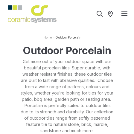
Home
Outdoor Porcelain
Outdoor Porcelain
Get more out of your outdoor space with our
beautiful porcelain tiles. Super durable, with
weather resistant finishes, these outdoor tiles
are built to last with abrasive qualities. Choose
from a wide range of patterns, colours and
styles, whether you’re looking for tiles for your
patio, bbq area, garden path or seating area.
Porcelain is perfectly suited to outdoor tiles
due to its strength and durability. Our collection
of outdoor tiles range from softly patterned
feature tile to natural stone, brick, marble,
sandstone and much more.