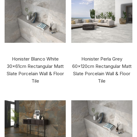
Honister Blanco White
Honister Perla Grey
30x61cm Rectangular Matt
60x120cm Rectangular Matt
Slate Porcelain Wall & Floor
Slate Porcelain Wall & Floor
Tile
Tile