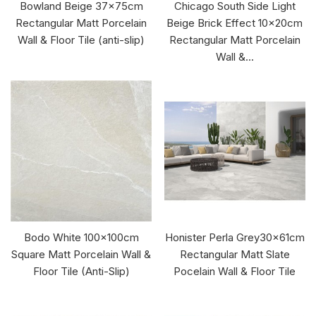
Bowland Beige 37x75cm
Chicago South Side Light
Rectangular Matt Porcelain
Beige Brick Effect 10x20cm
Wall & Floor Tile (anti-slip)
Rectangular Matt Porcelain
Wall &...
Bodo White 100x100cm
Honister Perla Grey30x61cm
Square Matt Porcelain Wall &
Rectangular Matt Slate
Floor Tile (Anti-Slip)
Pocelain Wall & Floor Tile