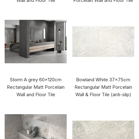
Wall and Floor Tile
Porcelain Wall and Floor Tile
Storm A grey 60x120cm
Bowland White 37x75cm
Rectangular Matt Porcelain
Rectangular Matt Porcelain
Wall and Floor Tile
Wall & Floor Tile (anti-slip)