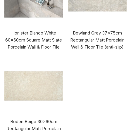
Honister Blanco White
Bowland Grey 37x75cm
60x60cm Square Matt Slate
Rectangular Matt Porcelain
Porcelain Wall & Floor Tile
Wall & Floor Tile (anti-slip)
Boden Beige 30x60cm
Rectangular Matt Porcelain