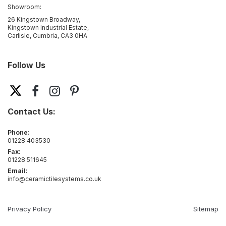
Showroom:
26 Kingstown Broadway,
Kingstown Industrial Estate,
Carlisle, Cumbria, CA3 0HA
Follow Us
Contact Us:
Phone:
01228 403530
Fax:
01228 511645
Email:
info@ceramictilesystems.co.uk
Privacy Policy
Sitemap