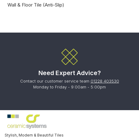
Wall & Floor Tile (Anti-Slip)
Need Expert Advice?
Contact our customer service team
01228 403530
Monday to Friday - 9:00am - 5:00pm
Stylish, Modern & Beautiful Tiles