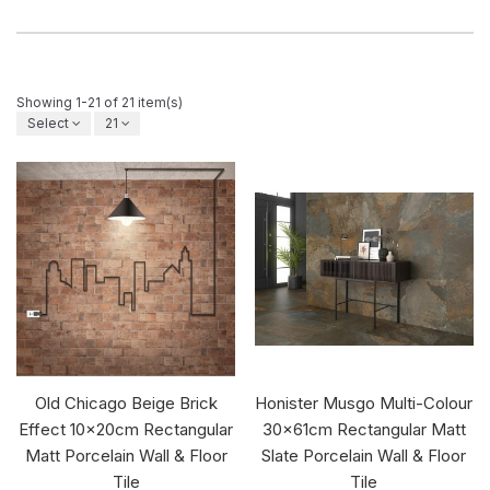
Showing 1-21 of 21 item(s)
Select
21
Old Chicago Beige Brick
Honister Musgo Multi-Colour
Effect 10x20cm Rectangular
30x61cm Rectangular Matt
Matt Porcelain Wall & Floor
Slate Porcelain Wall & Floor
Tile
Tile