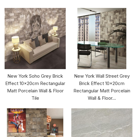
New York Soho Grey Brick
New York Wall Street Grey
Effect 10x20cm Rectangular
Brick Effect 10x20cm
Matt Porcelain Wall & Floor
Rectangular Matt Porcelain
Tile
Wall & Floor...