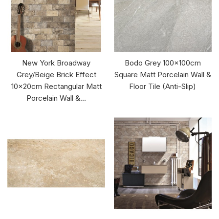
New York Broadway
Bodo Grey 100x100cm
Grey/Beige Brick Effect
Square Matt Porcelain Wall &
10x20cm Rectangular Matt
Floor Tile (Anti-Slip)
Porcelain Wall &...