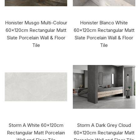
Honister Musgo Multi-Colour
Honister Blanco White
60x120cm Rectangular Matt
60x120cm Rectangular Matt
Slate Porcelain Wall & Floor
Slate Porcelain Wall & Floor
Tile
Tile
Storm A White 60x120cm
Storm A Dark Grey Cloud
Rectangular Matt Porcelain
60x120cm Rectangular Matt