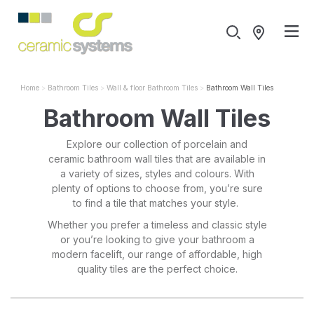
Home
Bathroom Tiles
Wall & floor Bathroom Tiles
Bathroom Wall Tiles
Bathroom Wall Tiles
Explore our collection of porcelain and
ceramic bathroom wall tiles that are available in
a variety of sizes, styles and colours. With
plenty of options to choose from, you’re sure
to find a tile that matches your style.
Whether you prefer a timeless and classic style
or you’re looking to give your bathroom a
modern facelift, our range of affordable, high
quality tiles are the perfect choice.