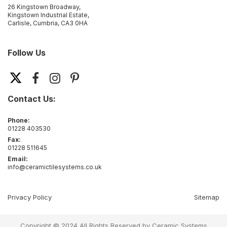
26 Kingstown Broadway,
Kingstown Industrial Estate,
Carlisle, Cumbria, CA3 0HA
Follow Us
Contact Us:
Phone:
01228 403530
Fax:
01228 511645
Email:
info@ceramictilesystems.co.uk
Privacy Policy
Sitemap
Copyright © 2024 All Rights Reserved by Ceramic Systems