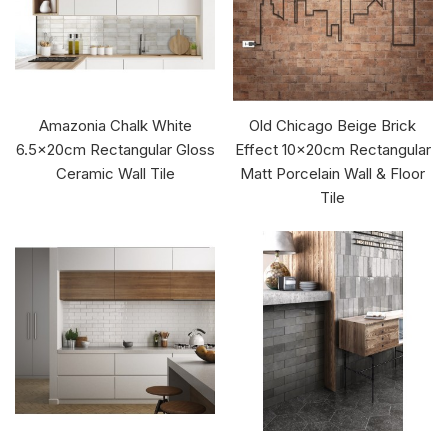
Amazonia Chalk White
Old Chicago Beige Brick
6.5x20cm Rectangular Gloss
Effect 10x20cm Rectangular
Ceramic Wall Tile
Matt Porcelain Wall & Floor
Tile