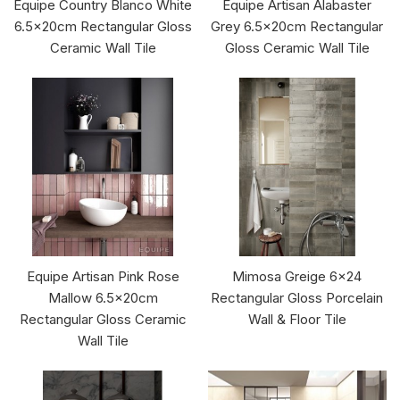
Equipe Country Blanco White
Equipe Artisan Alabaster
6.5x20cm Rectangular Gloss
Grey 6.5x20cm Rectangular
Ceramic Wall Tile
Gloss Ceramic Wall Tile
Equipe Artisan Pink Rose
Mimosa Greige 6x24
Mallow 6.5x20cm
Rectangular Gloss Porcelain
Rectangular Gloss Ceramic
Wall & Floor Tile
Wall Tile