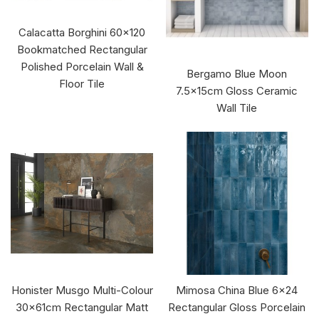
Calacatta Borghini 60x120
Bookmatched Rectangular
Polished Porcelain Wall &
Bergamo Blue Moon
Floor Tile
7.5x15cm Gloss Ceramic
Wall Tile
Honister Musgo Multi-Colour
Mimosa China Blue 6x24
30x61cm Rectangular Matt
Rectangular Gloss Porcelain