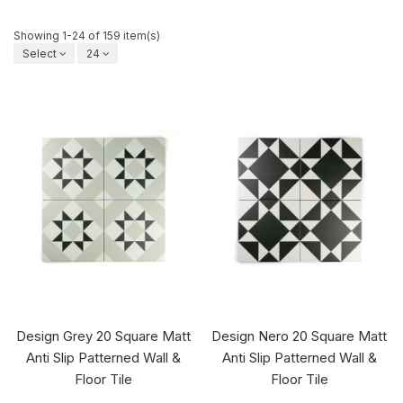
Showing 1-24 of 159 item(s)
Select
24
Design Grey 20 Square Matt
Design Nero 20 Square Matt
Anti Slip Patterned Wall &
Anti Slip Patterned Wall &
Floor Tile
Floor Tile