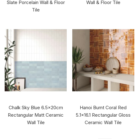
Slate Porcelain Wall & Floor
Wall & Floor Tile
Tile
Chalk Sky Blue 6.5x20cm
Hanoi Burnt Coral Red
Rectangular Matt Ceramic
5.1x16.1 Rectangular Gloss
Wall Tile
Ceramic Wall Tile