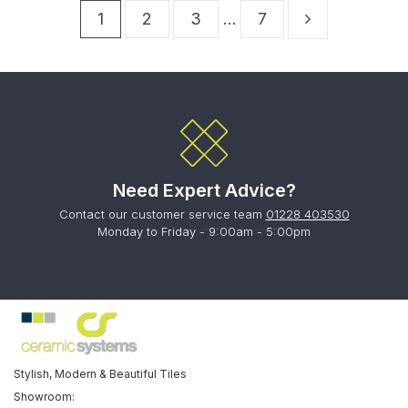
1
2
3
…
7
Need Expert Advice?
Contact our customer service team
01228 403530
Monday to Friday - 9:00am - 5:00pm
Stylish, Modern & Beautiful Tiles
Showroom: