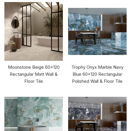
Moonstone Beige 60x120
Trophy Onyx Marble Navy
Rectangular Matt Wall &
Blue 60x120 Rectangular
Floor Tile
Polished Wall & Floor Tile