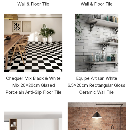
Wall & Floor Tile
Wall & Floor Tile
Chequer Mix Black & White
Equipe Artisan White
Mix 20x20cm Glazed
6.5x20cm Rectangular Gloss
Porcelain Anti-Slip Floor Tile
Ceramic Wall Tile