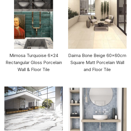
Mimosa Turquoise 6x24
Daima Bone Beige 60x60cm
Rectangular Gloss Porcelain
Square Matt Porcelain Wall
Wall & Floor Tile
and Floor Tile