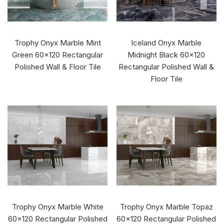
Trophy Onyx Marble Mint
Iceland Onyx Marble
Green 60x120 Rectangular
Midnight Black 60x120
Polished Wall & Floor Tile
Rectangular Polished Wall &
Floor Tile
Trophy Onyx Marble White
Trophy Onyx Marble Topaz
60x120 Rectangular Polished
60x120 Rectangular Polished