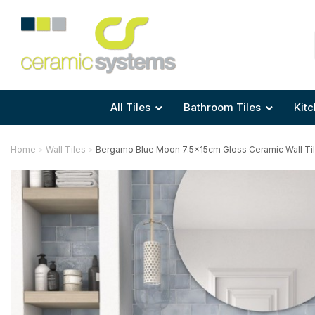
Area
Area
Shape
Tile Preparation
Size
Size
Size
Anti Mould Grouts
All Tiles
Bathroom Tiles
Kitc
Home
Wall Tiles
Bergamo Blue Moon 7.5x15cm Gloss Ceramic Wall Ti