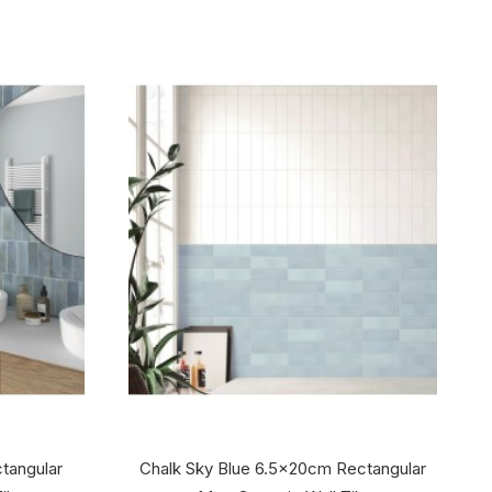
ctangular
Chalk Sky Blue 6.5x20cm Rectangular