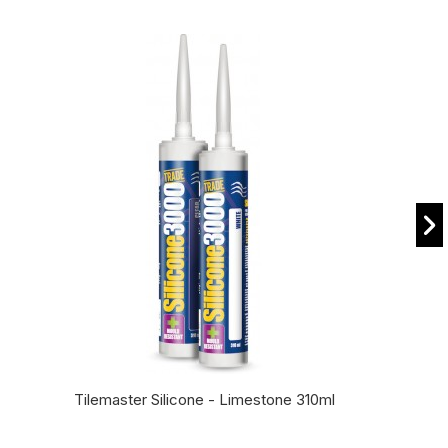
Tilemaster Silicone - Limestone 310ml