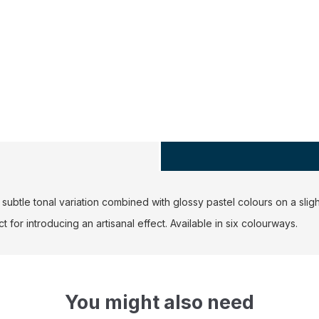
ubtle tonal variation combined with glossy pastel colours on a slig
 for introducing an artisanal effect. Available in six colourways.
You might also need