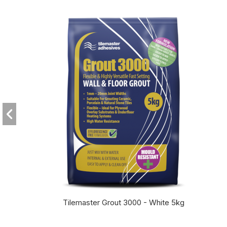
Tilemaster Grout 3000 - White 5kg