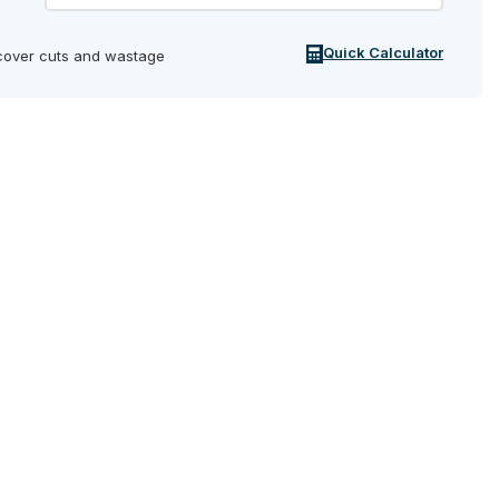
Quick Calculator
cover cuts and wastage