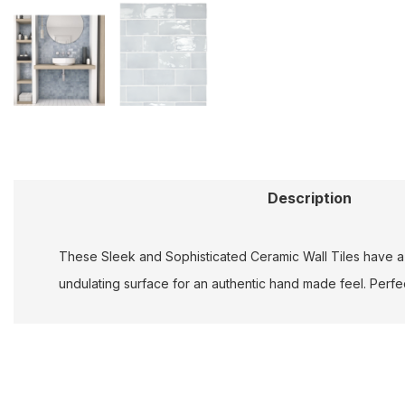
Description
These Sleek and Sophisticated Ceramic Wall Tiles have a s
undulating surface for an authentic hand made feel. Perfect