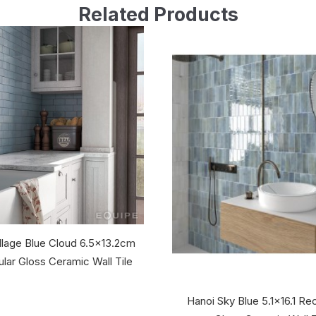
Related Products
llage Blue Cloud 6.5x13.2cm
lar Gloss Ceramic Wall Tile
Hanoi Sky Blue 5.1x16.1 Re