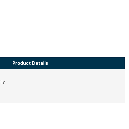
Product Details
htly