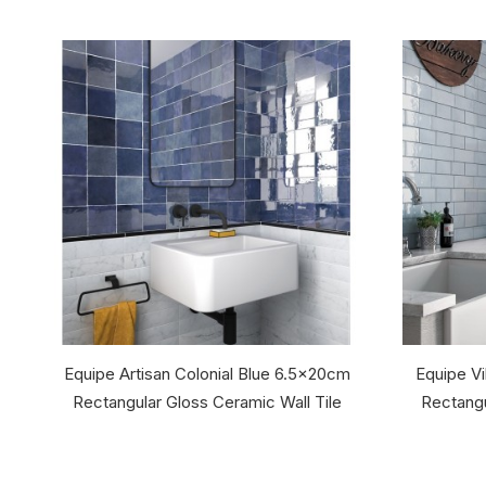
Equipe Artisan Colonial Blue 6.5x20cm
Equipe Vi
Rectangular Gloss Ceramic Wall Tile
Rectangu