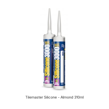
Tilemaster Silicone - Almond 310ml