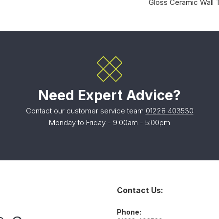
Gloss Ceramic Wall T
Need Expert Advice?
Contact our customer service team
01228 403530
Monday to Friday - 9:00am - 5:00pm
Contact Us:
Phone: