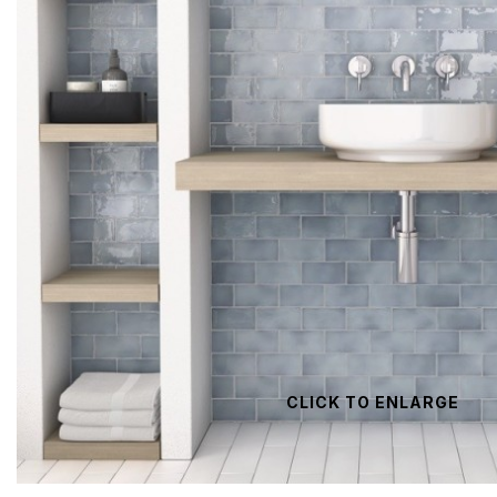
CLICK TO ENLARGE