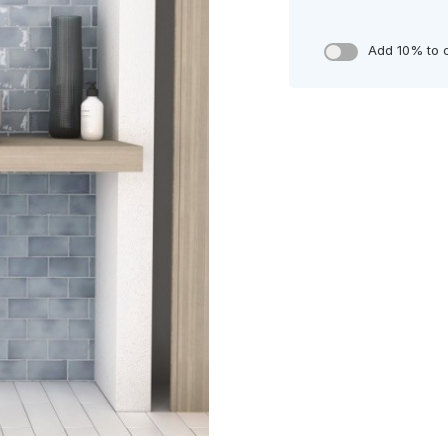
Add 10% to 