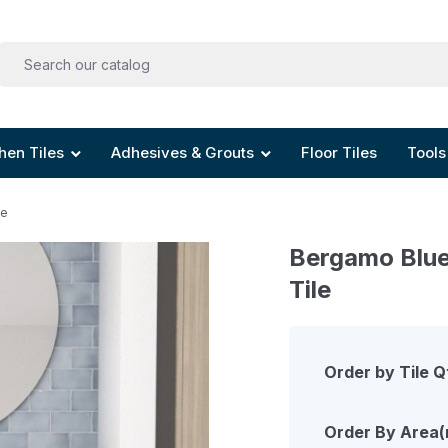
hen Tiles
Adhesives & Grouts
Floor Tiles
Tools
le
Bergamo Blue
Tile
Order by Tile Q
Order By Area