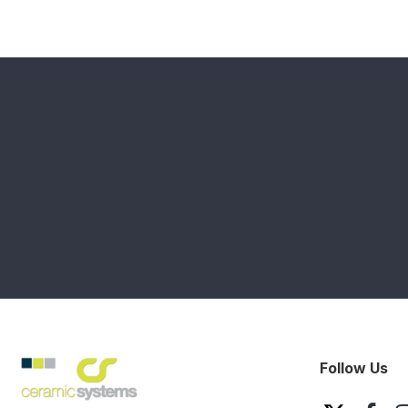
Follow Us