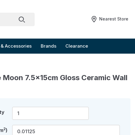
Nearest Store
 & Accessories
Brands
Clearance
 Moon 7.5x15cm Gloss Ceramic Wall
ty
2
(m
)