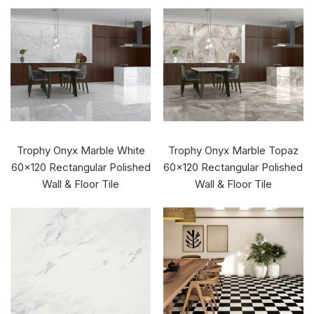
Trophy Onyx Marble White
Trophy Onyx Marble Topaz
60x120 Rectangular Polished
60x120 Rectangular Polished
Wall & Floor Tile
Wall & Floor Tile