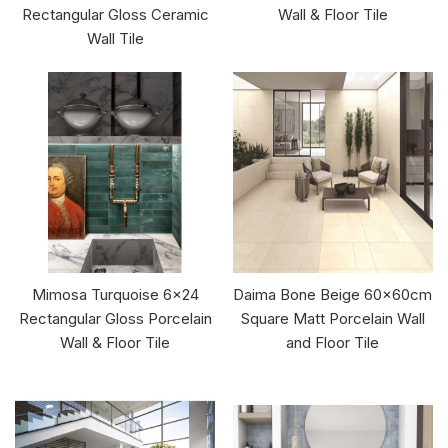
Rectangular Gloss Ceramic
Wall & Floor Tile
Wall Tile
Mimosa Turquoise 6x24
Daima Bone Beige 60x60cm
Rectangular Gloss Porcelain
Square Matt Porcelain Wall
Wall & Floor Tile
and Floor Tile