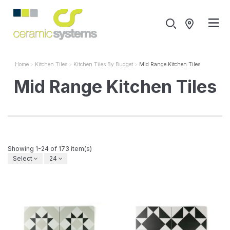
Home
Kitchen Tiles
Kitchen Tiles By Budget
Mid Range Kitchen Tiles
Mid Range Kitchen Tiles
Showing 1-24 of 173 item(s)
Select
24