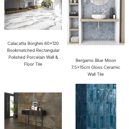
Calacatta Borghini 60x120
Bookmatched Rectangular
Polished Porcelain Wall &
Bergamo Blue Moon
Floor Tile
7.5x15cm Gloss Ceramic
Wall Tile