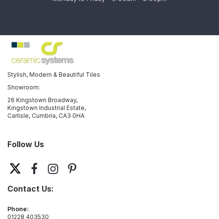
Stylish, Modern & Beautiful Tiles
Showroom:
26 Kingstown Broadway,
Kingstown Industrial Estate,
Carlisle, Cumbria, CA3 0HA
Follow Us
Contact Us:
Phone:
01228 403530