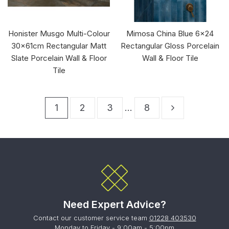
Honister Musgo Multi-Colour
Mimosa China Blue 6x24
30x61cm Rectangular Matt
Rectangular Gloss Porcelain
Slate Porcelain Wall & Floor
Wall & Floor Tile
Tile
1
2
3
…
8
Need Expert Advice?
Contact our customer service team
01228 403530
Monday to Friday - 9:00am - 5:00pm