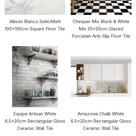
Allison Blanco Satin/Matt
Chequer Mix Black & White
100x100cm Square Floor Tile
Mix 20x20cm Glazed
Porcelain Anti-Slip Floor Tile
Equipe Artisan White
Amazonia Chalk White
6.5x20cm Rectangular Gloss
6.5x20cm Rectangular Gloss
Ceramic Wall Tile
Ceramic Wall Tile