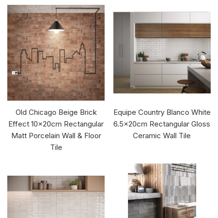
Old Chicago Beige Brick
Equipe Country Blanco White
Effect 10x20cm Rectangular
6.5x20cm Rectangular Gloss
Matt Porcelain Wall & Floor
Ceramic Wall Tile
Tile