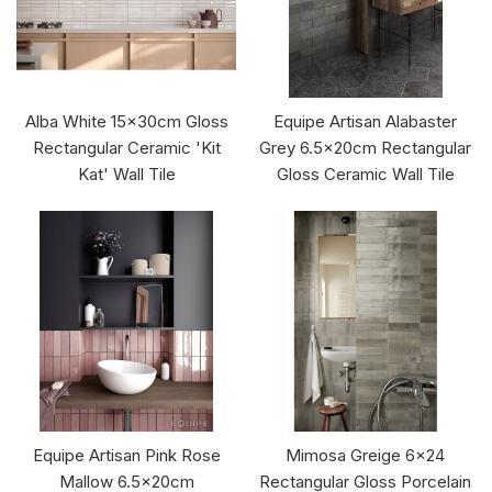
Alba White 15x30cm Gloss
Equipe Artisan Alabaster
Rectangular Ceramic 'Kit
Grey 6.5x20cm Rectangular
Kat' Wall Tile
Gloss Ceramic Wall Tile
Equipe Artisan Pink Rose
Mimosa Greige 6x24
Mallow 6.5x20cm
Rectangular Gloss Porcelain