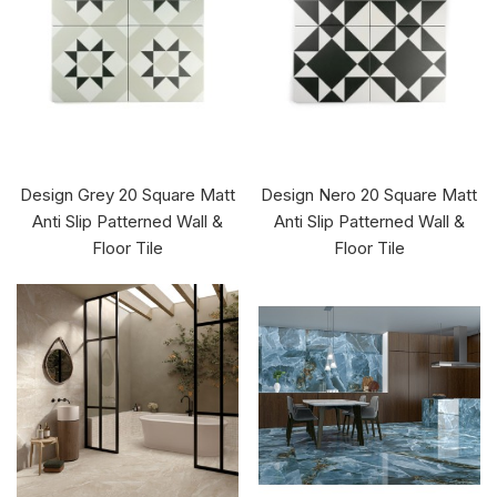
Design Grey 20 Square Matt
Design Nero 20 Square Matt
Anti Slip Patterned Wall &
Anti Slip Patterned Wall &
Floor Tile
Floor Tile