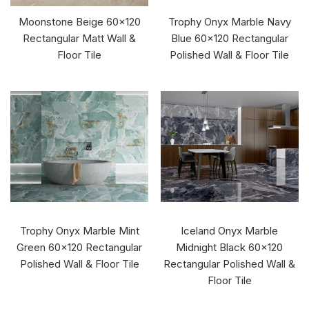
Moonstone Beige 60x120
Trophy Onyx Marble Navy
Rectangular Matt Wall &
Blue 60x120 Rectangular
Floor Tile
Polished Wall & Floor Tile
Trophy Onyx Marble Mint
Iceland Onyx Marble
Green 60x120 Rectangular
Midnight Black 60x120
Polished Wall & Floor Tile
Rectangular Polished Wall &
Floor Tile