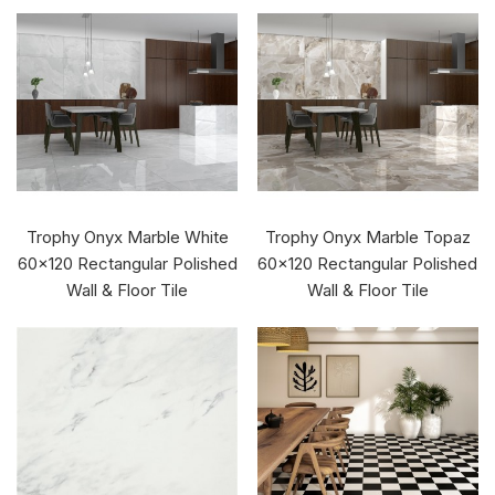
Trophy Onyx Marble White
Trophy Onyx Marble Topaz
60x120 Rectangular Polished
60x120 Rectangular Polished
Wall & Floor Tile
Wall & Floor Tile