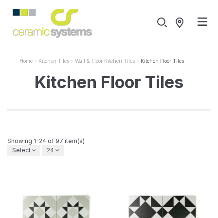
Home
Kitchen Tiles
Wall & Floor Kitchen Tiles
Kitchen Floor Tiles
Kitchen Floor Tiles
Showing 1-24 of 97 item(s)
Select
24