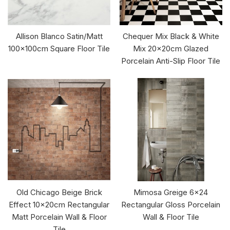
Allison Blanco Satin/Matt
Chequer Mix Black & White
100x100cm Square Floor Tile
Mix 20x20cm Glazed
Porcelain Anti-Slip Floor Tile
Old Chicago Beige Brick
Mimosa Greige 6x24
Effect 10x20cm Rectangular
Rectangular Gloss Porcelain
Matt Porcelain Wall & Floor
Wall & Floor Tile
Tile