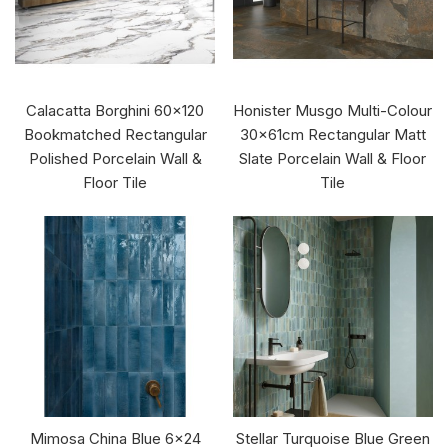
Calacatta Borghini 60x120
Honister Musgo Multi-Colour
Bookmatched Rectangular
30x61cm Rectangular Matt
Polished Porcelain Wall &
Slate Porcelain Wall & Floor
Floor Tile
Tile
Mimosa China Blue 6x24
Stellar Turquoise Blue Green