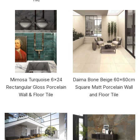
Mimosa Turquoise 6x24
Daima Bone Beige 60x60cm
Rectangular Gloss Porcelain
Square Matt Porcelain Wall
Wall & Floor Tile
and Floor Tile