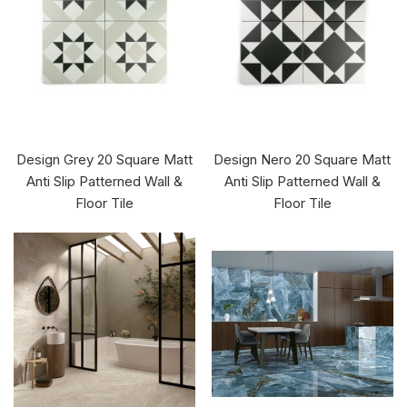
Design Grey 20 Square Matt
Design Nero 20 Square Matt
Anti Slip Patterned Wall &
Anti Slip Patterned Wall &
Floor Tile
Floor Tile