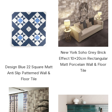
New York Soho Grey Brick
Effect 10x20cm Rectangular
Matt Porcelain Wall & Floor
Design Blue 22 Square Matt
Tile
Anti Slip Patterned Wall &
Floor Tile