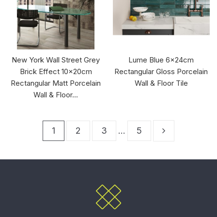
New York Wall Street Grey
Lume Blue 6x24cm
Brick Effect 10x20cm
Rectangular Gloss Porcelain
Rectangular Matt Porcelain
Wall & Floor Tile
Wall & Floor...
1
2
3
…
5