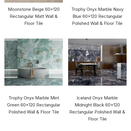
Moonstone Beige 60x120
Trophy Onyx Marble Navy
Rectangular Matt Wall &
Blue 60x120 Rectangular
Floor Tile
Polished Wall & Floor Tile
Trophy Onyx Marble Mint
Iceland Onyx Marble
Green 60x120 Rectangular
Midnight Black 60x120
Polished Wall & Floor Tile
Rectangular Polished Wall &
Floor Tile