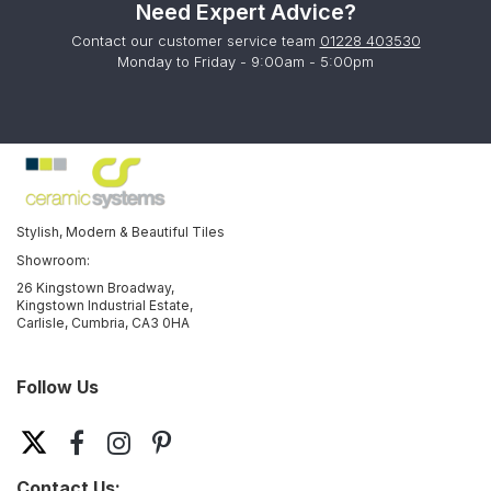
Need Expert Advice?
Contact our customer service team
01228 403530
Monday to Friday - 9:00am - 5:00pm
Stylish, Modern & Beautiful Tiles
Showroom:
26 Kingstown Broadway,
Kingstown Industrial Estate,
Carlisle, Cumbria, CA3 0HA
Follow Us
Contact Us: