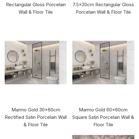
Rectangular Gloss Porcelain
7.5x20cm Rectangular Gloss
Wall & Floor Tile
Porcelain Wall & Floor Tile
Marmo Gold 30x60cm
Marmo Gold 60x60cm
Rectified Satin Porcelain Wall
Square Satin Porcelain Wall &
& Floor Tile
Floor Tile