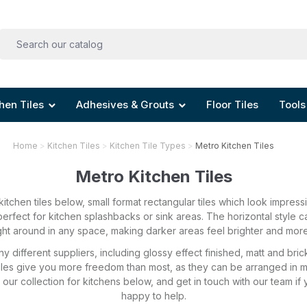
hen Tiles
Adhesives & Grouts
Floor Tiles
Tools
Home
Kitchen Tiles
Kitchen Tile Types
Metro Kitchen Tiles
Metro Kitchen Tiles
itchen tiles below, small format rectangular tiles which look impres
erfect for kitchen splashbacks or sink areas. The horizontal style 
ght around in any space, making darker areas feel brighter and mo
y different suppliers, including glossy effect finished, matt and bri
 tiles give you more freedom than most, as they can be arranged in 
ur collection for kitchens below, and get in touch with our team if 
happy to help.