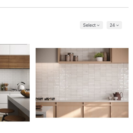
Select
24