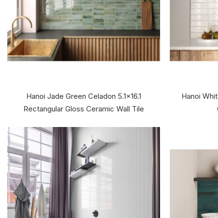
Hanoi Jade Green Celadon 5.1x16.1
Hanoi Whit
Rectangular Gloss Ceramic Wall Tile