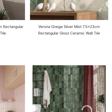
m Rectangular
Verona Greige Silver Mist 7.5x23cm
Tile
Rectangular Gloss Ceramic Wall Tile