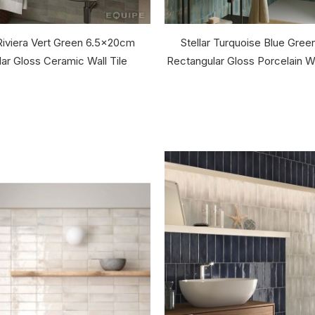
Riviera Vert Green 6.5x20cm
Stellar Turquoise Blue Gre
ar Gloss Ceramic Wall Tile
Rectangular Gloss Porcelain Wa