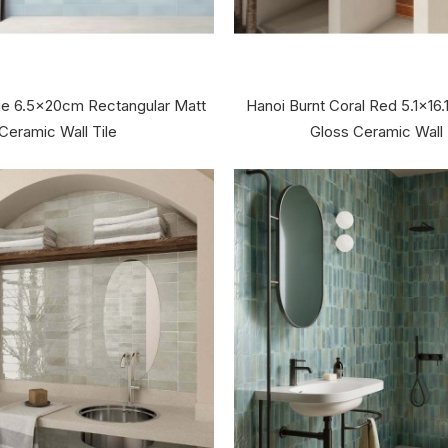
ue 6.5x20cm Rectangular Matt
Hanoi Burnt Coral Red 5.1x16.
Ceramic Wall Tile
Gloss Ceramic Wall 