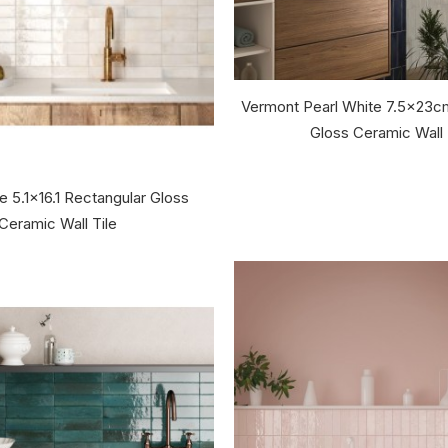
Vermont Pearl White 7.5x23c
Gloss Ceramic Wall 
e 5.1x16.1 Rectangular Gloss
Ceramic Wall Tile