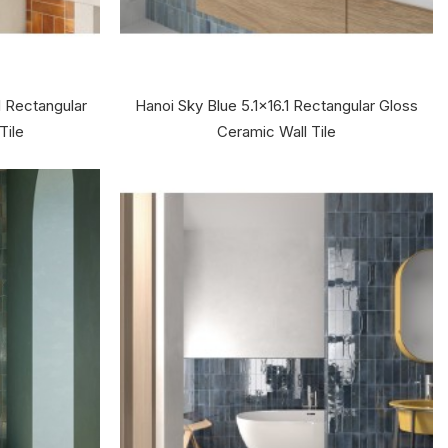
1 Rectangular
Hanoi Sky Blue 5.1x16.1 Rectangular Gloss
Tile
Ceramic Wall Tile