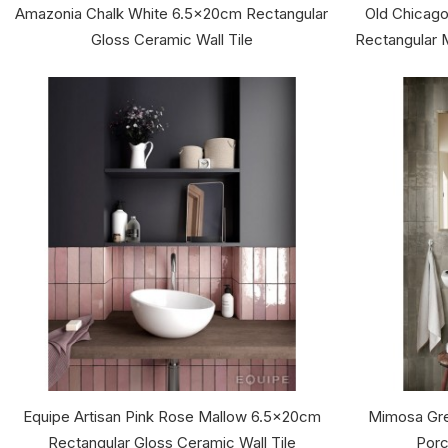
Amazonia Chalk White 6.5x20cm Rectangular
Old Chicago
Gloss Ceramic Wall Tile
Rectangular M
Equipe Artisan Pink Rose Mallow 6.5x20cm
Mimosa Gre
Rectangular Gloss Ceramic Wall Tile
Porc