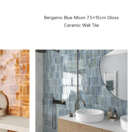
Bergamo Blue Moon 7.5x15cm Gloss
Ceramic Wall Tile