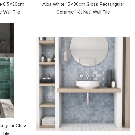
te 6.5x20cm
Alba White 15x30cm Gloss Rectangular
 Wall Tile
Ceramic 'Kit Kat' Wall Tile
ngular Gloss
 Tile