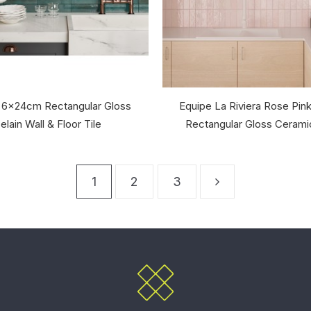
 6x24cm Rectangular Gloss
Equipe La Riviera Rose Pi
elain Wall & Floor Tile
Rectangular Gloss Ceramic
1
2
3