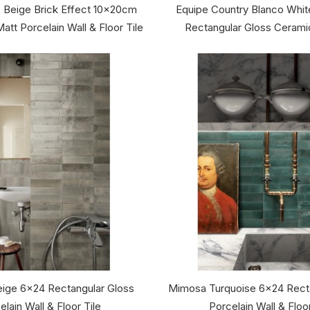
 Beige Brick Effect 10x20cm
Equipe Country Blanco Whi
att Porcelain Wall & Floor Tile
Rectangular Gloss Ceramic
ige 6x24 Rectangular Gloss
Mimosa Turquoise 6x24 Recta
elain Wall & Floor Tile
Porcelain Wall & Floor