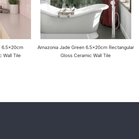
nk 6.5x20cm
Amazonia Jade Green 6.5x20cm Rectangular
 Wall Tile
Gloss Ceramic Wall Tile