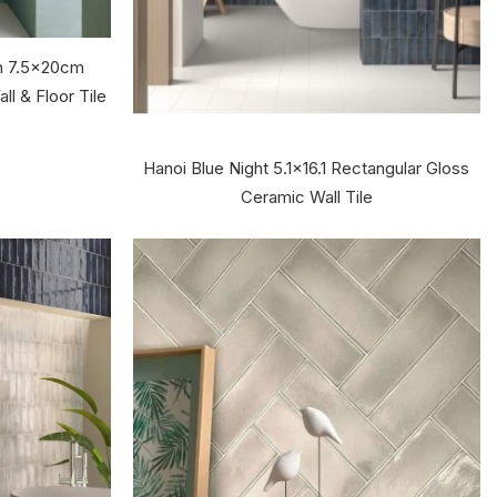
en 7.5x20cm
ll & Floor Tile
Hanoi Blue Night 5.1x16.1 Rectangular Gloss
Ceramic Wall Tile