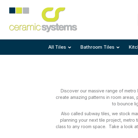
Area
Area
Shape
Tile Preparation
Size
Size
Size
Anti Mould Grouts
All Tiles
Bathroom Tiles
Kitc
Discover our massive range of metro k
create amazing patterns in room areas, p
to bounce li
Also called subway tiles, we stock man
planning your next tile project, metro
class to any room space. Take a look at o