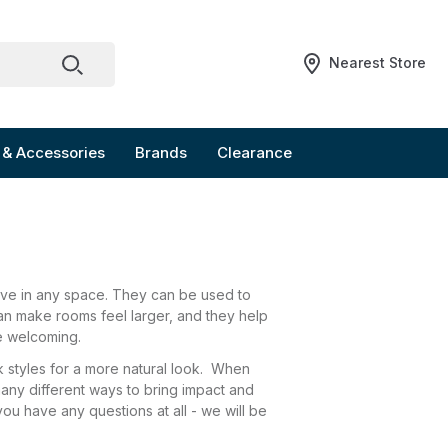
Nearest Store
 & Accessories
Brands
Clearance
sive in any space. They can be used to
can make rooms feel larger, and they help
re welcoming.
ck styles for a more natural look. When
many different ways to bring impact and
you have any questions at all - we will be