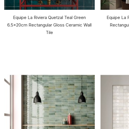
Equipe La Riviera Quetzal Teal Green
Equipe La 
6.5x20cm Rectangular Gloss Ceramic Wall
Rectangul
Tile