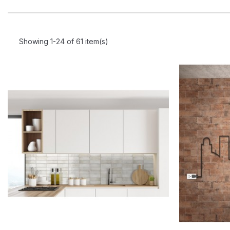
Showing 1-24 of 61 item(s)