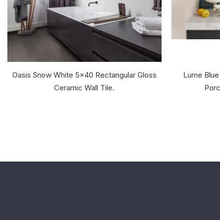
Oasis Snow White 5x40 Rectangular Gloss
Lume Blue
Ceramic Wall Tile.
Porc