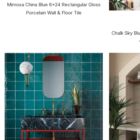
Mimosa China Blue 6x24 Rectangular Gloss
Porcelain Wall & Floor Tile
Chalk Sky Bl