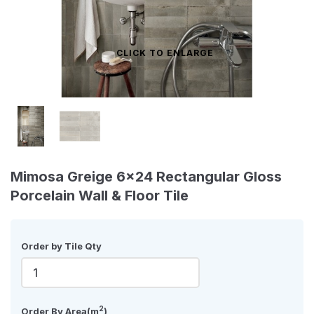
CLICK TO ENLARGE
Mimosa Greige 6x24 Rectangular Gloss
Porcelain Wall & Floor Tile
Order by Tile Qty
2
Order By Area(m
)