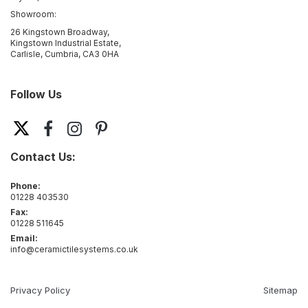
Showroom:
26 Kingstown Broadway,
Kingstown Industrial Estate,
Carlisle, Cumbria, CA3 0HA
Follow Us
Contact Us:
Phone:
01228 403530
Fax:
01228 511645
Email:
info@ceramictilesystems.co.uk
Privacy Policy
Sitemap