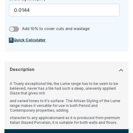
Add 10% to cover cuts and wastage
Quick Calculator
Description
A Truely exceptional tile, the Lume range has to be seen to be
believed, never has a tile had such a deep, unevenly applied
Glaze that gives rich
and varied tones to it's surface. The Artisan Styling of the Lume
range makes it versatile for use in both Period and
Contemporary properties, adding
character to any applicationand as it is produced from premium
Italian Glazed Porcelain, it is suitable for both walls and floors.