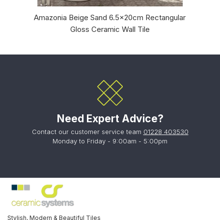
Amazonia Beige Sand 6.5x20cm Rectangular
B
Gloss Ceramic Wall Tile
Need Expert Advice?
Contact our customer service team
01228 403530
Monday to Friday - 9:00am - 5:00pm
Stylish, Modern & Beautiful Tiles