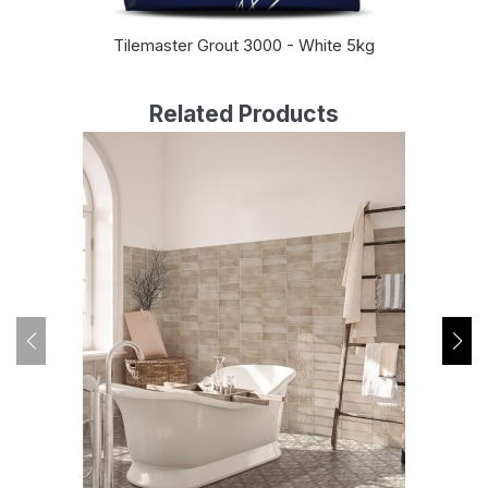
Tilemaster Grout 3000 - White 5kg
Related Products