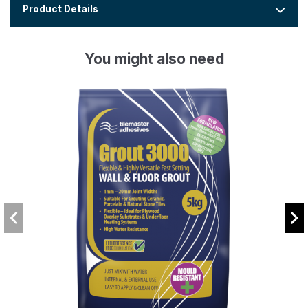
Product Details
You might also need