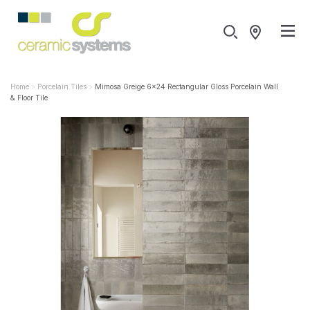
Home
Porcelain Tiles
Mimosa Greige 6x24 Rectangular Gloss Porcelain Wall
& Floor Tile