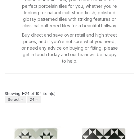
perfect porcelain tiles for you, whether you’re
looking for natural matt stone finish, polished
glossy patterned tiles with striking features or
classical patterned tiles for a beautiful hallway.
Buy direct and save over retail and high street
prices, and if you’re not sure what you need,
or need any advice on buying or fitting, please
get in touch today and our team will be happy
to help.
Showing 1-24 of 104 item(s)
Select
24