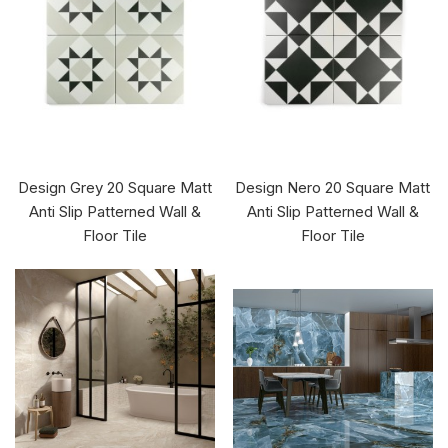
Design Grey 20 Square Matt
Design Nero 20 Square Matt
Anti Slip Patterned Wall &
Anti Slip Patterned Wall &
Floor Tile
Floor Tile