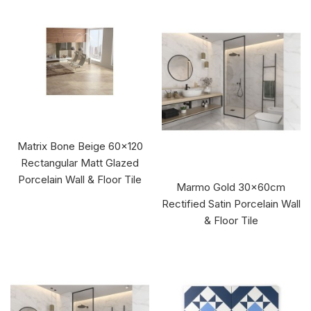
Matrix Bone Beige 60x120
Rectangular Matt Glazed
Porcelain Wall & Floor Tile
Marmo Gold 30x60cm
Rectified Satin Porcelain Wall
& Floor Tile