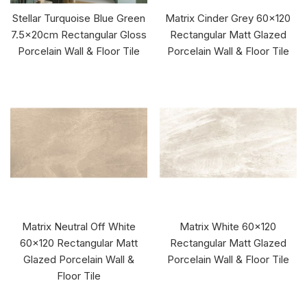
Stellar Turquoise Blue Green
Matrix Cinder Grey 60x120
7.5x20cm Rectangular Gloss
Rectangular Matt Glazed
Porcelain Wall & Floor Tile
Porcelain Wall & Floor Tile
Matrix Neutral Off White
Matrix White 60x120
60x120 Rectangular Matt
Rectangular Matt Glazed
Glazed Porcelain Wall &
Porcelain Wall & Floor Tile
Floor Tile