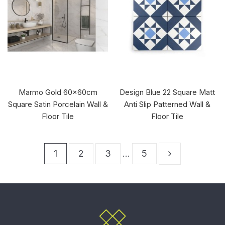
Marmo Gold 60x60cm
Design Blue 22 Square Matt
Square Satin Porcelain Wall &
Anti Slip Patterned Wall &
Floor Tile
Floor Tile
1
2
3
…
5