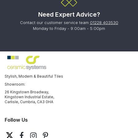
Need Expert Advice?
Contact our customer service team
01228 403530
Monday to Friday - 9:00am - 5:00pm
Stylish, Modern & Beautiful Tiles
Showroom:
26 Kingstown Broadway,
Kingstown Industrial Estate,
Carlisle, Cumbria, CA3 0HA
Follow Us