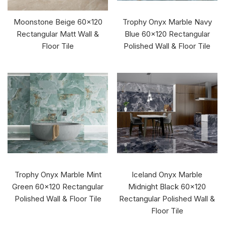
Moonstone Beige 60x120
Trophy Onyx Marble Navy
Rectangular Matt Wall &
Blue 60x120 Rectangular
Floor Tile
Polished Wall & Floor Tile
Trophy Onyx Marble Mint
Iceland Onyx Marble
Green 60x120 Rectangular
Midnight Black 60x120
Polished Wall & Floor Tile
Rectangular Polished Wall &
Floor Tile