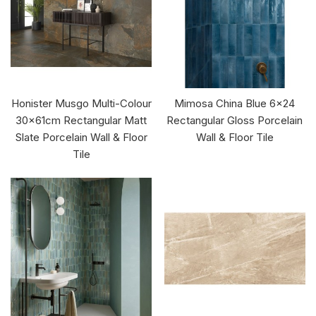
Honister Musgo Multi-Colour
Mimosa China Blue 6x24
30x61cm Rectangular Matt
Rectangular Gloss Porcelain
Slate Porcelain Wall & Floor
Wall & Floor Tile
Tile