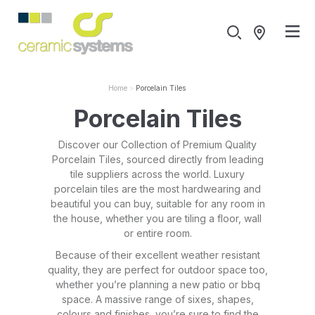
Home
Porcelain Tiles
Porcelain Tiles
Discover our Collection of Premium Quality
Porcelain Tiles, sourced directly from leading
tile suppliers across the world. Luxury
porcelain tiles are the most hardwearing and
beautiful you can buy, suitable for any room in
the house, whether you are tiling a floor, wall
or entire room.
Because of their excellent weather resistant
quality, they are perfect for outdoor space too,
whether you’re planning a new patio or bbq
space. A massive range of sixes, shapes,
colours and finishes, you’re sure to find the