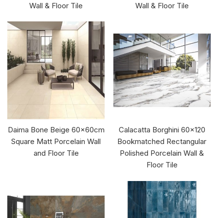
Wall & Floor Tile
Wall & Floor Tile
Daima Bone Beige 60x60cm
Calacatta Borghini 60x120
Square Matt Porcelain Wall
Bookmatched Rectangular
and Floor Tile
Polished Porcelain Wall &
Floor Tile