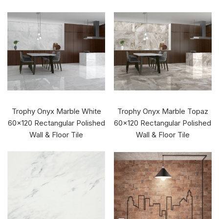
Trophy Onyx Marble White
Trophy Onyx Marble Topaz
60x120 Rectangular Polished
60x120 Rectangular Polished
Wall & Floor Tile
Wall & Floor Tile