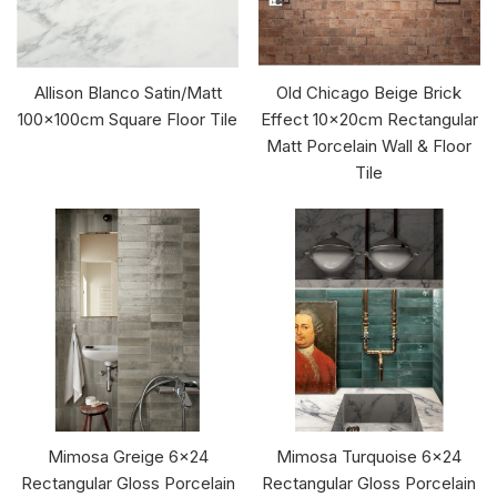
Allison Blanco Satin/Matt
Old Chicago Beige Brick
100x100cm Square Floor Tile
Effect 10x20cm Rectangular
Matt Porcelain Wall & Floor
Tile
Mimosa Greige 6x24
Mimosa Turquoise 6x24
Rectangular Gloss Porcelain
Rectangular Gloss Porcelain