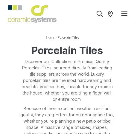
Home
Porcelain Tiles
Porcelain Tiles
Discover our Collection of Premium Quality
Porcelain Tiles, sourced directly from leading
tile suppliers across the world. Luxury
porcelain tiles are the most hardwearing and
beautiful you can buy, suitable for any room in
the house, whether you are tiling a floor, wall
or entire room.
Because of their excellent weather resistant
quality, they are perfect for outdoor space too,
whether you’re planning a new patio or bbq
space. A massive range of sixes, shapes,
colours and finishes, you’re sure to find the