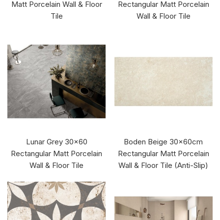
Matt Porcelain Wall & Floor
Rectangular Matt Porcelain
Tile
Wall & Floor Tile
Lunar Grey 30x60
Boden Beige 30x60cm
Rectangular Matt Porcelain
Rectangular Matt Porcelain
Wall & Floor Tile
Wall & Floor Tile (Anti-Slip)