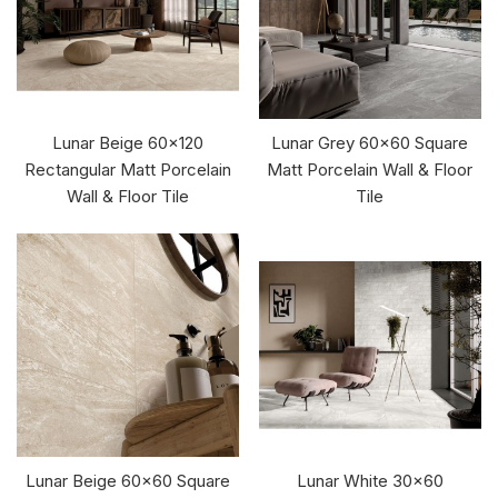
Lunar Beige 60x120
Lunar Grey 60x60 Square
Rectangular Matt Porcelain
Matt Porcelain Wall & Floor
Wall & Floor Tile
Tile
Lunar Beige 60x60 Square
Lunar White 30x60