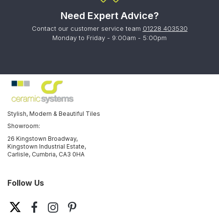
Need Expert Advice?
Contact our customer service team
01228 403530
Monday to Friday - 9:00am - 5:00pm
Stylish, Modern & Beautiful Tiles
Showroom:
26 Kingstown Broadway,
Kingstown Industrial Estate,
Carlisle, Cumbria, CA3 0HA
Follow Us