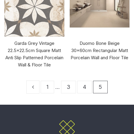
Garda Grey Vintage
Duomo Bone Beige
22.5x22.5cm Square Matt
30x60cm Rectangular Matt
Anti Slip Patterned Porcelain
Porcelain Wall and Floor Tile
Wall & Floor Tile
1
…
3
4
5