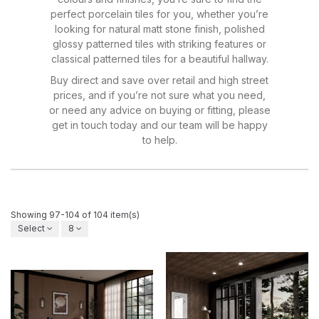
perfect porcelain tiles for you, whether you’re
looking for natural matt stone finish, polished
glossy patterned tiles with striking features or
classical patterned tiles for a beautiful hallway.
Buy direct and save over retail and high street
prices, and if you’re not sure what you need,
or need any advice on buying or fitting, please
get in touch today and our team will be happy
to help.
Showing 97-104 of 104 item(s)
Select
8