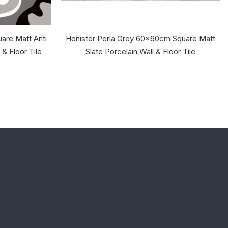
are Matt Anti
Honister Perla Grey 60x60cm Square Matt
 & Floor Tile
Slate Porcelain Wall & Floor Tile