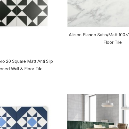
Allison Blanco Satin/Matt 10
Floor Tile
ro 20 Square Matt Anti Slip
rned Wall & Floor Tile