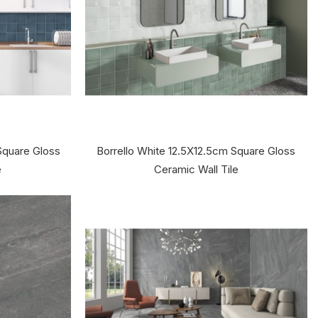
Square Gloss
Borrello White 12.5X12.5cm Square Gloss
e
Ceramic Wall Tile