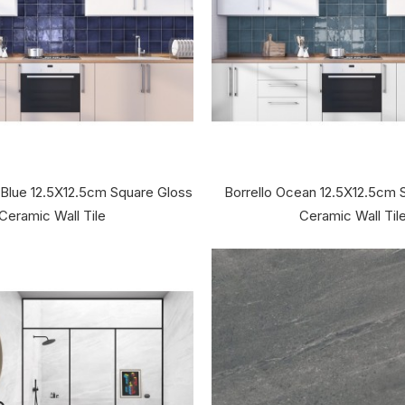
 Blue 12.5X12.5cm Square Gloss
Borrello Ocean 12.5X12.5cm 
Ceramic Wall Tile
Ceramic Wall Til