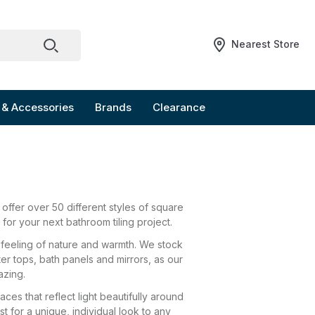
Nearest Store
 & Accessories
Brands
Clearance
ffer over 50 different styles of square
 for your next bathroom tiling project.
ly feeling of nature and warmth. We stock
ter tops, bath panels and mirrors, as our
azing.
es that reflect light beautifully around
t for a unique, individual look to any