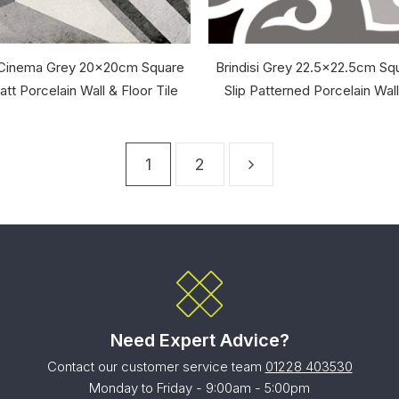
 Cinema Grey 20x20cm Square
Brindisi Grey 22.5x22.5cm Squ
tt Porcelain Wall & Floor Tile
Slip Patterned Porcelain Wall
1
2
Need Expert Advice?
Contact our customer service team
01228 403530
Monday to Friday - 9:00am - 5:00pm