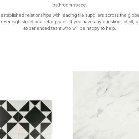
bathroom space.
established relationships with leading tile suppliers across the glob
ver high street and retail prices. If you have any questions at all, d
experienced team who will be happy to help.