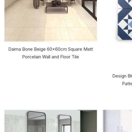
Daima Bone Beige 60x60cm Square Matt
Porcelain Wall and Floor Tile
Design Bl
Patte