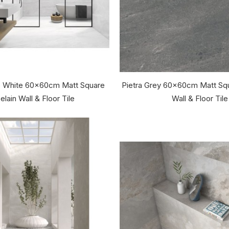
co White 60x60cm Matt Square
Pietra Grey 60x60cm Matt Squ
elain Wall & Floor Tile
Wall & Floor Tile