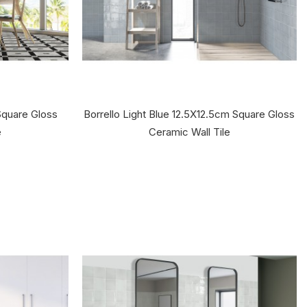
Square Gloss
Borrello Light Blue 12.5X12.5cm Square Gloss
e
Ceramic Wall Tile