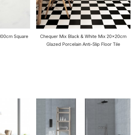
0x100cm Square
Chequer Mix Black & White Mix 20x20cm
Glazed Porcelain Anti-Slip Floor Tile