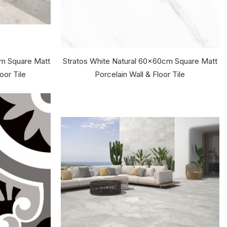
cm Square Matt
Stratos White Natural 60x60cm Square Matt
oor Tile
Porcelain Wall & Floor Tile