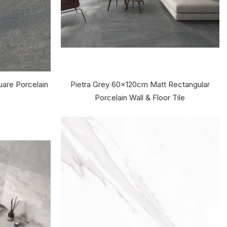
are Porcelain
Pietra Grey 60x120cm Matt Rectangular
Porcelain Wall & Floor Tile