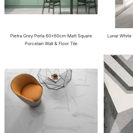
Pietra Grey Perla 60x60cm Matt Square
Lunar White
Porcelain Wall & Floor Tile