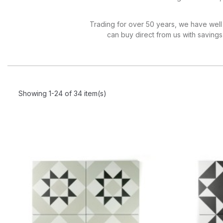
Trading for over 50 years, we have well 
can buy direct from us with savings o
Showing 1-24 of 34 item(s)