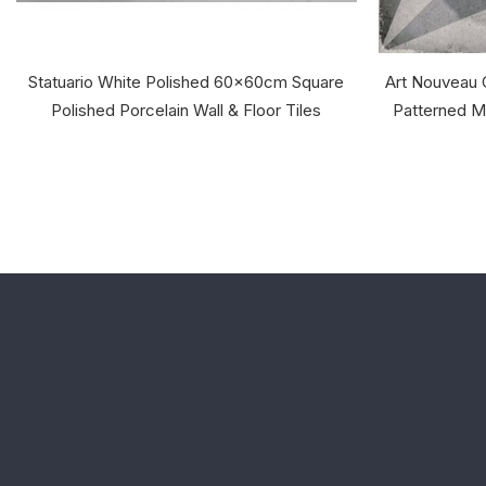
Statuario White Polished 60x60cm Square
Art Nouveau
Polished Porcelain Wall & Floor Tiles
Patterned Ma