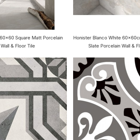
 60x60 Square Matt Porcelain
Honister Blanco White 60x60
Wall & Floor Tile
Slate Porcelain Wall & Fl