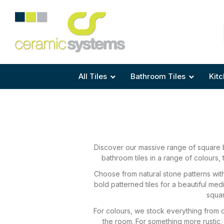
Area
Area
Shape
Tile Preparation
Size
Size
Size
Anti Mould Grouts
All Tiles
Bathroom Tiles
Kitc
Discover our massive range of square b
bathroom tiles in a range of colours, 
Choose from natural stone patterns with 
bold patterned tiles for a beautiful med
squar
For colours, we stock everything from d
the room. For something more rustic, 