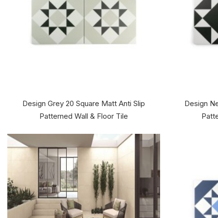
Design Grey 20 Square Matt Anti Slip
Design Ne
Patterned Wall & Floor Tile
Patte