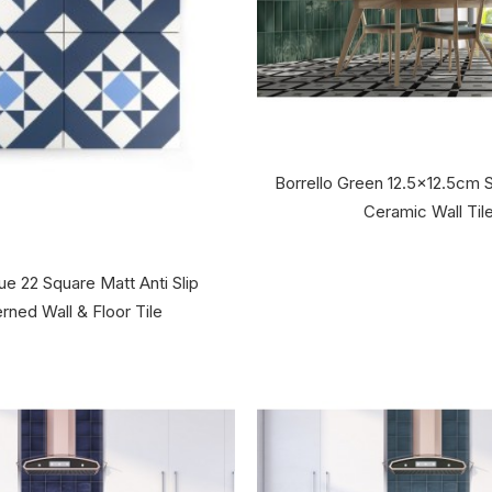
Borrello Green 12.5x12.5cm 
Ceramic Wall Til
ue 22 Square Matt Anti Slip
rned Wall & Floor Tile