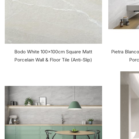
Bodo White 100x100cm Square Matt
Pietra Blan
Porcelain Wall & Floor Tile (Anti-Slip)
Porc