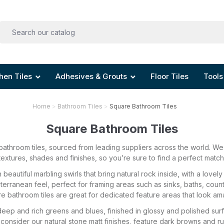
hen Tiles
Adhesives & Grouts
Floor Tiles
Tools
Home
Bathroom Tiles
Square Bathroom Tiles
Square Bathroom Tiles
athroom tiles, sourced from leading suppliers across the world. We o
textures, shades and finishes, so you’re sure to find a perfect match
beautiful marbling swirls that bring natural rock inside, with a love
iterranean feel, perfect for framing areas such as sinks, baths, coun
e bathroom tiles are great for dedicated feature areas that look am
eep and rich greens and blues, finished in glossy and polished surfac
consider our natural stone matt finishes, feature dark browns and rus