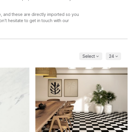
e, and these are directly imported so you
on’t hesitate to get in touch with our
Select
24