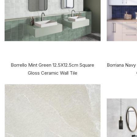
Borrello Mint Green 12.5X12.5cm Square
Borriana Navy
Gloss Ceramic Wall Tile