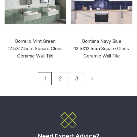
Borrello Mint Green
Borriana Navy Blue
12.5X12.5cm Square Gloss
12.5X12.5cm Square Gloss
Ceramic Wall Tile
Ceramic Wall Tile
1
2
3
Need Expert Advice?