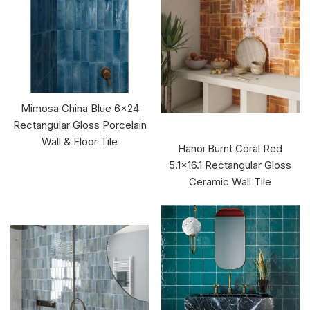
Mimosa China Blue 6x24
Rectangular Gloss Porcelain
Wall & Floor Tile
Hanoi Burnt Coral Red
5.1x16.1 Rectangular Gloss
Ceramic Wall Tile