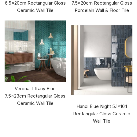
6.5x20cm Rectangular Gloss
7.5x20cm Rectangular Gloss
Ceramic Wall Tile
Porcelain Wall & Floor Tile
Verona Tiffany Blue
7.5x23cm Rectangular Gloss
Ceramic Wall Tile
Hanoi Blue Night 5.1x16.1
Rectangular Gloss Ceramic
Wall Tile