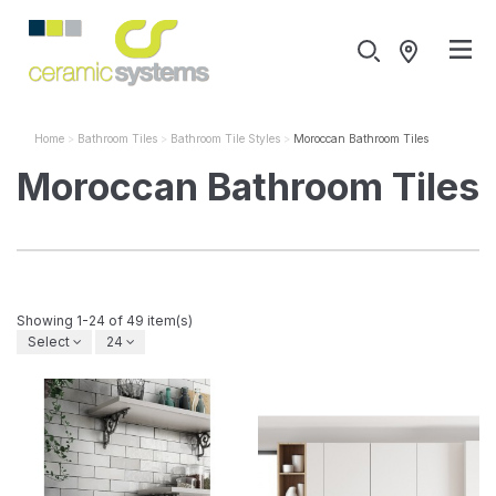
Home
Bathroom Tiles
Bathroom Tile Styles
Moroccan Bathroom Tiles
Moroccan Bathroom Tiles
Showing 1-24 of 49 item(s)
Select
24