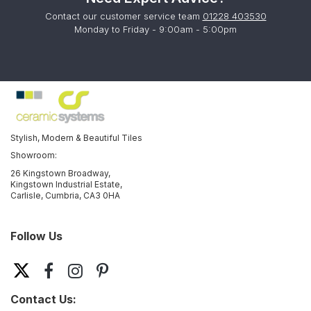
Contact our customer service team
01228 403530
Monday to Friday - 9:00am - 5:00pm
Stylish, Modern & Beautiful Tiles
Showroom:
26 Kingstown Broadway,
Kingstown Industrial Estate,
Carlisle, Cumbria, CA3 0HA
Follow Us
Contact Us: