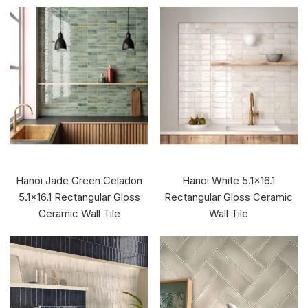
Hanoi Jade Green Celadon
Hanoi White 5.1x16.1
5.1x16.1 Rectangular Gloss
Rectangular Gloss Ceramic
Ceramic Wall Tile
Wall Tile