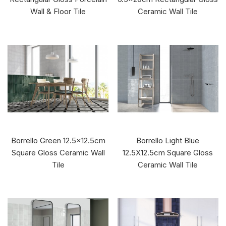
Wall & Floor Tile
Ceramic Wall Tile
Borrello Green 12.5x12.5cm
Borrello Light Blue
Square Gloss Ceramic Wall
12.5X12.5cm Square Gloss
Tile
Ceramic Wall Tile