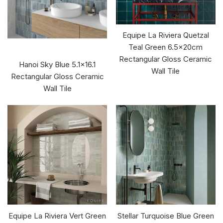
Equipe La Riviera Quetzal
Teal Green 6.5x20cm
Rectangular Gloss Ceramic
Hanoi Sky Blue 5.1x16.1
Wall Tile
Rectangular Gloss Ceramic
Wall Tile
Equipe La Riviera Vert Green
Stellar Turquoise Blue Green