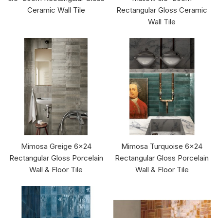
Ceramic Wall Tile
Rectangular Gloss Ceramic
Wall Tile
Mimosa Greige 6x24
Mimosa Turquoise 6x24
Rectangular Gloss Porcelain
Rectangular Gloss Porcelain
Wall & Floor Tile
Wall & Floor Tile