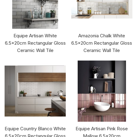
Equipe Artisan White
Amazonia Chalk White
6.5x20cm Rectangular Gloss
6.5x20cm Rectangular Gloss
Ceramic Wall Tile
Ceramic Wall Tile
Equipe Country Blanco White
Equipe Artisan Pink Rose
6.5x20cm Rectangular Gloss
Mallow 6.5x20cm