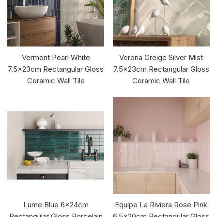
Vermont Pearl White
Verona Greige Silver Mist
7.5x23cm Rectangular Gloss
7.5x23cm Rectangular Gloss
Ceramic Wall Tile
Ceramic Wall Tile
Lume Blue 6x24cm
Equipe La Riviera Rose Pink
Rectangular Gloss Porcelain
6.5x20cm Rectangular Gloss