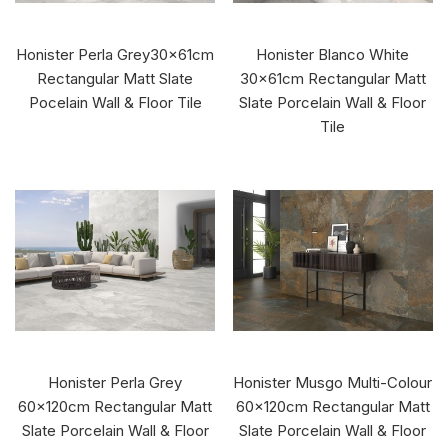
Honister Perla Grey30x61cm
Honister Blanco White
Rectangular Matt Slate
30x61cm Rectangular Matt
Pocelain Wall & Floor Tile
Slate Porcelain Wall & Floor
Tile
Honister Perla Grey
Honister Musgo Multi-Colour
60x120cm Rectangular Matt
60x120cm Rectangular Matt
Slate Porcelain Wall & Floor
Slate Porcelain Wall & Floor