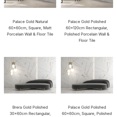
Palace Gold Natural
Palace Gold Polished
60x60cm, Square, Matt
60x120cm Rectangular,
Porcelain Wall & Floor Tile
Polished Porcelain Wall &
Floor Tile
Brera Gold Polished
Palace Gold Polished
30x60cm Rectangular,
60x60cm, Square, Polished