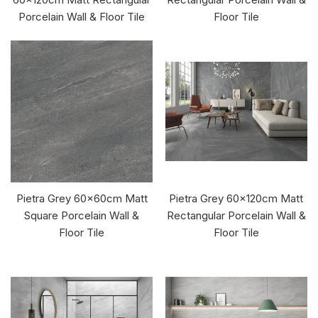
Porcelain Wall & Floor Tile
Floor Tile
Pietra Grey 60x60cm Matt
Pietra Grey 60x120cm Matt
Square Porcelain Wall &
Rectangular Porcelain Wall &
Floor Tile
Floor Tile