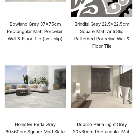
Bowland Grey 37x75cm
Brindisi Grey 22.5x22.5cm
Rectangular Matt Porcelain
Square Matt Anti Slip
Wall & Floor Tile (anti-slip)
Patterned Porcelain Wall &
Floor Tile
Honister Perla Grey
Duomo Perla Light Grey
60x60cm Square Matt Slate
30x60cm Rectangular Matt