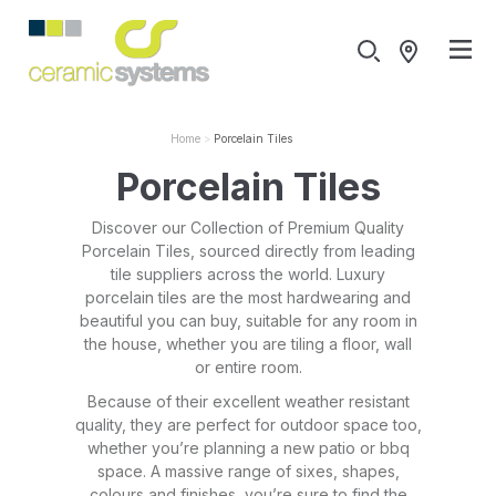
Home
Porcelain Tiles
Porcelain Tiles
Discover our Collection of Premium Quality
Porcelain Tiles, sourced directly from leading
tile suppliers across the world. Luxury
porcelain tiles are the most hardwearing and
beautiful you can buy, suitable for any room in
the house, whether you are tiling a floor, wall
or entire room.
Because of their excellent weather resistant
quality, they are perfect for outdoor space too,
whether you’re planning a new patio or bbq
space. A massive range of sixes, shapes,
colours and finishes, you’re sure to find the