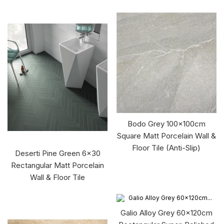
Bodo Grey 100x100cm
Square Matt Porcelain Wall &
Floor Tile (Anti-Slip)
Deserti Pine Green 6x30
Rectangular Matt Porcelain
Wall & Floor Tile
Galio Alloy Grey 60x120cm