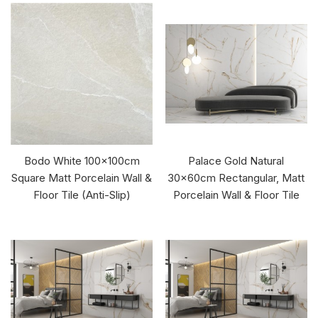
Bodo White 100x100cm
Palace Gold Natural
Square Matt Porcelain Wall &
30x60cm Rectangular, Matt
Floor Tile (Anti-Slip)
Porcelain Wall & Floor Tile