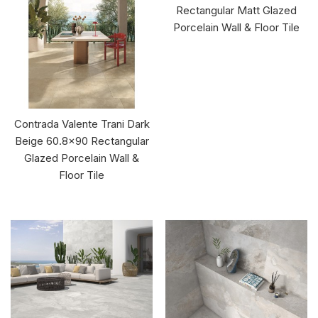
Rectangular Matt Glazed
Porcelain Wall & Floor Tile
Contrada Valente Trani Dark
Beige 60.8x90 Rectangular
Glazed Porcelain Wall &
Floor Tile