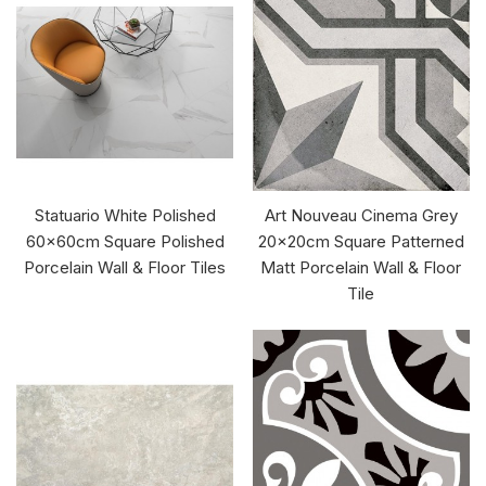
Statuario White Polished
Art Nouveau Cinema Grey
60x60cm Square Polished
20x20cm Square Patterned
Porcelain Wall & Floor Tiles
Matt Porcelain Wall & Floor
Tile