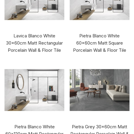
Lavica Blanco White
Pietra Blanco White
30x60cm Matt Rectangular
60x60cm Matt Square
Porcelain Wall & Floor Tile
Porcelain Wall & Floor Tile
Pietra Blanco White
Pietra Grey 30x60cm Matt
60x120cm Matt Rectangular
Rectangular Porcelain Wall &