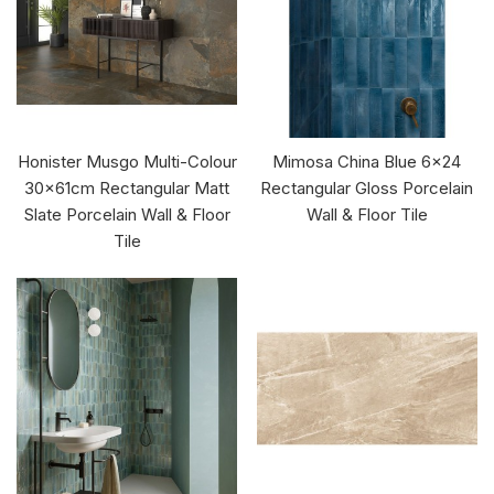
Honister Musgo Multi-Colour
Mimosa China Blue 6x24
30x61cm Rectangular Matt
Rectangular Gloss Porcelain
Slate Porcelain Wall & Floor
Wall & Floor Tile
Tile