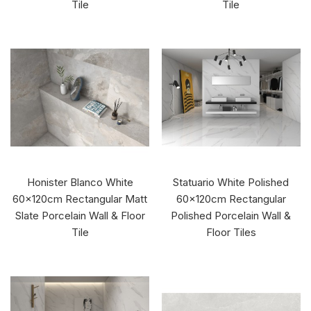
Tile
Tile
Honister Blanco White
Statuario White Polished
60x120cm Rectangular Matt
60x120cm Rectangular
Slate Porcelain Wall & Floor
Polished Porcelain Wall &
Tile
Floor Tiles