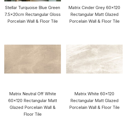
Stellar Turquoise Blue Green
Matrix Cinder Grey 60x120
7.5x20cm Rectangular Gloss
Rectangular Matt Glazed
Porcelain Wall & Floor Tile
Porcelain Wall & Floor Tile
Matrix Neutral Off White
Matrix White 60x120
60x120 Rectangular Matt
Rectangular Matt Glazed
Glazed Porcelain Wall &
Porcelain Wall & Floor Tile
Floor Tile