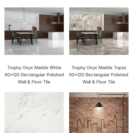
Trophy Onyx Marble White
Trophy Onyx Marble Topaz
60x120 Rectangular Polished
60x120 Rectangular Polished
Wall & Floor Tile
Wall & Floor Tile