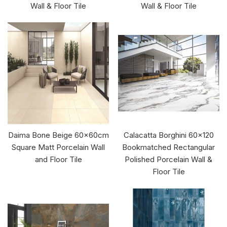
Wall & Floor Tile
Wall & Floor Tile
Daima Bone Beige 60x60cm
Calacatta Borghini 60x120
Square Matt Porcelain Wall
Bookmatched Rectangular
and Floor Tile
Polished Porcelain Wall &
Floor Tile