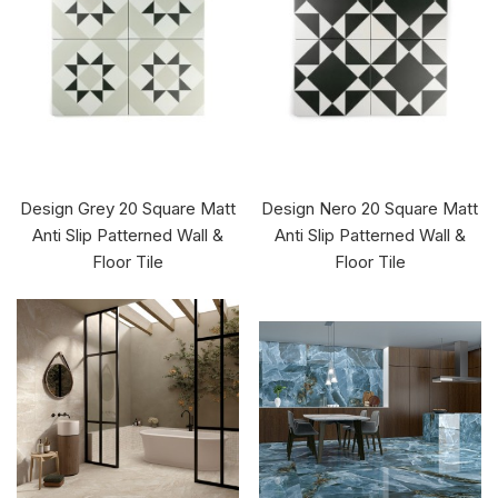
Design Grey 20 Square Matt
Design Nero 20 Square Matt
Anti Slip Patterned Wall &
Anti Slip Patterned Wall &
Floor Tile
Floor Tile