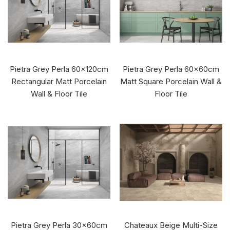
Pietra Grey Perla 60x120cm
Pietra Grey Perla 60x60cm
Rectangular Matt Porcelain
Matt Square Porcelain Wall &
Wall & Floor Tile
Floor Tile
Pietra Grey Perla 30x60cm
Chateaux Beige Multi-Size