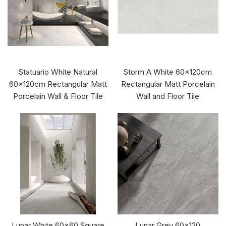
Statuario White Natural
Storm A White 60x120cm
60x120cm Rectangular Matt
Rectangular Matt Porcelain
Porcelain Wall & Floor Tile
Wall and Floor Tile
Lunar White 60x60 Square
Lunar Grey 60x120