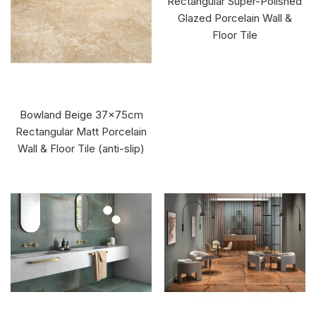
Rectangular Super-Polished
Glazed Porcelain Wall &
Floor Tile
Bowland Beige 37x75cm
Rectangular Matt Porcelain
Wall & Floor Tile (anti-slip)