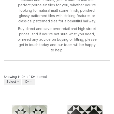
perfect porcelain tiles for you, whether you’re
looking for natural matt stone finish, polished
glossy patterned tiles with striking features or
classical patterned tiles for a beautiful hallway.
Buy direct and save over retail and high street
prices, and if you’re not sure what you need,
or need any advice on buying or fitting, please
get in touch today and our team will be happy
to help.
Showing 1-104 of 104 item(s)
Select
104