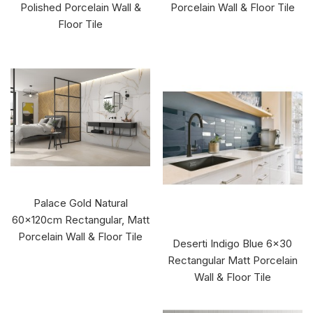
Polished Porcelain Wall &
Porcelain Wall & Floor Tile
Floor Tile
Palace Gold Natural
60x120cm Rectangular, Matt
Porcelain Wall & Floor Tile
Deserti Indigo Blue 6x30
Rectangular Matt Porcelain
Wall & Floor Tile