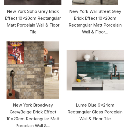
New York Soho Grey Brick
New York Wall Street Grey
Effect 10x20cm Rectangular
Brick Effect 10x20cm
Matt Porcelain Wall & Floor
Rectangular Matt Porcelain
Tile
Wall & Floor...
New York Broadway
Lume Blue 6x24cm
Grey/Beige Brick Effect
Rectangular Gloss Porcelain
10x20cm Rectangular Matt
Wall & Floor Tile
Porcelain Wall &...