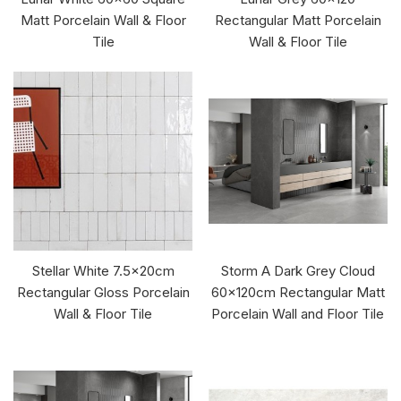
Matt Porcelain Wall & Floor
Rectangular Matt Porcelain
Tile
Wall & Floor Tile
Stellar White 7.5x20cm
Storm A Dark Grey Cloud
Rectangular Gloss Porcelain
60x120cm Rectangular Matt
Wall & Floor Tile
Porcelain Wall and Floor Tile