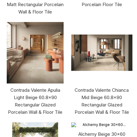
Matt Rectangular Porcelain
Porcelain Floor Tile
Wall & Floor Tile
Contrada Valente Apulia
Contrada Valente Chianca
Light Beige 60.8x90
Mid Beige 60.8x90
Rectangular Glazed
Rectangular Glazed
Porcelain Wall & Floor Tile
Porcelain Wall & Floor Tile
Alchemy Beige 30x60