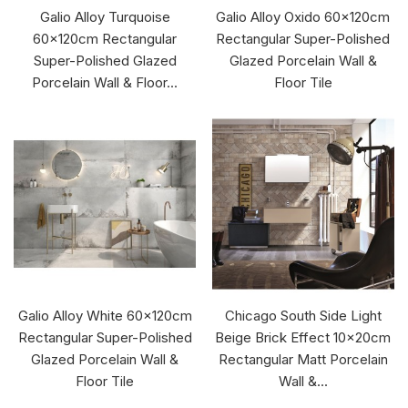
Galio Alloy Turquoise
Galio Alloy Oxido 60x120cm
60x120cm Rectangular
Rectangular Super-Polished
Super-Polished Glazed
Glazed Porcelain Wall &
Porcelain Wall & Floor...
Floor Tile
Galio Alloy White 60x120cm
Chicago South Side Light
Rectangular Super-Polished
Beige Brick Effect 10x20cm
Glazed Porcelain Wall &
Rectangular Matt Porcelain
Floor Tile
Wall &...