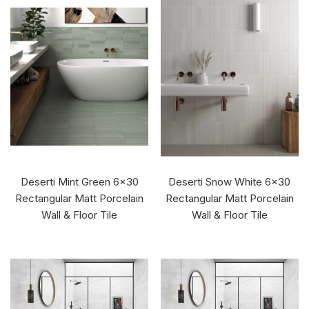
Deserti Mint Green 6x30
Deserti Snow White 6x30
Rectangular Matt Porcelain
Rectangular Matt Porcelain
Wall & Floor Tile
Wall & Floor Tile