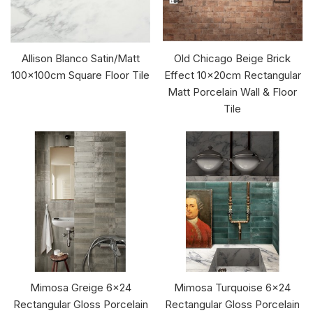
Allison Blanco Satin/Matt
Old Chicago Beige Brick
100x100cm Square Floor Tile
Effect 10x20cm Rectangular
Matt Porcelain Wall & Floor
Tile
Mimosa Greige 6x24
Mimosa Turquoise 6x24
Rectangular Gloss Porcelain
Rectangular Gloss Porcelain