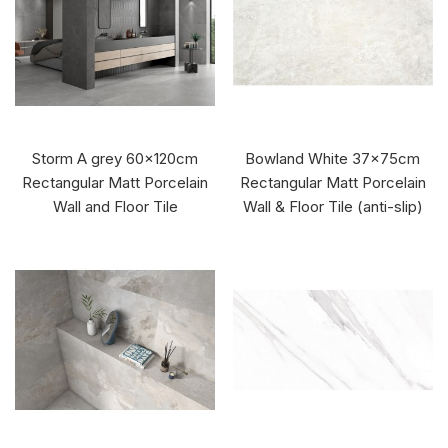
Storm A grey 60x120cm
Bowland White 37x75cm
Rectangular Matt Porcelain
Rectangular Matt Porcelain
Wall and Floor Tile
Wall & Floor Tile (anti-slip)