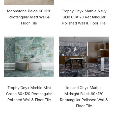
Moonstone Beige 60x120
Trophy Onyx Marble Navy
Rectangular Matt Wall &
Blue 60x120 Rectangular
Floor Tile
Polished Wall & Floor Tile
Trophy Onyx Marble Mint
Iceland Onyx Marble
Green 60x120 Rectangular
Midnight Black 60x120
Polished Wall & Floor Tile
Rectangular Polished Wall &
Floor Tile