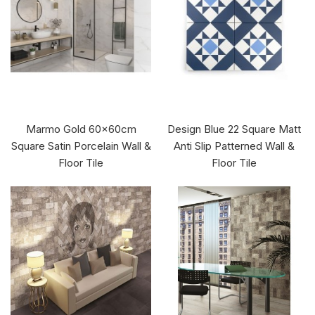
Marmo Gold 60x60cm
Design Blue 22 Square Matt
Square Satin Porcelain Wall &
Anti Slip Patterned Wall &
Floor Tile
Floor Tile