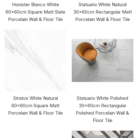
Honister Blanco White
Statuario White Natural
60x60cm Square Matt Slate
30x60cm Rectangular Matt
Porcelain Wall & Floor Tile
Porcelain Wall & Floor Tile
Stratos White Natural
Statuario White Polished
60x60cm Square Matt
30x60cm Rectangular
Porcelain Wall & Floor Tile
Polished Porcelain Wall &
Floor Tile