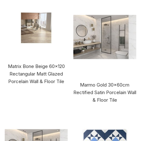
Matrix Bone Beige 60x120
Rectangular Matt Glazed
Porcelain Wall & Floor Tile
Marmo Gold 30x60cm
Rectified Satin Porcelain Wall
& Floor Tile