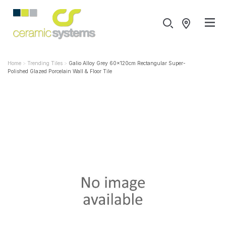
Home
Trending Tiles
Galio Alloy Grey 60x120cm Rectangular Super-
Polished Glazed Porcelain Wall & Floor Tile