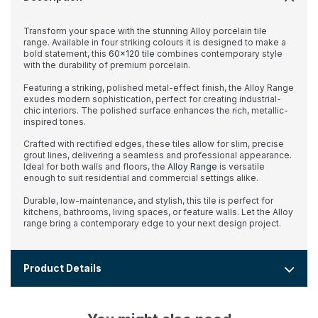
Transform your space with the stunning Alloy porcelain tile
range. Available in four striking colours it is designed to make a
bold statement, this
60x120 tile
combines contemporary style
with the durability of premium porcelain.
Featuring a striking, polished metal-effect finish, the Alloy Range
exudes modern sophistication, perfect for creating industrial-
chic interiors. The polished surface enhances the rich, metallic-
inspired tones.
Crafted with rectified edges, these tiles allow for slim, precise
grout lines, delivering a seamless and professional appearance.
Ideal for both walls and floors, the
Alloy Range
is versatile
enough to suit residential and commercial settings alike.
Durable, low-maintenance, and stylish, this tile is perfect for
kitchens, bathrooms, living spaces, or feature walls. Let the Alloy
range bring a contemporary edge to your next design project.
Product Details