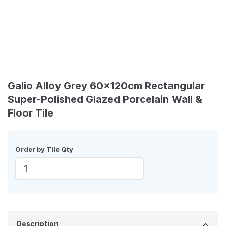
Galio Alloy Grey 60x120cm Rectangular
Super-Polished Glazed Porcelain Wall &
Floor Tile
Order by Tile Qty
Description