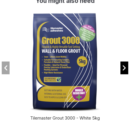
You might also need
Tilemaster Grout 3000 - White 5kg