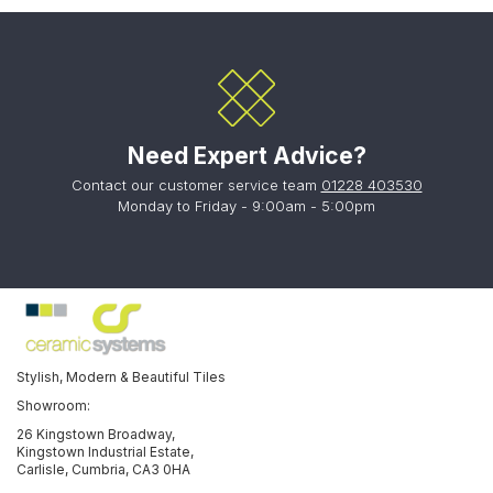
Need Expert Advice?
Contact our customer service team
01228 403530
Monday to Friday - 9:00am - 5:00pm
Stylish, Modern & Beautiful Tiles
Showroom:
26 Kingstown Broadway,
Kingstown Industrial Estate,
Carlisle, Cumbria, CA3 0HA