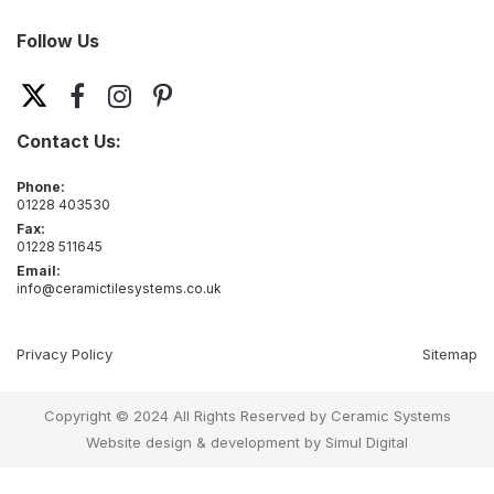
Follow Us
Contact Us:
Phone:
01228 403530
Fax:
01228 511645
Email:
info@ceramictilesystems.co.uk
Privacy Policy
Sitemap
Copyright © 2024 All Rights Reserved by Ceramic Systems
Website design & development by
Simul Digital