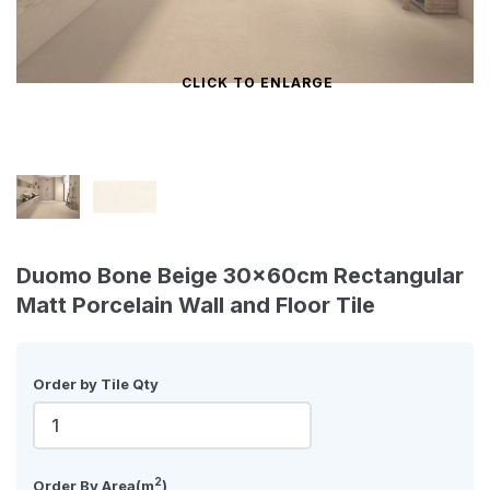
CLICK TO ENLARGE
Duomo Bone Beige 30x60cm Rectangular
Matt Porcelain Wall and Floor Tile
Order by Tile Qty
2
Order By Area(m
)