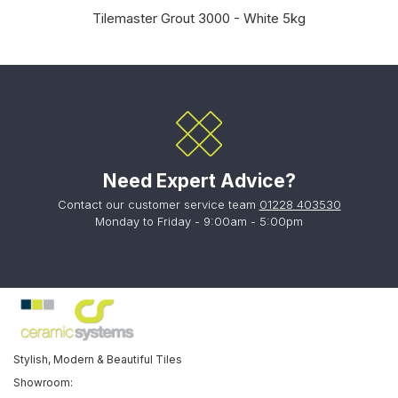
Tilemaster Grout 3000 - White 5kg
Need Expert Advice?
Contact our customer service team
01228 403530
Monday to Friday - 9:00am - 5:00pm
Stylish, Modern & Beautiful Tiles
Showroom: