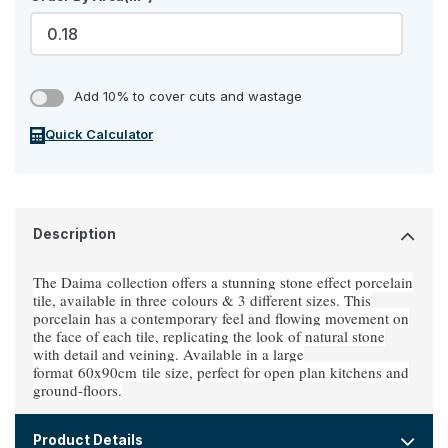
Add 10% to cover cuts and wastage
Quick Calculator
Description
The Daima
collection offers a stunning stone effect porcelain
tile, available in three
colours & 3 different sizes
. This
porcelain has a contemporary feel and flowing movement on
the face of each tile, replicating the look of natural stone
with detail and veining. Available in a large
format
60x90cm
tile size, perfect for open plan kitchens and
ground-floors.
Product Details