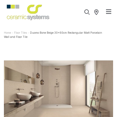
Home
Floor Tiles
Duomo Bone Beige 30x60cm Rectangular Matt Porcelain
Wall and Floor Tile