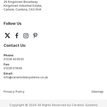
26 Kingstown Broadway,
Kingstown Industrial Estate,
Carlisle, Cumbria, CA3 0HA
Follow Us
Contact Us:
Phone:
01228 403530
Fax:
01228 511645
Email:
info@ceramictilesystems.co.uk
Privacy Policy
Sitemap
Copyright © 2024 All Rights Reserved by Ceramic Systems