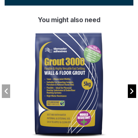
You might also need