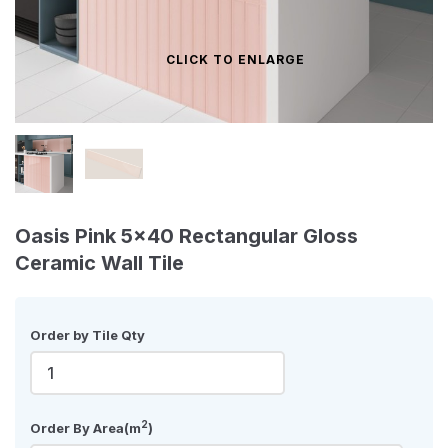
CLICK TO ENLARGE
Oasis Pink 5x40 Rectangular Gloss
Ceramic Wall Tile
Order by Tile Qty
2
Order By Area(m
)