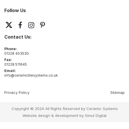
Follow Us
Contact Us:
Phone:
01228 403530
Fax:
01228 511645
Email:
info@ceramictilesystems.co.uk
Privacy Policy
Sitemap
Copyright © 2024 All Rights Reserved by Ceramic Systems
Website design & development by
Simul Digital