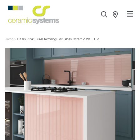
Home
Oasis Pink 5x40 Rectangular Gloss Ceramic Wall Tile