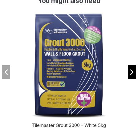
You might also need
Tilemaster Grout 3000 - White 5kg