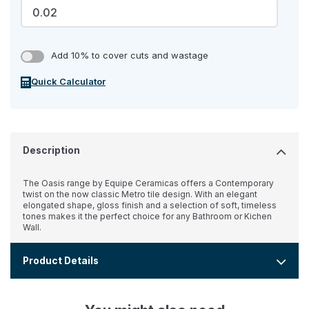
Add 10% to cover cuts and wastage
Quick Calculator
Description
The Oasis range by Equipe Ceramicas offers a Contemporary
twist on the now classic Metro tile design. With an elegant
elongated shape, gloss finish and a selection of soft, timeless
tones makes it the perfect choice for any Bathroom or Kichen
Wall.
Product Details