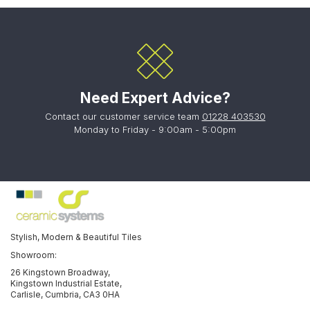
Need Expert Advice?
Contact our customer service team
01228 403530
Monday to Friday - 9:00am - 5:00pm
Stylish, Modern & Beautiful Tiles
Showroom:
26 Kingstown Broadway,
Kingstown Industrial Estate,
Carlisle, Cumbria, CA3 0HA