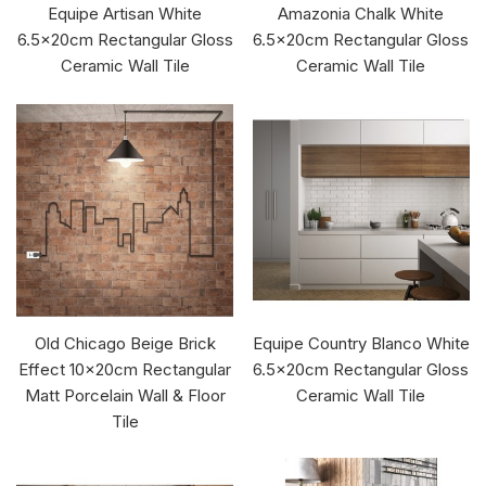
Equipe Artisan White
Amazonia Chalk White
6.5x20cm Rectangular Gloss
6.5x20cm Rectangular Gloss
Ceramic Wall Tile
Ceramic Wall Tile
Old Chicago Beige Brick
Equipe Country Blanco White
Effect 10x20cm Rectangular
6.5x20cm Rectangular Gloss
Matt Porcelain Wall & Floor
Ceramic Wall Tile
Tile