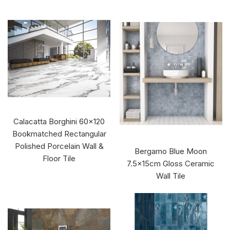
Calacatta Borghini 60x120
Bookmatched Rectangular
Polished Porcelain Wall &
Bergamo Blue Moon
Floor Tile
7.5x15cm Gloss Ceramic
Wall Tile