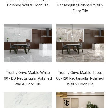
Polished Wall & Floor Tile
Rectangular Polished Wall &
Floor Tile
Trophy Onyx Marble White
Trophy Onyx Marble Topaz
60x120 Rectangular Polished
60x120 Rectangular Polished
Wall & Floor Tile
Wall & Floor Tile