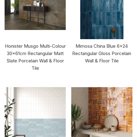
Honister Musgo Multi-Colour
Mimosa China Blue 6x24
30x61cm Rectangular Matt
Rectangular Gloss Porcelain
Slate Porcelain Wall & Floor
Wall & Floor Tile
Tile