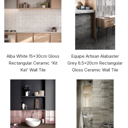
Alba White 15x30cm Gloss
Equipe Artisan Alabaster
Rectangular Ceramic 'Kit
Grey 6.5x20cm Rectangular
Kat' Wall Tile
Gloss Ceramic Wall Tile