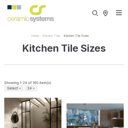
Home
Kitchen Tiles
Kitchen Tile Sizes
Kitchen Tile Sizes
Showing 1-24 of 160 item(s)
Select
24