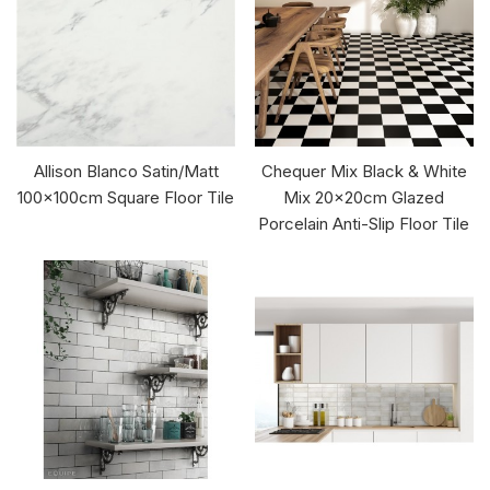
Allison Blanco Satin/Matt
Chequer Mix Black & White
100x100cm Square Floor Tile
Mix 20x20cm Glazed
Porcelain Anti-Slip Floor Tile