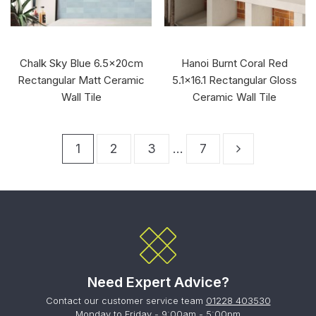
Chalk Sky Blue 6.5x20cm
Hanoi Burnt Coral Red
Rectangular Matt Ceramic
5.1x16.1 Rectangular Gloss
Wall Tile
Ceramic Wall Tile
1
2
3
…
7
Need Expert Advice?
Contact our customer service team
01228 403530
Monday to Friday - 9:00am - 5:00pm