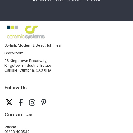
Stylish, Modern & Beautiful Tiles
Showroom:
26 Kingstown Broadway,
Kingstown Industrial Estate,
Carlisle, Cumbria, CA3 0HA
Follow Us
Contact Us:
Phone:
01228 403530