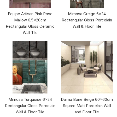
Equipe Artisan Pink Rose
Mimosa Greige 6x24
Mallow 6.5x20cm
Rectangular Gloss Porcelain
Rectangular Gloss Ceramic
Wall & Floor Tile
Wall Tile
Mimosa Turquoise 6x24
Daima Bone Beige 60x60cm
Rectangular Gloss Porcelain
Square Matt Porcelain Wall
Wall & Floor Tile
and Floor Tile