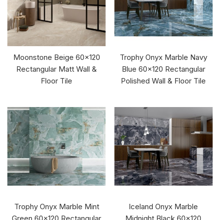
Moonstone Beige 60x120
Trophy Onyx Marble Navy
Rectangular Matt Wall &
Blue 60x120 Rectangular
Floor Tile
Polished Wall & Floor Tile
Trophy Onyx Marble Mint
Iceland Onyx Marble
Green 60x120 Rectangular
Midnight Black 60x120