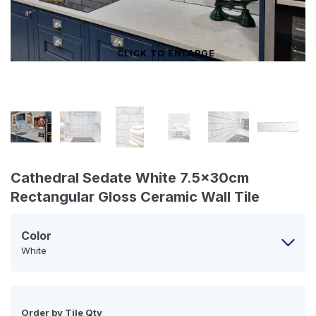
CLICK TO ENLARGE
Cathedral Sedate White 7.5x30cm
Rectangular Gloss Ceramic Wall Tile
Color
White
Order by Tile Qty