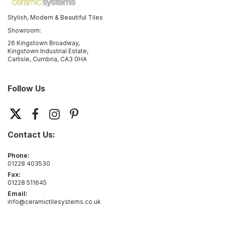
Stylish, Modern & Beautiful Tiles
Showroom:
26 Kingstown Broadway,
Kingstown Industrial Estate,
Carlisle, Cumbria, CA3 0HA
Follow Us
Contact Us:
Phone:
01228 403530
Fax:
01228 511645
Email:
info@ceramictilesystems.co.uk