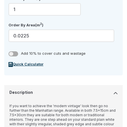
2
Order By Area(m
)
Add 10% to cover cuts and wastage
Quick Calculator
Description
If you want to achieve the 'modern vintage' look then go no
further than the Manhattan range. Available in both 7.5x15cm and
7.5x30cm they are suitable for both modern or traditional
interiors. They are one step ahead on your standard plain white
with their slightly irregular, shaded grey edge and subtle colour