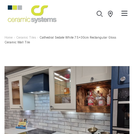
Home
Ceramic Tiles
Cathedral Sedate White 7.5x30cm Rectangular Gloss
Ceramic Wall Tile