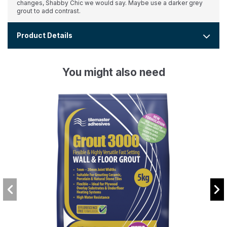
changes, Shabby Chic we would say. Maybe use a darker grey
grout to add contrast.
Product Details
You might also need