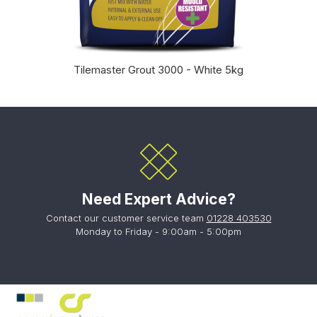
Tilemaster Grout 3000 - White 5kg
Need Expert Advice?
Contact our customer service team
01228 403530
Monday to Friday - 9:00am - 5:00pm