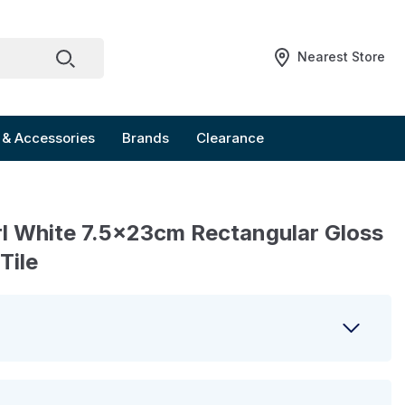
Nearest Store
 & Accessories
Brands
Clearance
l White 7.5x23cm Rectangular Gloss
Tile