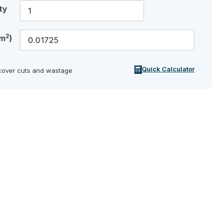
ty
2
(m
)
Quick Calculator
cover cuts and wastage