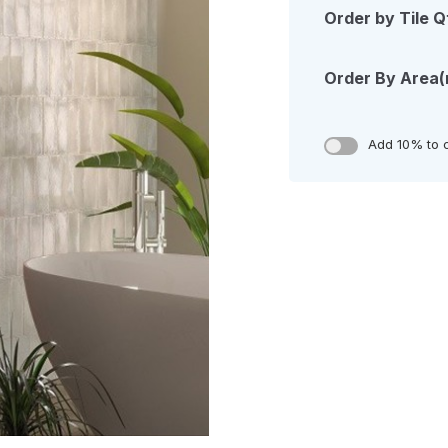
Order by Tile Q
Order By Area
Add 10% to 