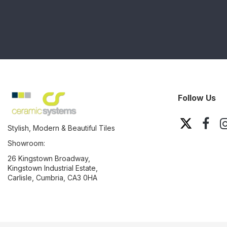
Follow Us
Stylish, Modern & Beautiful Tiles
Showroom:
26 Kingstown Broadway,
Kingstown Industrial Estate,
Carlisle, Cumbria, CA3 0HA