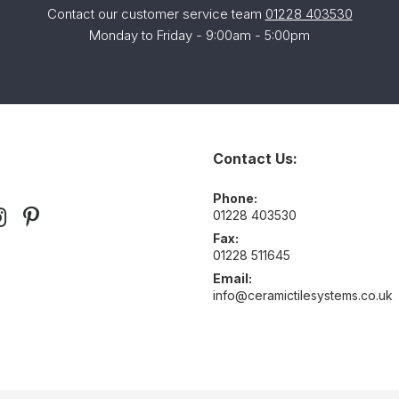
Contact our customer service team
01228 403530
Monday to Friday - 9:00am - 5:00pm
Contact Us:
Phone:
01228 403530
Fax:
01228 511645
Email:
info@ceramictilesystems.co.uk