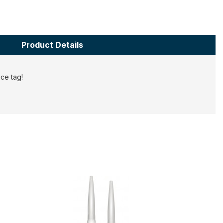
Product Details
ce tag!