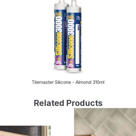
Tilemaster Silicone - Almond 310ml
Related Products