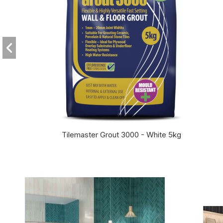
Tilemaster Grout 3000 - White 5kg