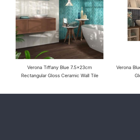
Verona Tiffany Blue 7.5x23cm
Verona Blu
Rectangular Gloss Ceramic Wall Tile
Gl