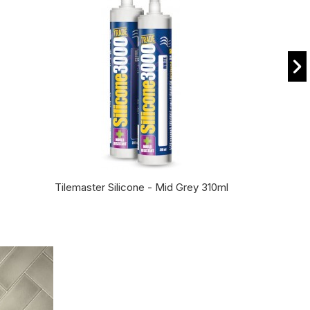
Tilemaster Silicone - Mid Grey 310ml