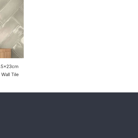
 7.5x23cm
Wall Tile