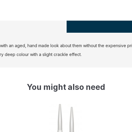
rs with an aged, hand made look about them without the expensive pri
 deep colour with a slight crackle effect.
You might also need