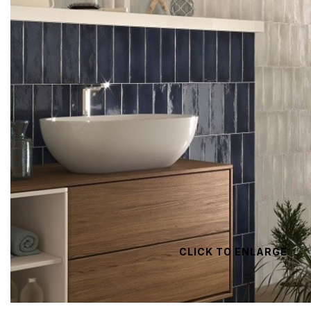
CLICK TO ENLARGE