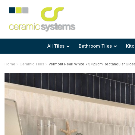
Area
Area
Shape
Tile Preparation
Size
Size
Size
Anti Mould Grouts
All Tiles
Bathroom Tiles
Kitc
Home
Ceramic Tiles
Vermont Pearl White 7.5x23cm Rectangular Gloss