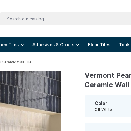
hen Tiles
Adhesives & Grouts
Floor Tiles
Tools
 Ceramic Wall Tile
Vermont Pear
Ceramic Wall 
Color
Off White