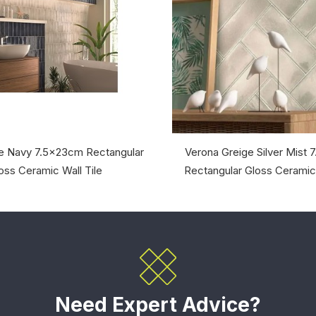
e Navy 7.5x23cm Rectangular
Verona Greige Silver Mist
oss Ceramic Wall Tile
Rectangular Gloss Ceramic 
Need Expert Advice?