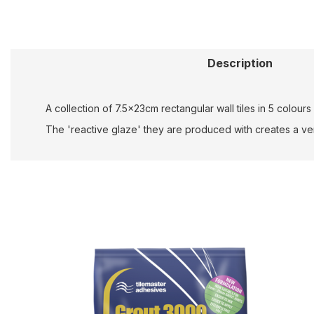
Description
A collection of 7.5x23cm rectangular wall tiles in 5 colou
The 'reactive glaze' they are produced with creates a very