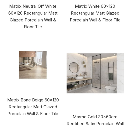
Matrix Neutral Off White
Matrix White 60x120
60x120 Rectangular Matt
Rectangular Matt Glazed
Glazed Porcelain Wall &
Porcelain Wall & Floor Tile
Floor Tile
Matrix Bone Beige 60x120
Rectangular Matt Glazed
Porcelain Wall & Floor Tile
Marmo Gold 30x60cm
Rectified Satin Porcelain Wall