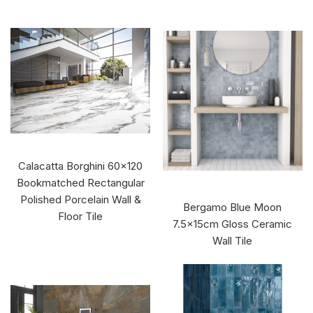
Calacatta Borghini 60x120
Bookmatched Rectangular
Polished Porcelain Wall &
Bergamo Blue Moon
Floor Tile
7.5x15cm Gloss Ceramic
Wall Tile