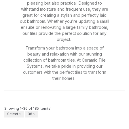
pleasing but also practical. Designed to
withstand moisture and frequent use, they are
great for creating a stylish and perfectly laid
out bathroom. Whether you're updating a small
ensuite or renovating a large family bathroom,
our tiles provide the perfect solution for any
project.
Transform your bathroom into a space of
beauty and relaxation with our stunning
collection of bathroom tiles. At Ceramic Tile
Systems, we take pride in providing our
customers with the perfect tiles to transform
their homes.
Showing 1-36 of 185 item(s)
Select
36