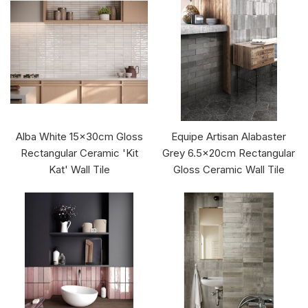
Alba White 15x30cm Gloss
Equipe Artisan Alabaster
Rectangular Ceramic 'Kit
Grey 6.5x20cm Rectangular
Kat' Wall Tile
Gloss Ceramic Wall Tile