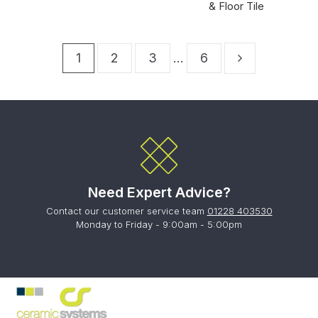
& Floor Tile
1
2
3
…
6
Need Expert Advice?
Contact our customer service team
01228 403530
Monday to Friday - 9:00am - 5:00pm