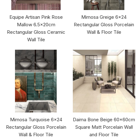
Equipe Artisan Pink Rose
Mimosa Greige 6x24
Mallow 6.5x20cm
Rectangular Gloss Porcelain
Rectangular Gloss Ceramic
Wall & Floor Tile
Wall Tile
Mimosa Turquoise 6x24
Daima Bone Beige 60x60cm
Rectangular Gloss Porcelain
Square Matt Porcelain Wall
Wall & Floor Tile
and Floor Tile