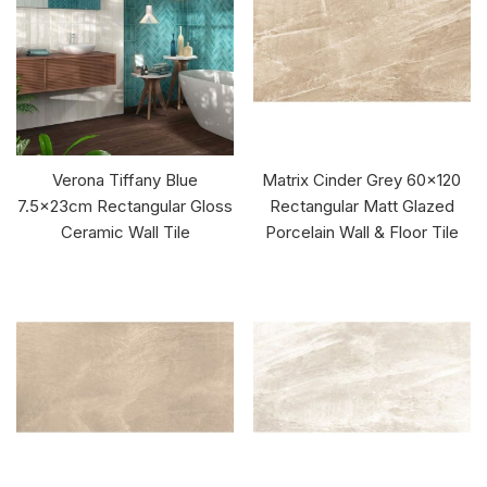
Verona Tiffany Blue
Matrix Cinder Grey 60x120
7.5x23cm Rectangular Gloss
Rectangular Matt Glazed
Ceramic Wall Tile
Porcelain Wall & Floor Tile