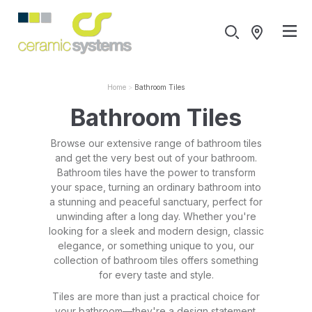
Home
Bathroom Tiles
Bathroom Tiles
Browse our extensive range of bathroom tiles
and get the very best out of your bathroom.
Bathroom tiles have the power to transform
your space, turning an ordinary bathroom into
a stunning and peaceful sanctuary, perfect for
unwinding after a long day. Whether you're
looking for a sleek and modern design, classic
elegance, or something unique to you, our
collection of bathroom tiles offers something
for every taste and style.
Tiles are more than just a practical choice for
your bathroom—they're a design statement.