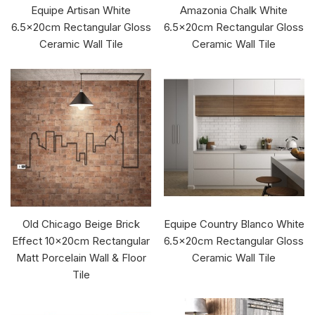
Equipe Artisan White
Amazonia Chalk White
6.5x20cm Rectangular Gloss
6.5x20cm Rectangular Gloss
Ceramic Wall Tile
Ceramic Wall Tile
Old Chicago Beige Brick
Equipe Country Blanco White
Effect 10x20cm Rectangular
6.5x20cm Rectangular Gloss
Matt Porcelain Wall & Floor
Ceramic Wall Tile
Tile