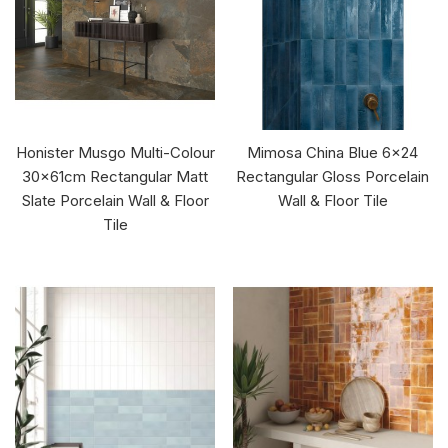
Honister Musgo Multi-Colour
Mimosa China Blue 6x24
30x61cm Rectangular Matt
Rectangular Gloss Porcelain
Slate Porcelain Wall & Floor
Wall & Floor Tile
Tile