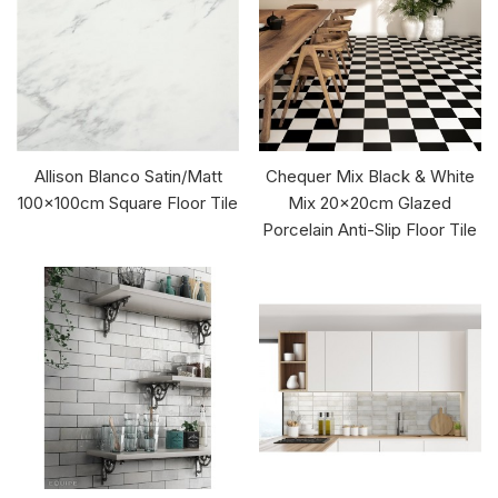
Allison Blanco Satin/Matt
Chequer Mix Black & White
100x100cm Square Floor Tile
Mix 20x20cm Glazed
Porcelain Anti-Slip Floor Tile