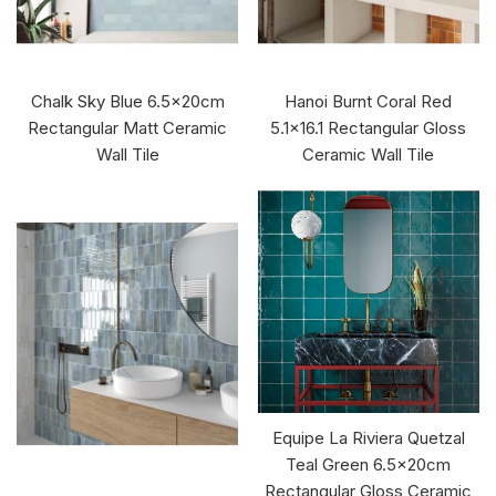
Chalk Sky Blue 6.5x20cm
Hanoi Burnt Coral Red
Rectangular Matt Ceramic
5.1x16.1 Rectangular Gloss
Wall Tile
Ceramic Wall Tile
Equipe La Riviera Quetzal
Teal Green 6.5x20cm
Rectangular Gloss Ceramic