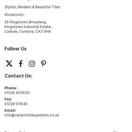
Stylish, Modern & Beautiful Tiles
Showroom:
26 Kingstown Broadway,
Kingstown Industrial Estate,
Carlisle, Cumbria, CA3 0HA
Follow Us
Contact Us:
Phone:
01228 403530
Fax:
01228 511645
Email:
info@ceramictilesystems.co.uk