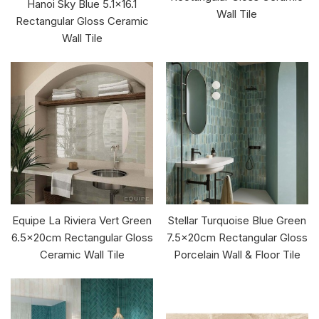
Hanoi Sky Blue 5.1x16.1
Wall Tile
Rectangular Gloss Ceramic
Wall Tile
Equipe La Riviera Vert Green
Stellar Turquoise Blue Green
6.5x20cm Rectangular Gloss
7.5x20cm Rectangular Gloss
Ceramic Wall Tile
Porcelain Wall & Floor Tile