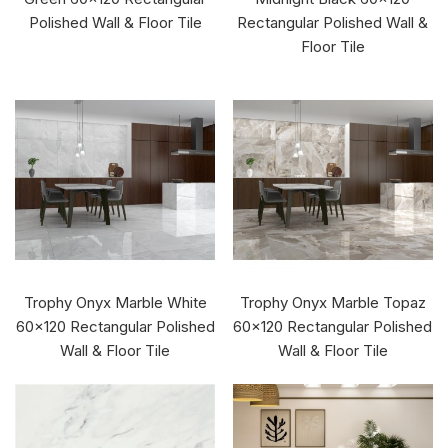
Polished Wall & Floor Tile
Rectangular Polished Wall &
Floor Tile
Trophy Onyx Marble White
Trophy Onyx Marble Topaz
60x120 Rectangular Polished
60x120 Rectangular Polished
Wall & Floor Tile
Wall & Floor Tile