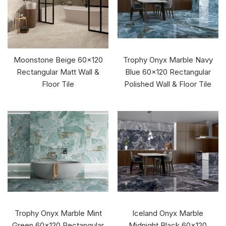
Moonstone Beige 60x120
Trophy Onyx Marble Navy
Rectangular Matt Wall &
Blue 60x120 Rectangular
Floor Tile
Polished Wall & Floor Tile
Trophy Onyx Marble Mint
Iceland Onyx Marble
Green 60x120 Rectangular
Midnight Black 60x120