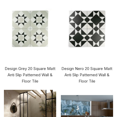
Design Grey 20 Square Matt
Design Nero 20 Square Matt
Anti Slip Patterned Wall &
Anti Slip Patterned Wall &
Floor Tile
Floor Tile