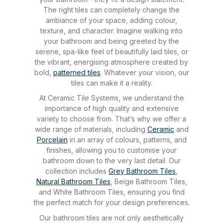
The right tiles can completely change the
ambiance of your space, adding colour,
texture, and character. Imagine walking into
your bathroom and being greeted by the
serene, spa-like feel of beautifully laid tiles, or
the vibrant, energising atmosphere created by
bold,
patterned tiles
. Whatever your vision, our
tiles can make it a reality.
At Ceramic Tile Systems, we understand the
importance of high quality and extensive
variety to choose from. That’s why we offer a
wide range of materials, including
Ceramic
and
Porcelain
in an array of colours, patterns, and
finishes, allowing you to customise your
bathroom down to the very last detail. Our
collection includes
Grey Bathroom Tiles
,
Natural Bathroom Tiles
, Beige Bathroom Tiles,
and White Bathroom Tiles, ensuring you find
the perfect match for your design preferences.
Our bathroom tiles are not only aesthetically