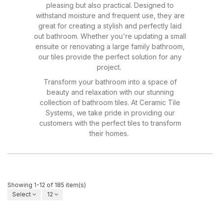
pleasing but also practical. Designed to
withstand moisture and frequent use, they are
great for creating a stylish and perfectly laid
out bathroom. Whether you're updating a small
ensuite or renovating a large family bathroom,
our tiles provide the perfect solution for any
project.
Transform your bathroom into a space of
beauty and relaxation with our stunning
collection of bathroom tiles. At Ceramic Tile
Systems, we take pride in providing our
customers with the perfect tiles to transform
their homes.
Showing 1-12 of 185 item(s)
Select
12