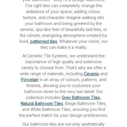
The right tiles can completely change the
ambiance of your space, adding colour,
texture, and character. Imagine walking into
your bathroom and being greeted by the
serene, spa-like feel of beautifully laid tiles, or
the vibrant, energising atmosphere created by
bold,
patterned tiles
. Whatever your vision, our
tiles can make it a reality.
At Ceramic Tile Systems, we understand the
importance of high quality and extensive
variety to choose from. That’s why we offer a
wide range of materials, including
Ceramic
and
Porcelain
in an array of colours, patterns, and
finishes, allowing you to customise your
bathroom down to the very last detail. Our
collection includes
Grey Bathroom Tiles
,
Natural Bathroom Tiles
, Beige Bathroom Tiles,
and White Bathroom Tiles, ensuring you find
the perfect match for your design preferences.
Our bathroom tiles are not only aesthetically