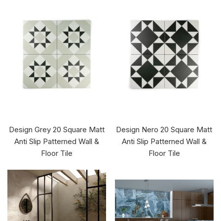
Design Grey 20 Square Matt
Design Nero 20 Square Matt
Anti Slip Patterned Wall &
Anti Slip Patterned Wall &
Floor Tile
Floor Tile