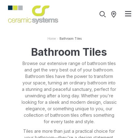
Home
Bathroom Tiles
Bathroom Tiles
Browse our extensive range of bathroom tiles
and get the very best out of your bathroom.
Bathroom tiles have the power to transform
your space, turning an ordinary bathroom into
a stunning and peaceful sanctuary, perfect for
unwinding after a long day. Whether you're
looking for a sleek and modern design, classic
elegance, or something unique to you, our
collection of bathroom tiles offers something
for every taste and style.
Tiles are more than just a practical choice for
your bathroom—they're a design statement.