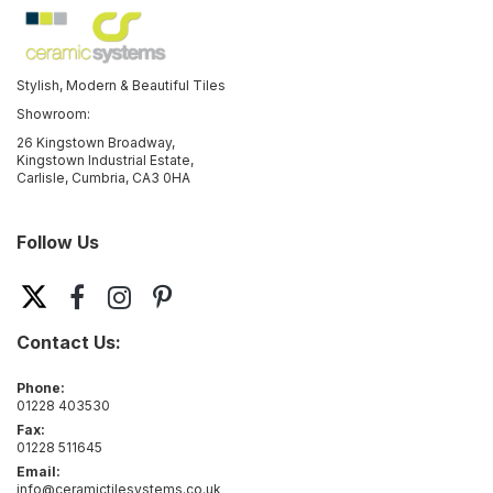
Stylish, Modern & Beautiful Tiles
Showroom:
26 Kingstown Broadway,
Kingstown Industrial Estate,
Carlisle, Cumbria, CA3 0HA
Follow Us
Contact Us:
Phone:
01228 403530
Fax:
01228 511645
Email:
info@ceramictilesystems.co.uk