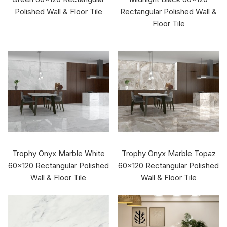
Polished Wall & Floor Tile
Rectangular Polished Wall &
Floor Tile
Trophy Onyx Marble White
Trophy Onyx Marble Topaz
60x120 Rectangular Polished
60x120 Rectangular Polished
Wall & Floor Tile
Wall & Floor Tile