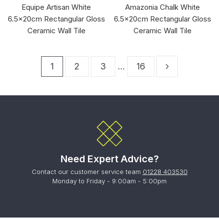
Equipe Artisan White
Amazonia Chalk White
6.5x20cm Rectangular Gloss
6.5x20cm Rectangular Gloss
Ceramic Wall Tile
Ceramic Wall Tile
1
2
3
…
16
Need Expert Advice?
Contact our customer service team
01228 403530
Monday to Friday - 9:00am - 5:00pm