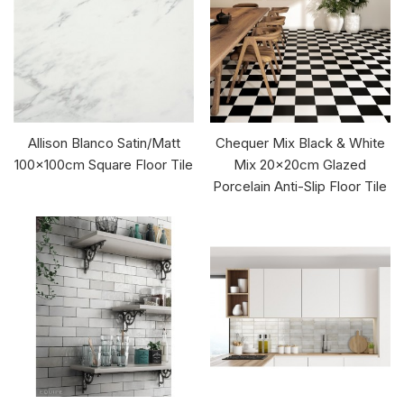
Allison Blanco Satin/Matt
Chequer Mix Black & White
100x100cm Square Floor Tile
Mix 20x20cm Glazed
Porcelain Anti-Slip Floor Tile