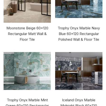
Moonstone Beige 60x120
Trophy Onyx Marble Navy
Rectangular Matt Wall &
Blue 60x120 Rectangular
Floor Tile
Polished Wall & Floor Tile
Trophy Onyx Marble Mint
Iceland Onyx Marble
Green 60x120 Rectangular
Midnight Black 60x120