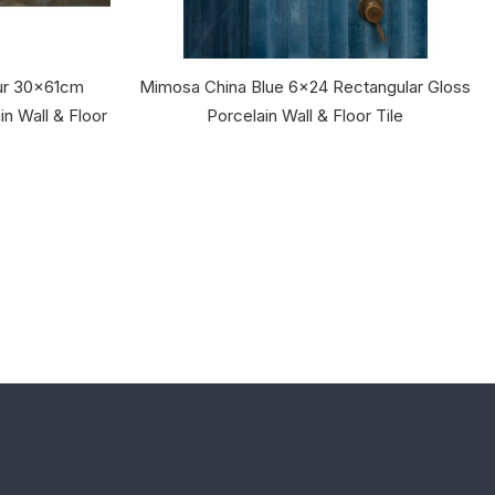
ur 30x61cm
Mimosa China Blue 6x24 Rectangular Gloss
in Wall & Floor
Porcelain Wall & Floor Tile