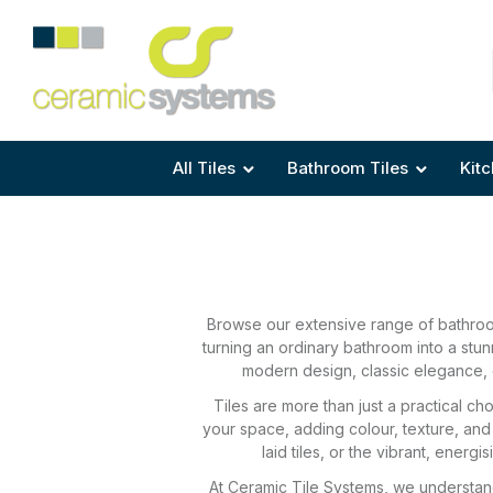
Area
Area
Shape
Tile Preparation
Size
Size
Size
Anti Mould Grouts
All Tiles
Bathroom Tiles
Kitc
Browse our extensive range of bathroom
turning an ordinary bathroom into a stu
modern design, classic elegance, o
Tiles are more than just a practical c
your space, adding colour, texture, and
laid tiles, or the vibrant, ener
At Ceramic Tile Systems, we understand