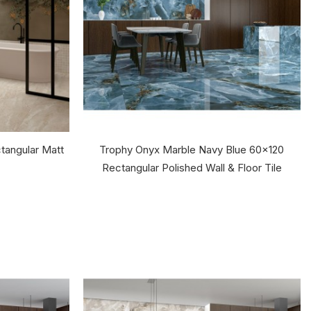
tangular Matt
Trophy Onyx Marble Navy Blue 60x120
Rectangular Polished Wall & Floor Tile