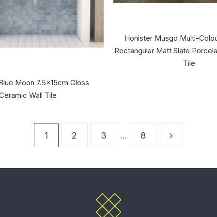
Honister Musgo Multi-Colo
Rectangular Matt Slate Porcela
Tile
Blue Moon 7.5x15cm Gloss
Ceramic Wall Tile
1
2
3
…
8