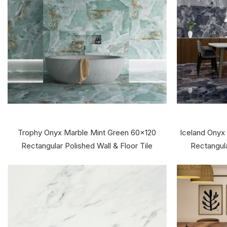
Trophy Onyx Marble Mint Green 60x120
Iceland Onyx
Rectangular Polished Wall & Floor Tile
Rectangula