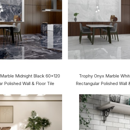
 Marble Midnight Black 60x120
Trophy Onyx Marble Whi
r Polished Wall & Floor Tile
Rectangular Polished Wall &