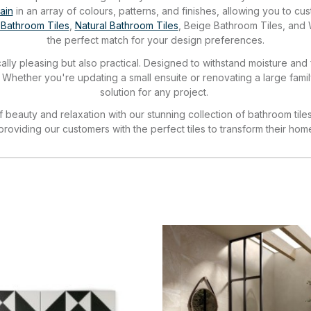
ain
in an array of colours, patterns, and finishes, allowing you to 
 Bathroom Tiles
,
Natural Bathroom Tiles
, Beige Bathroom Tiles, and 
the perfect match for your design preferences.
ally pleasing but also practical. Designed to withstand moisture and
. Whether you're updating a small ensuite or renovating a large fami
solution for any project.
beauty and relaxation with our stunning collection of bathroom tile
 providing our customers with the perfect tiles to transform their hom