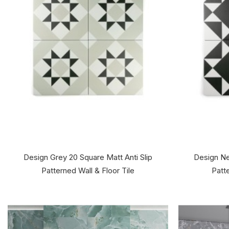
Design Grey 20 Square Matt Anti Slip
Design Ne
Patterned Wall & Floor Tile
Patte