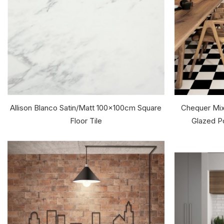
Allison Blanco Satin/Matt 100x100cm Square
Chequer Mix
Floor Tile
Glazed Po