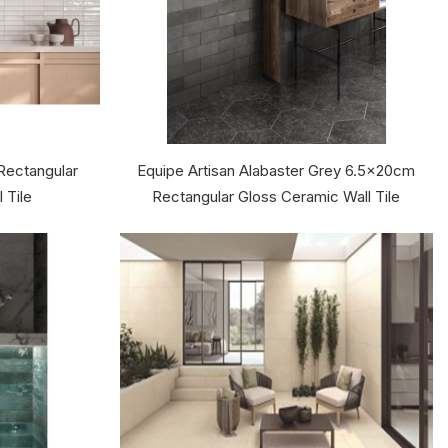
Rectangular
Equipe Artisan Alabaster Grey 6.5x20cm
 Tile
Rectangular Gloss Ceramic Wall Tile