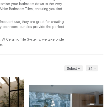
customise your bathroom down to the very
White Bathroom Tiles, ensuring you find
 frequent use, they are great for creating
ly bathroom, our tiles provide the perfect
s. At Ceramic Tile Systems, we take pride
es.
Select
24