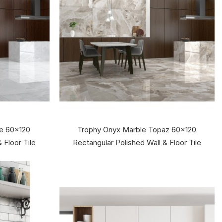
te 60x120
Trophy Onyx Marble Topaz 60x120
 Floor Tile
Rectangular Polished Wall & Floor Tile