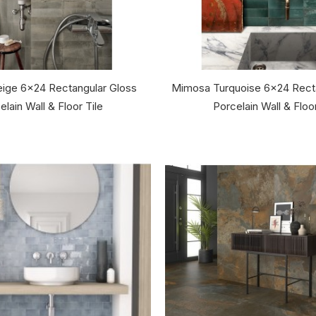
ige 6x24 Rectangular Gloss
Mimosa Turquoise 6x24 Recta
elain Wall & Floor Tile
Porcelain Wall & Floor