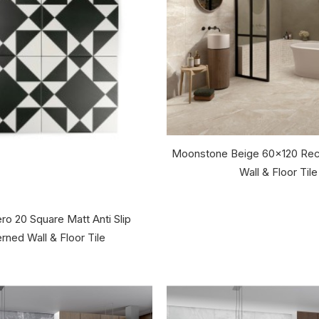
Moonstone Beige 60x120 Rec
Wall & Floor Tile
ro 20 Square Matt Anti Slip
rned Wall & Floor Tile