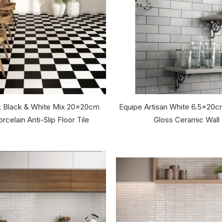
 Black & White Mix 20x20cm
Equipe Artisan White 6.5x20c
rcelain Anti-Slip Floor Tile
Gloss Ceramic Wall 