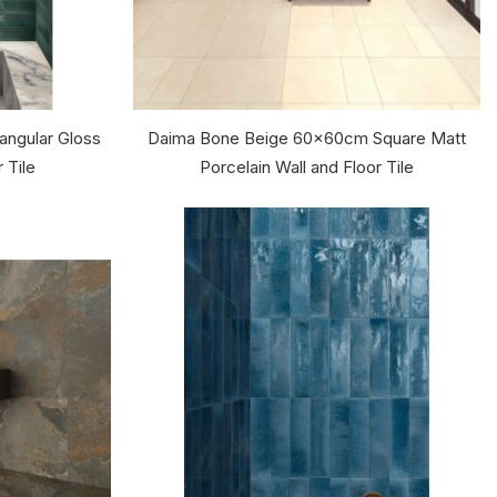
ngular Gloss
Daima Bone Beige 60x60cm Square Matt
 Tile
Porcelain Wall and Floor Tile