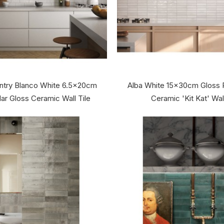
ntry Blanco White 6.5x20cm
Alba White 15x30cm Gloss 
ar Gloss Ceramic Wall Tile
Ceramic 'Kit Kat' Wall