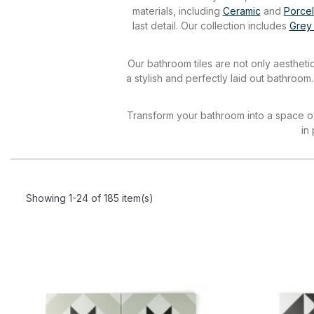
materials, including
Ceramic
and
Porcel
last detail. Our collection includes
Grey
Our bathroom tiles are not only aesthetic
a stylish and perfectly laid out bathroom
Transform your bathroom into a space of 
in
Showing 1-24 of 185 item(s)