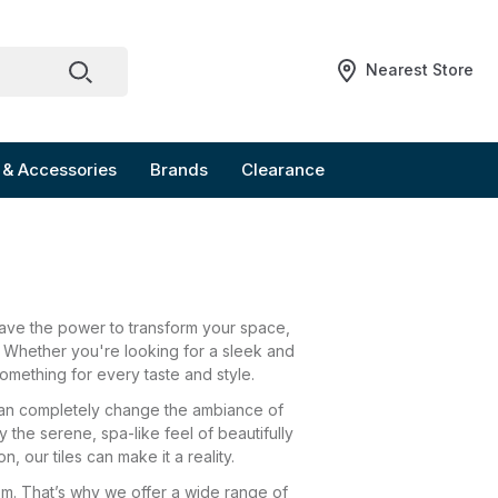
Nearest Store
 & Accessories
Brands
Clearance
have the power to transform your space,
. Whether you're looking for a sleek and
omething for every taste and style.
s can completely change the ambiance of
the serene, spa-like feel of beautifully
n, our tiles can make it a reality.
om. That’s why we offer a wide range of