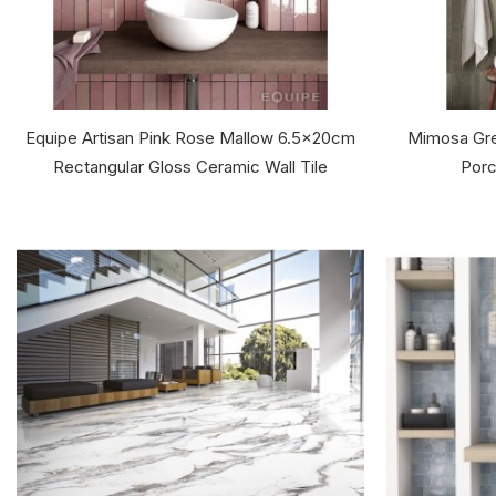
Equipe Artisan Pink Rose Mallow 6.5x20cm
Mimosa Gre
Rectangular Gloss Ceramic Wall Tile
Porc