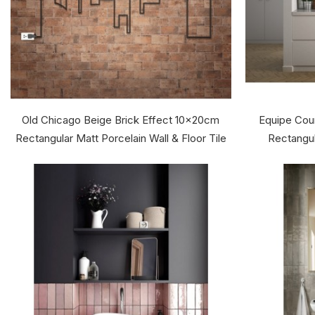
Old Chicago Beige Brick Effect 10x20cm
Equipe Cou
Rectangular Matt Porcelain Wall & Floor Tile
Rectangul