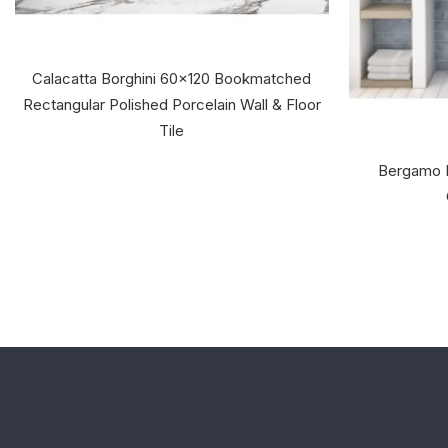
Calacatta Borghini 60x120 Bookmatched
Rectangular Polished Porcelain Wall & Floor
Tile
Bergamo 