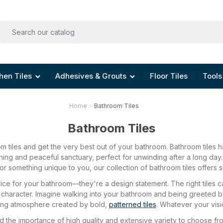
hen Tiles
Adhesives & Grouts
Floor Tiles
Tools
Home
Bathroom Tiles
Bathroom Tiles
 tiles and get the very best out of your bathroom. Bathroom tiles 
nning and peaceful sanctuary, perfect for unwinding after a long day
r something unique to you, our collection of bathroom tiles offers s
hoice for your bathroom—they're a design statement. The right tile
 character. Imagine walking into your bathroom and being greeted by 
gising atmosphere created by bold,
patterned tiles
. Whatever your visio
 the importance of high quality and extensive variety to choose fr