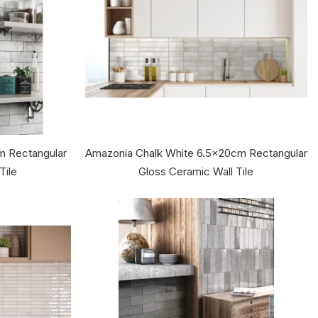
m Rectangular
Amazonia Chalk White 6.5x20cm Rectangular
Tile
Gloss Ceramic Wall Tile