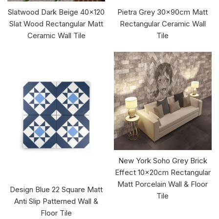
Slatwood Dark Beige 40x120
Pietra Grey 30x90cm Matt
Slat Wood Rectangular Matt
Rectangular Ceramic Wall
Ceramic Wall Tile
Tile
New York Soho Grey Brick
Effect 10x20cm Rectangular
Matt Porcelain Wall & Floor
Design Blue 22 Square Matt
Tile
Anti Slip Patterned Wall &
Floor Tile