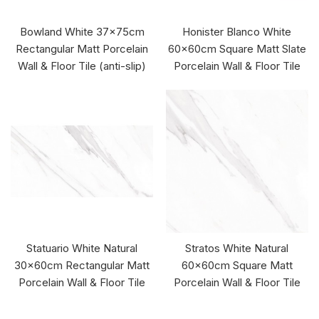
Bowland White 37x75cm
Honister Blanco White
Rectangular Matt Porcelain
60x60cm Square Matt Slate
Wall & Floor Tile (anti-slip)
Porcelain Wall & Floor Tile
Statuario White Natural
Stratos White Natural
30x60cm Rectangular Matt
60x60cm Square Matt
Porcelain Wall & Floor Tile
Porcelain Wall & Floor Tile