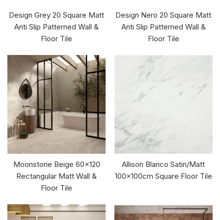
Design Grey 20 Square Matt
Design Nero 20 Square Matt
Anti Slip Patterned Wall &
Anti Slip Patterned Wall &
Floor Tile
Floor Tile
Moonstone Beige 60x120
Allison Blanco Satin/Matt
Rectangular Matt Wall &
100x100cm Square Floor Tile
Floor Tile