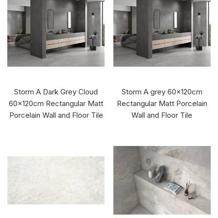
Storm A Dark Grey Cloud
Storm A grey 60x120cm
60x120cm Rectangular Matt
Rectangular Matt Porcelain
Porcelain Wall and Floor Tile
Wall and Floor Tile