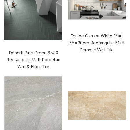
Equipe Carrara White Matt
7.5x30cm Rectangular Matt
Ceramic Wall Tile
Deserti Pine Green 6x30
Rectangular Matt Porcelain
Wall & Floor Tile