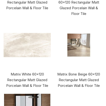
Rectangular Matt Glazed
60x120 Rectangular Matt
Porcelain Wall & Floor Tile
Glazed Porcelain Wall &
Floor Tile
Matrix White 60x120
Matrix Bone Beige 60x120
Rectangular Matt Glazed
Rectangular Matt Glazed
Porcelain Wall & Floor Tile
Porcelain Wall & Floor Tile