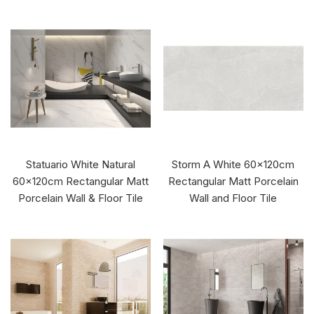
Statuario White Natural
Storm A White 60x120cm
60x120cm Rectangular Matt
Rectangular Matt Porcelain
Porcelain Wall & Floor Tile
Wall and Floor Tile