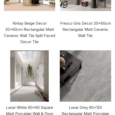
Kintay Beige Decor
Fresco Gris Decor 20x60cm
20x60cm Rectangular Matt
Rectangular Matt Ceramic
Ceramic Wall Tile Split Faced
Wall Tile
Decor Tile
Lunar White 60x60 Square
Lunar Grey 60x120
Matt Porcelain Wall & Floor
Rectangular Matt Porcelain