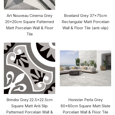
Art Nouveau Cinema Grey
Bowland Grey 37x75cm
20x20cm Square Patterned
Rectangular Matt Porcelain
Matt Porcelain Wall & Floor
Wall & Floor Tile (anti-slip)
Tile
Brindisi Grey 22.5x22.5cm
Honister Perla Grey
Square Matt Anti Slip
60x60cm Square Matt Slate
Patterned Porcelain Wall &
Porcelain Wall & Floor Tile