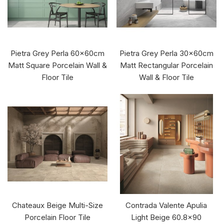
Pietra Grey Perla 60x60cm
Pietra Grey Perla 30x60cm
Matt Square Porcelain Wall &
Matt Rectangular Porcelain
Floor Tile
Wall & Floor Tile
Chateaux Beige Multi-Size
Contrada Valente Apulia
Porcelain Floor Tile
Light Beige 60.8x90