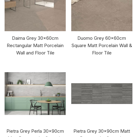
Daima Grey 30x60cm
Duomo Grey 60x60cm
Rectangular Matt Porcelain
Square Matt Porcelain Wall &
Wall and Floor Tile
Floor Tile
Pietra Grey Perla 30x90cm
Pietra Grey 30x90cm Matt