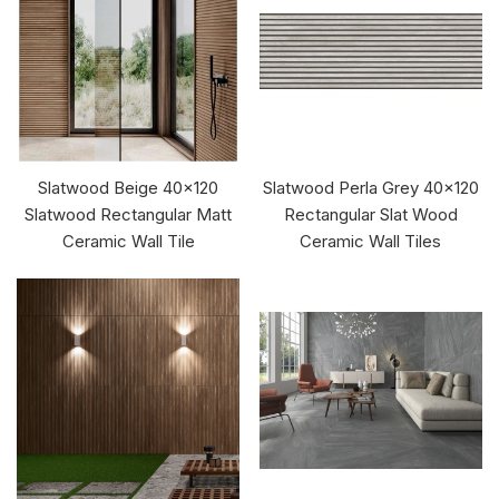
Slatwood Beige 40x120
Slatwood Perla Grey 40x120
Slatwood Rectangular Matt
Rectangular Slat Wood
Ceramic Wall Tile
Ceramic Wall Tiles