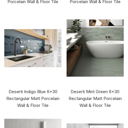
Porcelain Wall & Floor Tile
Porcelain Wall & Floor Tile
Deserti Indigo Blue 6x30
Deserti Mint Green 6x30
Rectangular Matt Porcelain
Rectangular Matt Porcelain
Wall & Floor Tile
Wall & Floor Tile