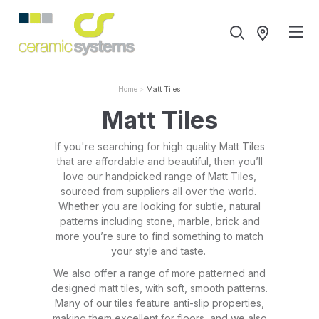
Home
Matt Tiles
Matt Tiles
If you're searching for high quality Matt Tiles
that are affordable and beautiful, then you’ll
love our handpicked range of Matt Tiles,
sourced from suppliers all over the world.
Whether you are looking for subtle, natural
patterns including stone, marble, brick and
more you’re sure to find something to match
your style and taste.
We also offer a range of more patterned and
designed matt tiles, with soft, smooth patterns.
Many of our tiles feature anti-slip properties,
making them excellent for floors, and we also