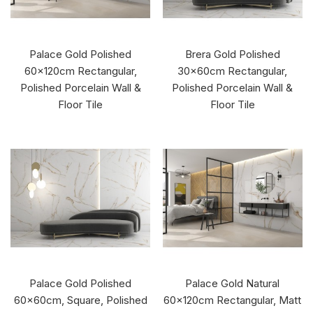
Palace Gold Polished
Brera Gold Polished
60x120cm Rectangular,
30x60cm Rectangular,
Polished Porcelain Wall &
Polished Porcelain Wall &
Floor Tile
Floor Tile
Palace Gold Polished
Palace Gold Natural
60x60cm, Square, Polished
60x120cm Rectangular, Matt