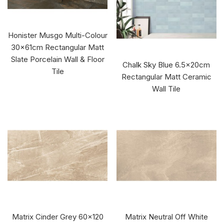
Honister Musgo Multi-Colour
30x61cm Rectangular Matt
Slate Porcelain Wall & Floor
Chalk Sky Blue 6.5x20cm
Tile
Rectangular Matt Ceramic
Wall Tile
Matrix Cinder Grey 60x120
Matrix Neutral Off White