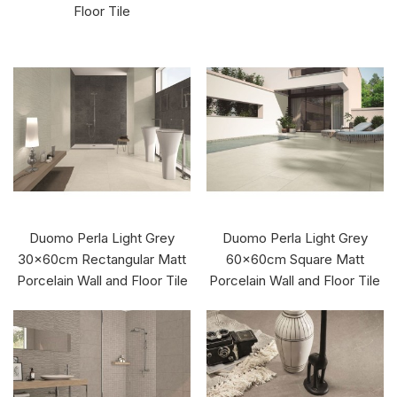
Floor Tile
Duomo Perla Light Grey
Duomo Perla Light Grey
30x60cm Rectangular Matt
60x60cm Square Matt
Porcelain Wall and Floor Tile
Porcelain Wall and Floor Tile