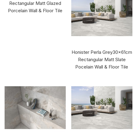
Rectangular Matt Glazed
Porcelain Wall & Floor Tile
Honister Perla Grey30x61cm
Rectangular Matt Slate
Pocelain Wall & Floor Tile