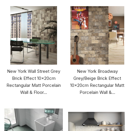
New York Wall Street Grey
New York Broadway
Brick Effect 10x20cm
Grey/Beige Brick Effect
Rectangular Matt Porcelain
10x20cm Rectangular Matt
Wall & Floor...
Porcelain Wall &...