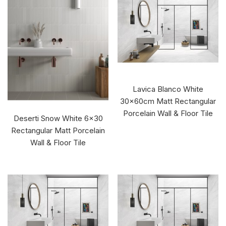
Lavica Blanco White
30x60cm Matt Rectangular
Porcelain Wall & Floor Tile
Deserti Snow White 6x30
Rectangular Matt Porcelain
Wall & Floor Tile