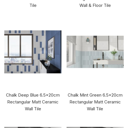
Tile
Wall & Floor Tile
Chalk Deep Blue 6.5x20cm
Chalk Mint Green 6.5x20cm
Rectangular Matt Ceramic
Rectangular Matt Ceramic
Wall Tile
Wall Tile