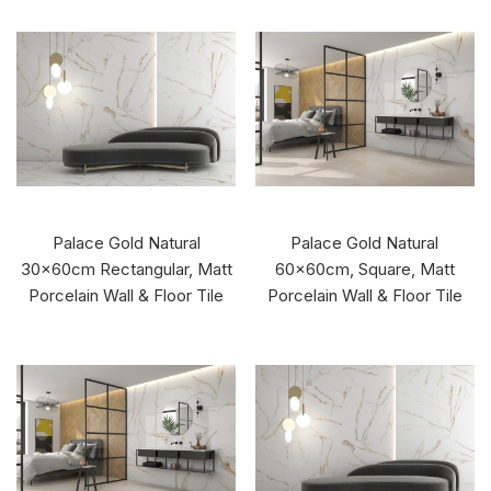
Palace Gold Natural
Palace Gold Natural
30x60cm Rectangular, Matt
60x60cm, Square, Matt
Porcelain Wall & Floor Tile
Porcelain Wall & Floor Tile