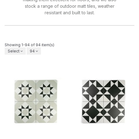
stock a range of outdoor matt tiles, weather
resistant and built to last.
Showing 1-94 of 94 item(s)
Select
94