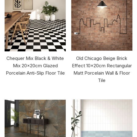
Chequer Mix Black & White
Old Chicago Beige Brick
Mix 20x20cm Glazed
Effect 10x20cm Rectangular
Porcelain Anti-Slip Floor Tile
Matt Porcelain Wall & Floor
Tile