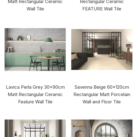
Matt Rectangular Ceramic
Rectangular Ceramic
Wall Tile
FEATURE Wall Tile
Lavica Perla Grey 30x90cm
Savenna Beige 60x120cm
Matt Rectangular Ceramic
Rectangular Matt Porcelain
Feature Wall Tile
Wall and Floor Tile