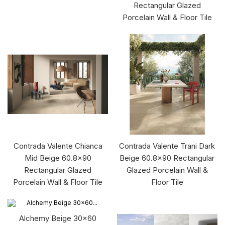
Rectangular Glazed
Porcelain Wall & Floor Tile
Contrada Valente Chianca
Contrada Valente Trani Dark
Mid Beige 60.8x90
Beige 60.8x90 Rectangular
Rectangular Glazed
Glazed Porcelain Wall &
Porcelain Wall & Floor Tile
Floor Tile
Alchemy Beige 30x60