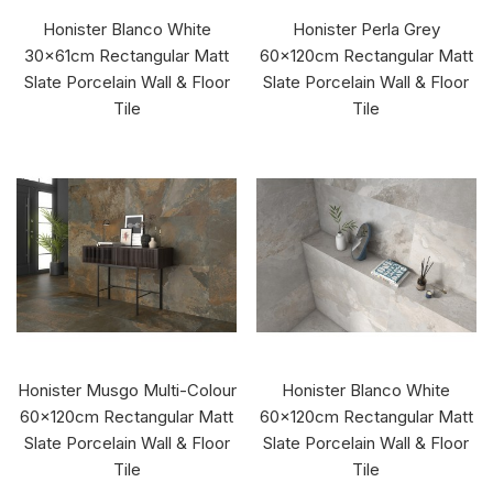
Honister Blanco White
Honister Perla Grey
30x61cm Rectangular Matt
60x120cm Rectangular Matt
Slate Porcelain Wall & Floor
Slate Porcelain Wall & Floor
Tile
Tile
Honister Musgo Multi-Colour
Honister Blanco White
60x120cm Rectangular Matt
60x120cm Rectangular Matt
Slate Porcelain Wall & Floor
Slate Porcelain Wall & Floor
Tile
Tile