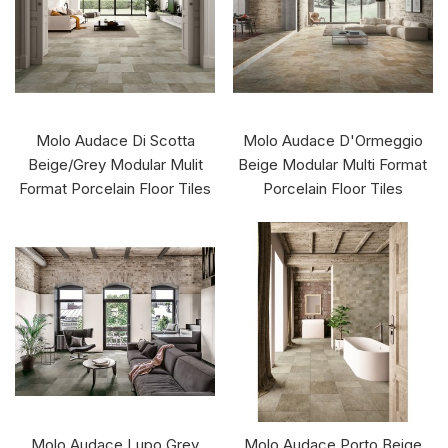
Molo Audace Di Scotta
Molo Audace D'Ormeggio
Beige/Grey Modular Mulit
Beige Modular Multi Format
Format Porcelain Floor Tiles
Porcelain Floor Tiles
Molo Audace Lupo Grey
Molo Audace Porto Beige