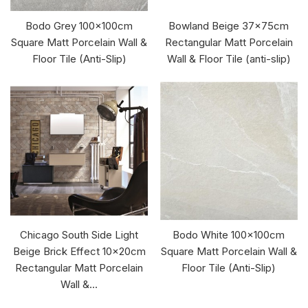
Bodo Grey 100x100cm
Bowland Beige 37x75cm
Square Matt Porcelain Wall &
Rectangular Matt Porcelain
Floor Tile (Anti-Slip)
Wall & Floor Tile (anti-slip)
Chicago South Side Light
Bodo White 100x100cm
Beige Brick Effect 10x20cm
Square Matt Porcelain Wall &
Rectangular Matt Porcelain
Floor Tile (Anti-Slip)
Wall &...