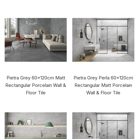
Pietra Grey 60x120cm Matt
Pietra Grey Perla 60x120cm
Rectangular Porcelain Wall &
Rectangular Matt Porcelain
Floor Tile
Wall & Floor Tile