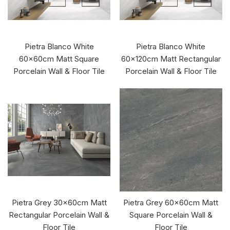
Pietra Blanco White
Pietra Blanco White
60x60cm Matt Square
60x120cm Matt Rectangular
Porcelain Wall & Floor Tile
Porcelain Wall & Floor Tile
Pietra Grey 30x60cm Matt
Pietra Grey 60x60cm Matt
Rectangular Porcelain Wall &
Square Porcelain Wall &
Floor Tile
Floor Tile