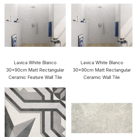
Lavica White Blanco
Lavica White Blanco
30x90cm Matt Rectangular
30x90cm Matt Rectangular
Ceramic Feature Wall Tile
Ceramic Wall Tile