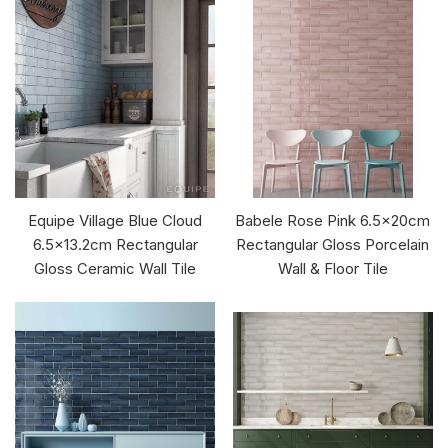
Equipe Village Blue Cloud
Babele Rose Pink 6.5x20cm
6.5x13.2cm Rectangular
Rectangular Gloss Porcelain
Gloss Ceramic Wall Tile
Wall & Floor Tile