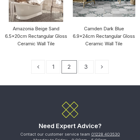
Amazonia Beige Sand
Camden Dark Blue
6.5x20cm Rectangular Gloss
6.9x24cm Rectangular Gloss
Ceramic Wall Tile
Ceramic Wall Tile
1
2
3
Need Expert Advice?
Contact our customer service team
01228 403530