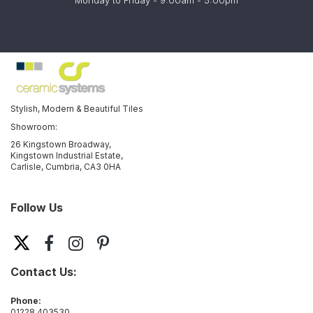
Monday to Friday - 9:00am - 5:00pm
Stylish, Modern & Beautiful Tiles
Showroom:
26 Kingstown Broadway,
Kingstown Industrial Estate,
Carlisle, Cumbria, CA3 0HA
Follow Us
Contact Us:
Phone:
01228 403530