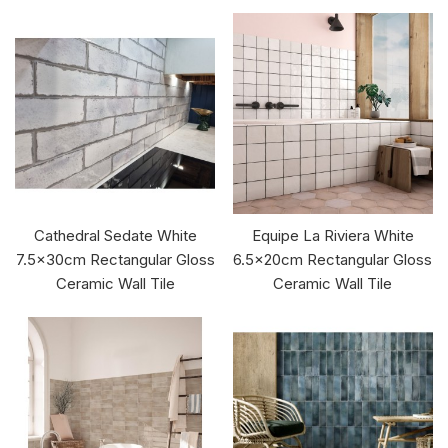
Cathedral Sedate White
Equipe La Riviera White
7.5x30cm Rectangular Gloss
6.5x20cm Rectangular Gloss
Ceramic Wall Tile
Ceramic Wall Tile