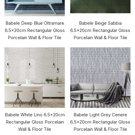
Babele Deep Blue Oltramare
Babele Beige Sabbia
6.5x20cm Rectangular Gloss
6.5x20cm Rectangular Gloss
Porcelain Wall & Floor Tile
Porcelain Wall & Floor Tile
Babele White Lino 6.5x20cm
Babele Light Grey Cenere
Rectangular Gloss Porcelain
6.5x20cm Rectangular Gloss
Wall & Floor Tile
Porcelain Wall & Floor Tile