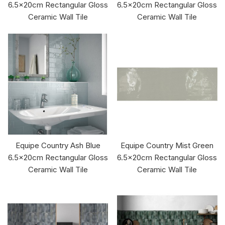
6.5x20cm Rectangular Gloss
6.5x20cm Rectangular Gloss
Ceramic Wall Tile
Ceramic Wall Tile
Equipe Country Ash Blue
Equipe Country Mist Green
6.5x20cm Rectangular Gloss
6.5x20cm Rectangular Gloss
Ceramic Wall Tile
Ceramic Wall Tile