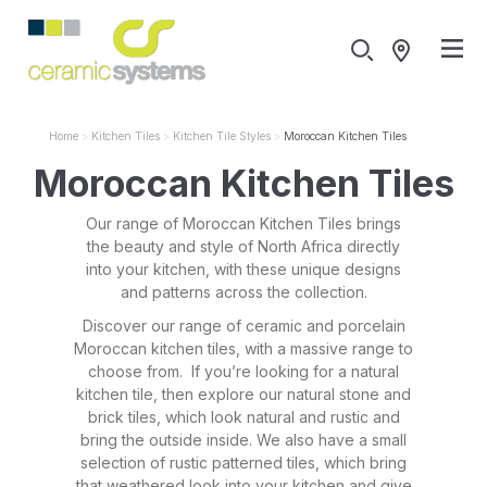
Home
Kitchen Tiles
Kitchen Tile Styles
Moroccan Kitchen Tiles
Moroccan Kitchen Tiles
Our range of Moroccan Kitchen Tiles brings
the beauty and style of North Africa directly
into your kitchen, with these unique designs
and patterns across the collection.
Discover our range of ceramic and porcelain
Moroccan kitchen tiles, with a massive range to
choose from. If you’re looking for a natural
kitchen tile, then explore our natural stone and
brick tiles, which look natural and rustic and
bring the outside inside. We also have a small
selection of rustic patterned tiles, which bring
that weathered look into your kitchen and give