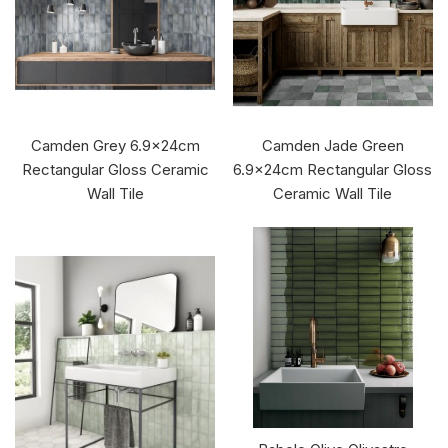
Camden Grey 6.9x24cm
Camden Jade Green
Rectangular Gloss Ceramic
6.9x24cm Rectangular Gloss
Wall Tile
Ceramic Wall Tile