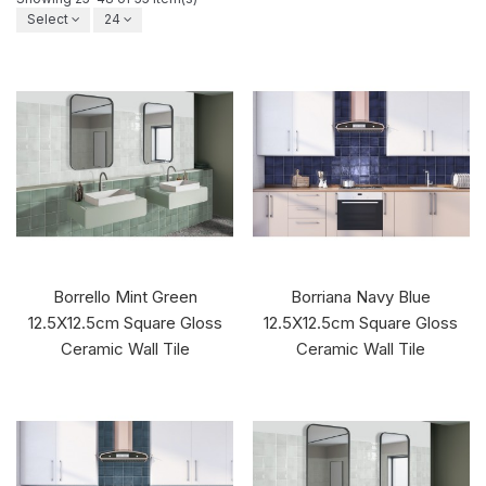
Select
24
Borrello Mint Green
Borriana Navy Blue
12.5X12.5cm Square Gloss
12.5X12.5cm Square Gloss
Ceramic Wall Tile
Ceramic Wall Tile