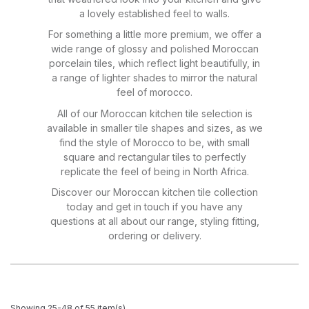
a lovely established feel to walls.
For something a little more premium, we offer a
wide range of glossy and polished Moroccan
porcelain tiles, which reflect light beautifully, in
a range of lighter shades to mirror the natural
feel of morocco.
All of our Moroccan kitchen tile selection is
available in smaller tile shapes and sizes, as we
find the style of Morocco to be, with small
square and rectangular tiles to perfectly
replicate the feel of being in North Africa.
Discover our Moroccan kitchen tile collection
today and get in touch if you have any
questions at all about our range, styling fitting,
ordering or delivery.
Showing 25-48 of 55 item(s)