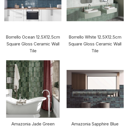
Borrello Ocean 12.5X12.5cm
Borrello White 12.5X12.5cm
Square Gloss Ceramic Wall
Square Gloss Ceramic Wall
Tile
Tile
Amazonia Jade Green
Amazonia Sapphire Blue