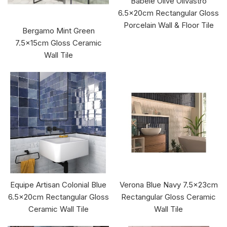
Babele Olive Olivastro
6.5x20cm Rectangular Gloss
Porcelain Wall & Floor Tile
Bergamo Mint Green
7.5x15cm Gloss Ceramic
Wall Tile
Equipe Artisan Colonial Blue
Verona Blue Navy 7.5x23cm
6.5x20cm Rectangular Gloss
Rectangular Gloss Ceramic
Ceramic Wall Tile
Wall Tile