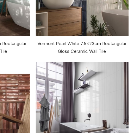
m Rectangular
Vermont Pearl White 7.5x23cm Rectangular
Tile
Gloss Ceramic Wall Tile