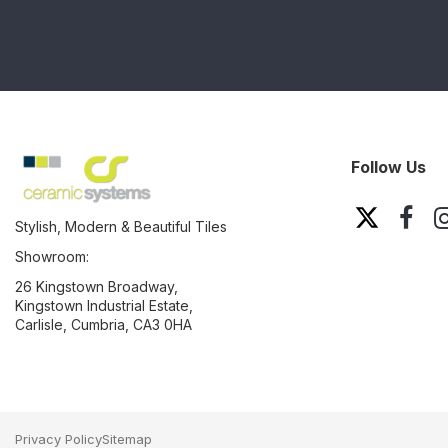
Follow Us
Stylish, Modern & Beautiful Tiles
Showroom:
26 Kingstown Broadway,
Kingstown Industrial Estate,
Carlisle, Cumbria, CA3 0HA
Privacy Policy
Sitemap