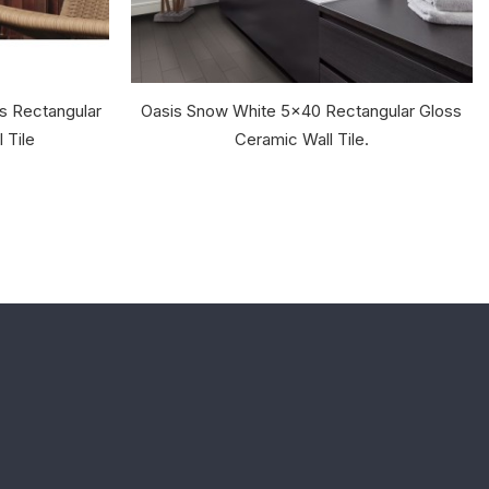
s Rectangular
Oasis Snow White 5x40 Rectangular Gloss
 Tile
Ceramic Wall Tile.