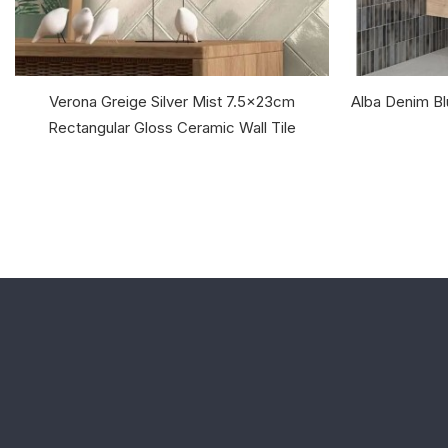
Verona Greige Silver Mist 7.5x23cm
Alba Denim B
Rectangular Gloss Ceramic Wall Tile