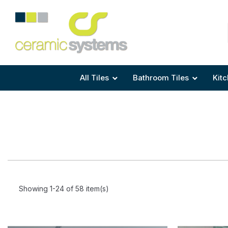
Area
Area
Shape
Tile Preparation
Size
Size
Size
Anti Mould Grouts
All Tiles
Bathroom Tiles
Kitc
Showing 1-24 of 58 item(s)