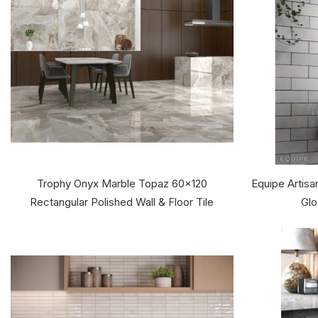
Trophy Onyx Marble Topaz 60x120
Equipe Artis
Rectangular Polished Wall & Floor Tile
Glo