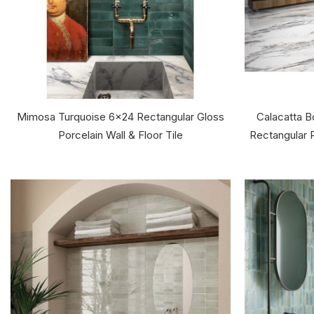
Mimosa Turquoise 6x24 Rectangular Gloss
Calacatta 
Porcelain Wall & Floor Tile
Rectangular P