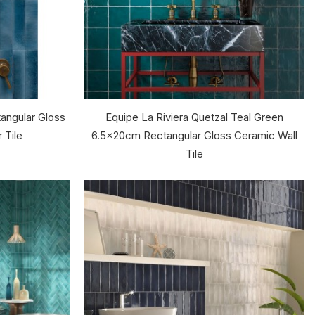
angular Gloss
Equipe La Riviera Quetzal Teal Green
 Tile
6.5x20cm Rectangular Gloss Ceramic Wall
Tile