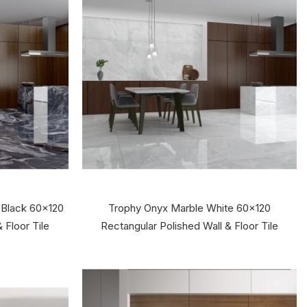
 Black 60x120
Trophy Onyx Marble White 60x120
 Floor Tile
Rectangular Polished Wall & Floor Tile