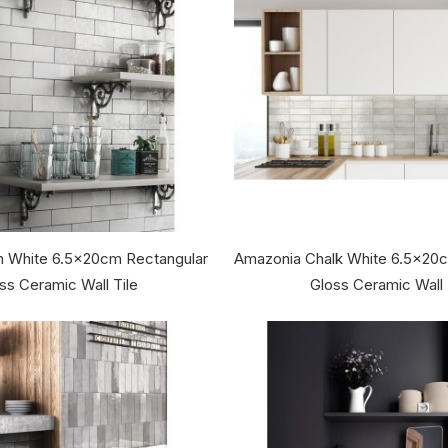
an White 6.5x20cm Rectangular
Amazonia Chalk White 6.5x20
ss Ceramic Wall Tile
Gloss Ceramic Wall 