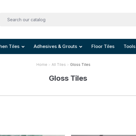
hen Tiles
Adhesives & Grouts
Floor Tiles
Tools
Home
All Tiles
Gloss Tiles
Gloss Tiles