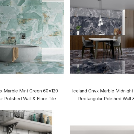
x Marble Mint Green 60x120
Iceland Onyx Marble Midnight
r Polished Wall & Floor Tile
Rectangular Polished Wall &