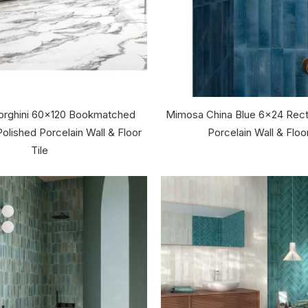
Borghini 60x120 Bookmatched
Mimosa China Blue 6x24 Rect
olished Porcelain Wall & Floor
Porcelain Wall & Floor
Tile