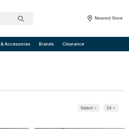
Nearest Store
 & Accessories
Brands
Clearance
Select
24