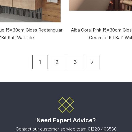
lue 15x30cm Gloss Rectangular
Alba Coral Pink 15x30cm Glos
'Kit Kat' Wall Tile
Ceramic 'Kit Kat' Wall
1
2
3
Need Expert Advice?
Contact our customer service team
01228 403530