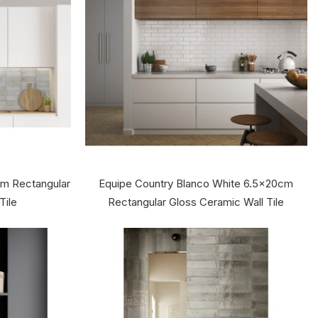
cm Rectangular
Equipe Country Blanco White 6.5x20cm
Tile
Rectangular Gloss Ceramic Wall Tile