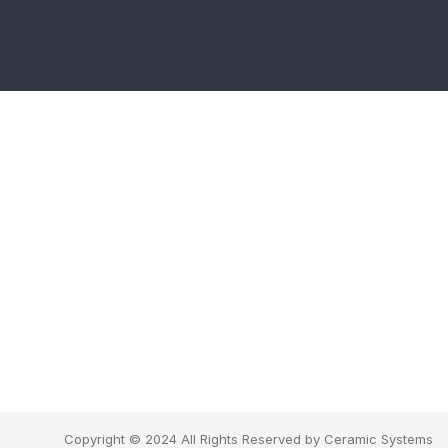
Copyright © 2024 All Rights Reserved by Ceramic Systems