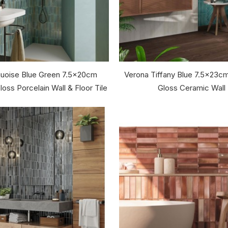
rquoise Blue Green 7.5x20cm
Verona Tiffany Blue 7.5x23c
oss Porcelain Wall & Floor Tile
Gloss Ceramic Wall 