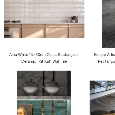
Alba White 15x30cm Gloss Rectangular
Equipe Arti
Ceramic 'Kit Kat' Wall Tile
Rectangul