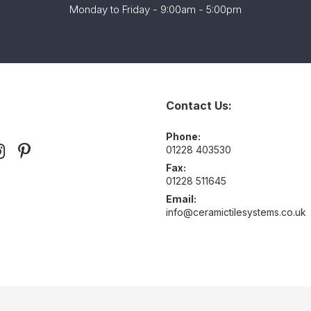
Monday to Friday - 9:00am - 5:00pm
Contact Us:
Phone:
01228 403530
Fax:
01228 511645
Email:
info@ceramictilesystems.co.uk