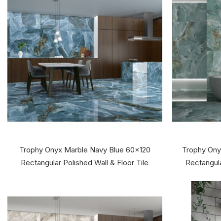
Trophy Onyx Marble Navy Blue 60x120
Trophy Ony
Rectangular Polished Wall & Floor Tile
Rectangula