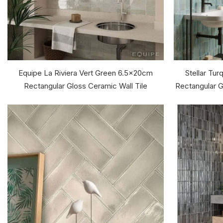
Equipe La Riviera Vert Green 6.5x20cm
Stellar Tu
Rectangular Gloss Ceramic Wall Tile
Rectangular Gl