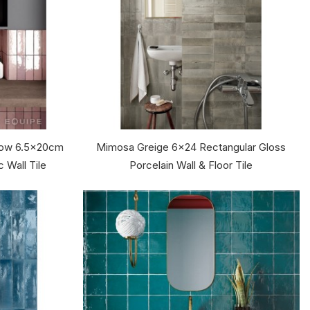
llow 6.5x20cm
Mimosa Greige 6x24 Rectangular Gloss
 Wall Tile
Porcelain Wall & Floor Tile