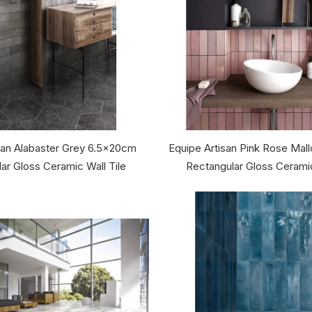
san Alabaster Grey 6.5x20cm
Equipe Artisan Pink Rose Ma
ar Gloss Ceramic Wall Tile
Rectangular Gloss Ceramic