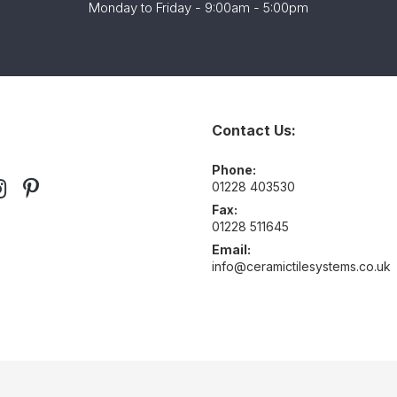
Monday to Friday - 9:00am - 5:00pm
Contact Us:
Phone:
01228 403530
Fax:
01228 511645
Email:
info@ceramictilesystems.co.uk