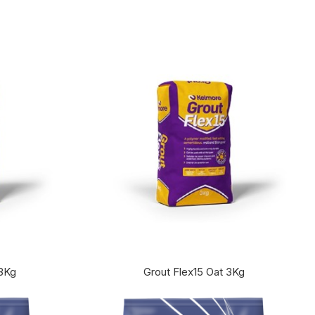
 3Kg
Grout Flex15 Oat 3Kg