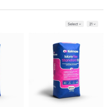
Select
21