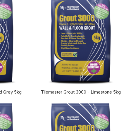
id Grey 5kg
Tilemaster Grout 3000 - Limestone 5kg