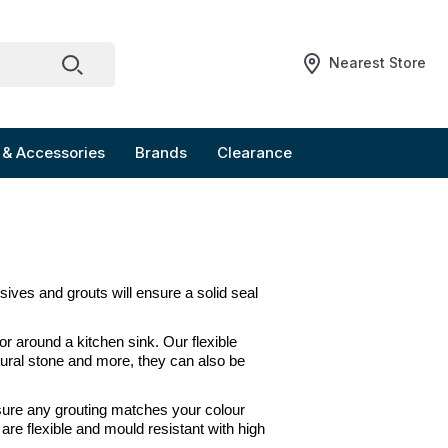
Nearest Store
 & Accessories
Brands
Clearance
esives and grouts will ensure a solid seal 
 or around a kitchen sink. Our flexible 
tural stone and more, they can also be 
nsure any grouting matches your colour 
re flexible and mould resistant with high 