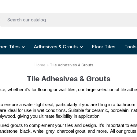
hen Tiles
Adhesives & Grouts
Floor Tiles
Tools
Home
Tile Adhesives & Grouts
Tile Adhesives & Grouts
, whether it’s for flooring or wall tiles, our large selection of tile adh
 to ensure a water-tight seal, particularly if you are tiling in a bathroom
re ideal for use in wet conditions. Suitable for ceramic, porcelain, na
wood, giving you ultimate flexibility in application. 
loured grouts to complement your tiles and design. It’s important to e
dstone, black, white, grey, charcoal grout, and more.  All our grouts a