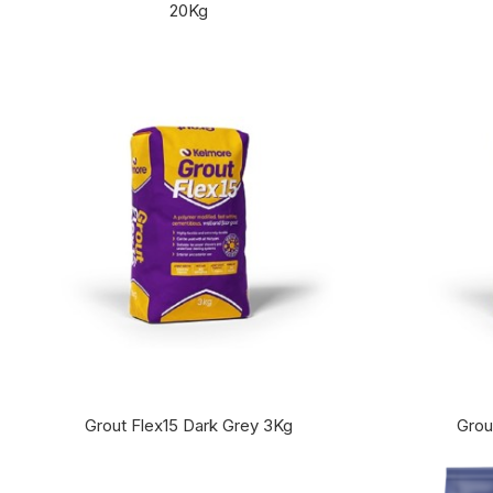
20Kg
Grout Flex15 Dark Grey 3Kg
Grou