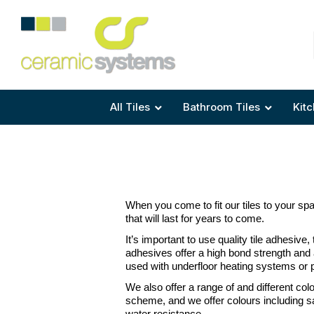
Area
Area
Shape
Tile Preparation
Size
Size
Size
Anti Mould Grouts
All Tiles
Bathroom Tiles
Kitc
When you come to fit our tiles to your space
that will last for years to come.
It’s important to use quality tile adhesive,
adhesives offer a high bond strength and a
used with underfloor heating systems or ply
We also offer a range of and different co
scheme, and we offer colours including san
water resistance.