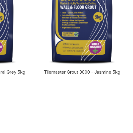
ral Grey 5kg
Tilemaster Grout 3000 - Jasmine 5kg