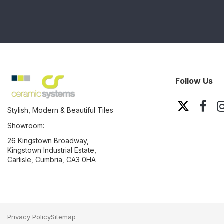
Follow Us
Stylish, Modern & Beautiful Tiles
Showroom:
26 Kingstown Broadway,
Kingstown Industrial Estate,
Carlisle, Cumbria, CA3 0HA
Privacy Policy
Sitemap