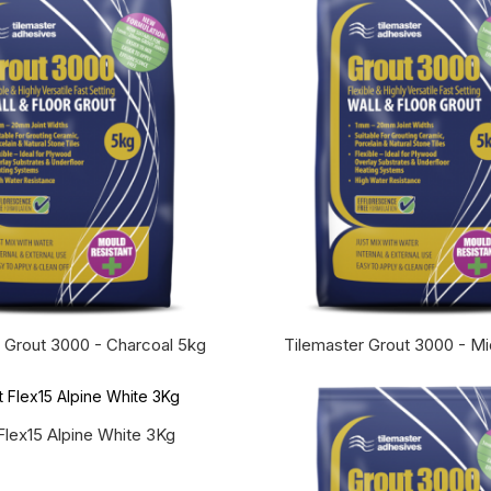
 Grout 3000 - Charcoal 5kg
Tilemaster Grout 3000 - M
Flex15 Alpine White 3Kg