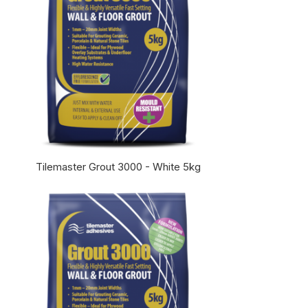
Tilemaster Grout 3000 - White 5kg