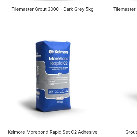
Tilemaster Grout 3000 - Dark Grey 5kg
Tilemaster
Kelmore Morebond Rapid Set C2 Adhesive
Grout