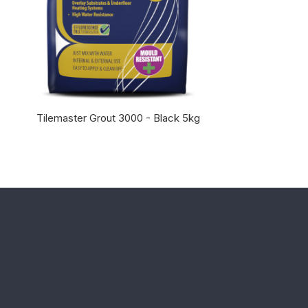
Tilemaster Grout 3000 - Black 5kg