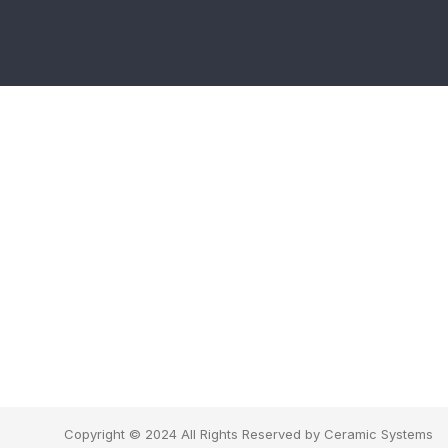
Copyright © 2024 All Rights Reserved by Ceramic Systems