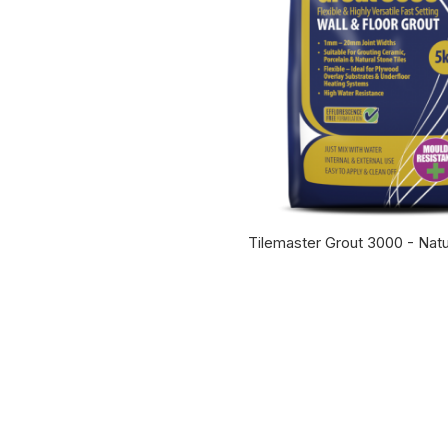
Tilemaster Grout 3000 - Natu