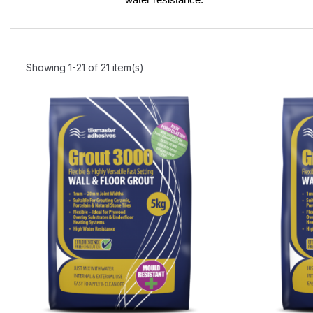
Showing 1-21 of 21 item(s)