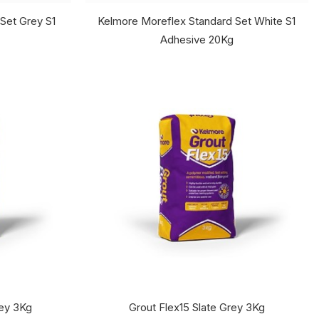
Set Grey S1
Kelmore Moreflex Standard Set White S1
Adhesive 20Kg
rey 3Kg
Grout Flex15 Slate Grey 3Kg