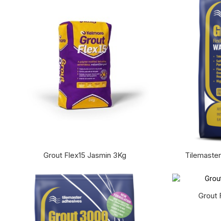
Grout Flex15 Jasmin 3Kg
Tilemaster
Grout 