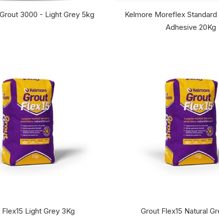
 Grout 3000 - Light Grey 5kg
Kelmore Moreflex Standard 
Adhesive 20Kg
 Flex15 Light Grey 3Kg
Grout Flex15 Natural G