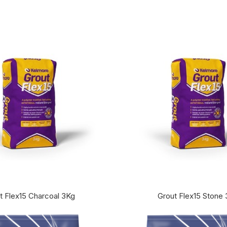
t Flex15 Charcoal 3Kg
Grout Flex15 Stone