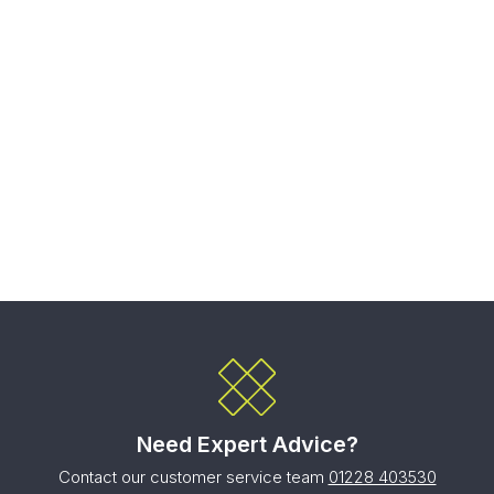
Need Expert Advice?
Contact our customer service team
01228 403530