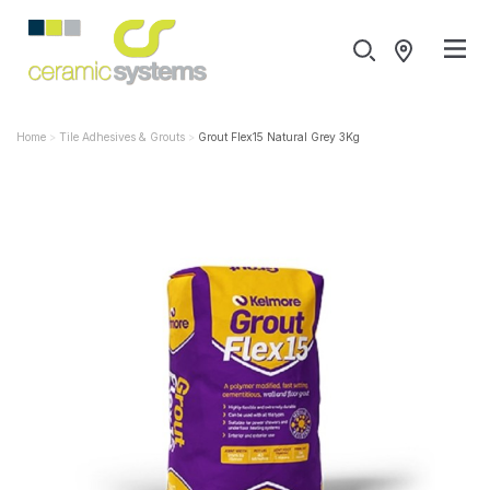
Home
Tile Adhesives & Grouts
Grout Flex15 Natural Grey 3Kg