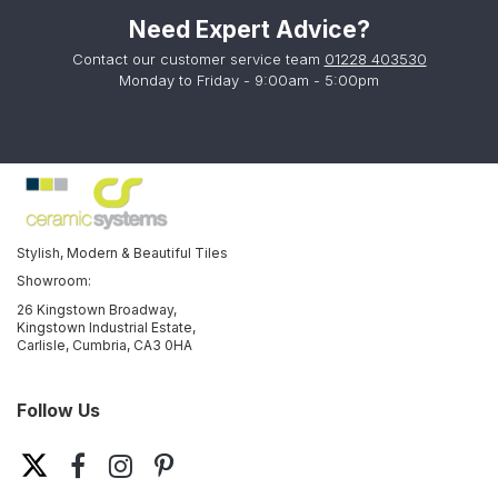
Need Expert Advice?
Contact our customer service team
01228 403530
Monday to Friday - 9:00am - 5:00pm
Stylish, Modern & Beautiful Tiles
Showroom:
26 Kingstown Broadway,
Kingstown Industrial Estate,
Carlisle, Cumbria, CA3 0HA
Follow Us