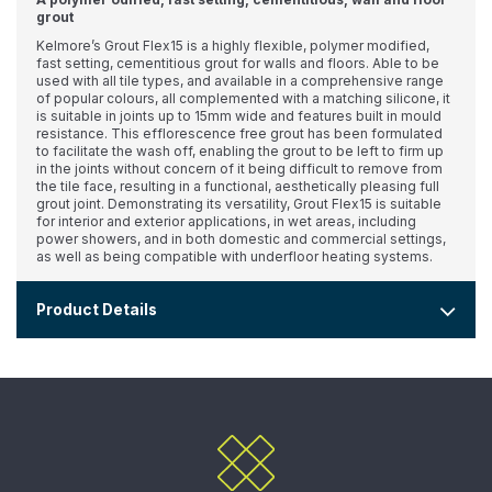
grout
Kelmore’s Grout Flex15 is a highly flexible, polymer modified,
fast setting, cementitious grout for walls and floors. Able to be
used with all tile types, and available in a comprehensive range
of popular colours, all complemented with a matching silicone, it
is suitable in joints up to 15mm wide and features built in mould
resistance. This efflorescence free grout has been formulated
to facilitate the wash off, enabling the grout to be left to firm up
in the joints without concern of it being difficult to remove from
the tile face, resulting in a functional, aesthetically pleasing full
grout joint. Demonstrating its versatility, Grout Flex15 is suitable
for interior and exterior applications, in wet areas, including
power showers, and in both domestic and commercial settings,
as well as being compatible with underfloor heating systems.
Product Details