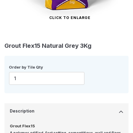
CLICK TO ENLARGE
Grout Flex15 Natural Grey 3Kg
Order by Tile Qty
Description
Grout Flex15
A polymer odified, fast setting, cementitious, wall and floor