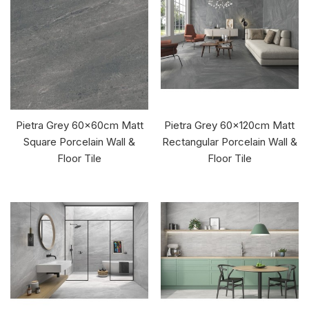
Pietra Grey 60x60cm Matt
Pietra Grey 60x120cm Matt
Square Porcelain Wall &
Rectangular Porcelain Wall &
Floor Tile
Floor Tile