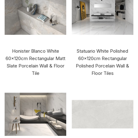
Honister Blanco White
Statuario White Polished
60x120cm Rectangular Matt
60x120cm Rectangular
Slate Porcelain Wall & Floor
Polished Porcelain Wall &
Tile
Floor Tiles