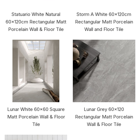
Statuario White Natural
Storm A White 60x120cm
60x120cm Rectangular Matt
Rectangular Matt Porcelain
Porcelain Wall & Floor Tile
Wall and Floor Tile
Lunar White 60x60 Square
Lunar Grey 60x120
Matt Porcelain Wall & Floor
Rectangular Matt Porcelain
Tile
Wall & Floor Tile