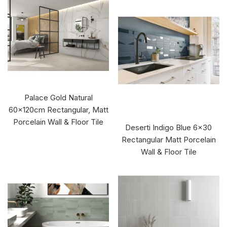
Palace Gold Natural
60x120cm Rectangular, Matt
Porcelain Wall & Floor Tile
Deserti Indigo Blue 6x30
Rectangular Matt Porcelain
Wall & Floor Tile