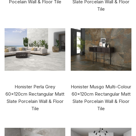
Pocelain Wall & Floor Tile
Slate Porcelain Wall & Floor
Tile
Honister Perla Grey
Honister Musgo Multi-Colour
60x120cm Rectangular Matt
60x120cm Rectangular Matt
Slate Porcelain Wall & Floor
Slate Porcelain Wall & Floor
Tile
Tile