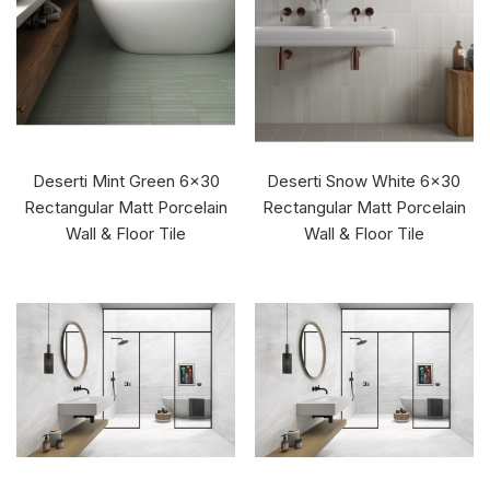
Deserti Mint Green 6x30
Deserti Snow White 6x30
Rectangular Matt Porcelain
Rectangular Matt Porcelain
Wall & Floor Tile
Wall & Floor Tile