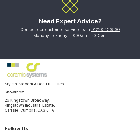
Need Expert Advice?
Contact our customer service team
01228 403530
Monday to Friday - 9:00am - 5:00pm
Stylish, Modern & Beautiful Tiles
Showroom:
26 Kingstown Broadway,
Kingstown Industrial Estate,
Carlisle, Cumbria, CA3 0HA
Follow Us