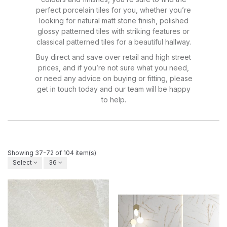
perfect porcelain tiles for you, whether you’re
looking for natural matt stone finish, polished
glossy patterned tiles with striking features or
classical patterned tiles for a beautiful hallway.
Buy direct and save over retail and high street
prices, and if you’re not sure what you need,
or need any advice on buying or fitting, please
get in touch today and our team will be happy
to help.
Showing 37-72 of 104 item(s)
Select
36