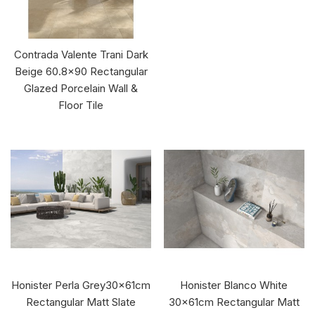
Contrada Valente Trani Dark
Beige 60.8x90 Rectangular
Glazed Porcelain Wall &
Floor Tile
Honister Perla Grey30x61cm
Honister Blanco White
Rectangular Matt Slate
30x61cm Rectangular Matt