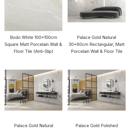
Bodo White 100x100cm
Palace Gold Natural
Square Matt Porcelain Wall &
30x60cm Rectangular, Matt
Floor Tile (Anti-Slip)
Porcelain Wall & Floor Tile
Palace Gold Natural
Palace Gold Polished