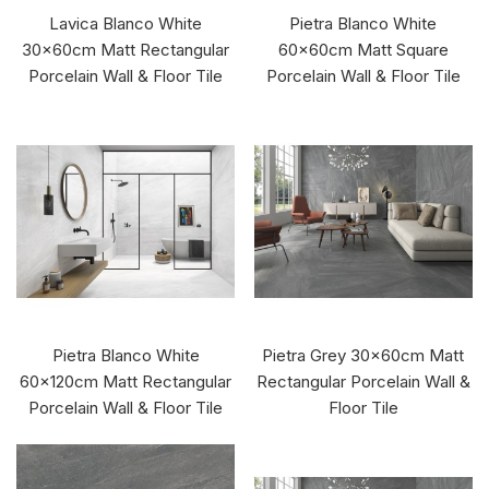
Lavica Blanco White
Pietra Blanco White
30x60cm Matt Rectangular
60x60cm Matt Square
Porcelain Wall & Floor Tile
Porcelain Wall & Floor Tile
Pietra Blanco White
Pietra Grey 30x60cm Matt
60x120cm Matt Rectangular
Rectangular Porcelain Wall &
Porcelain Wall & Floor Tile
Floor Tile