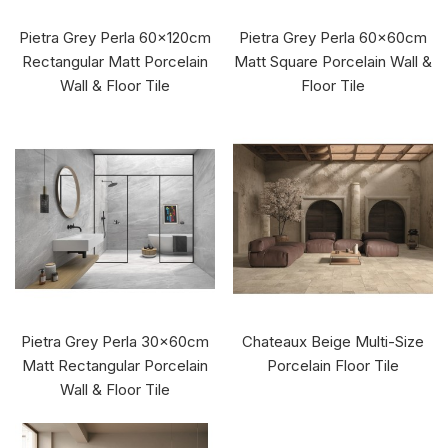
Pietra Grey Perla 60x120cm
Pietra Grey Perla 60x60cm
Rectangular Matt Porcelain
Matt Square Porcelain Wall &
Wall & Floor Tile
Floor Tile
Pietra Grey Perla 30x60cm
Chateaux Beige Multi-Size
Matt Rectangular Porcelain
Porcelain Floor Tile
Wall & Floor Tile