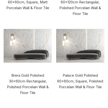
60x60cm, Square, Matt
60x120cm Rectangular,
Porcelain Wall & Floor Tile
Polished Porcelain Wall &
Floor Tile
Brera Gold Polished
Palace Gold Polished
30x60cm Rectangular,
60x60cm, Square, Polished
Polished Porcelain Wall &
Porcelain Wall & Floor Tile
Floor Tile