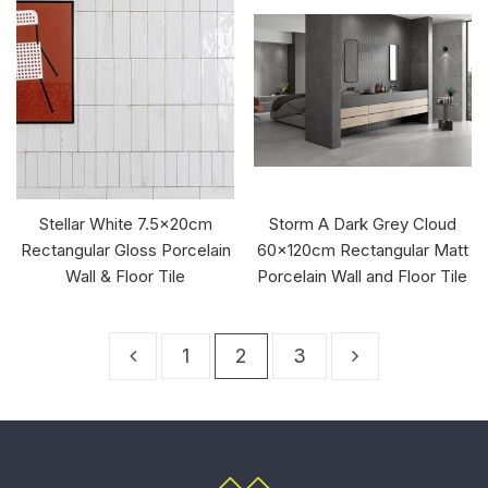
Stellar White 7.5x20cm
Storm A Dark Grey Cloud
Rectangular Gloss Porcelain
60x120cm Rectangular Matt
Wall & Floor Tile
Porcelain Wall and Floor Tile
1
2
3