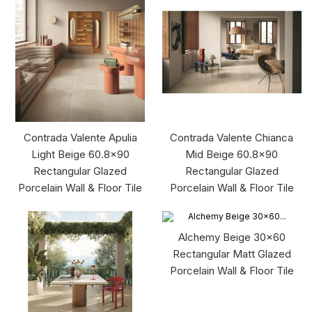
Contrada Valente Apulia
Contrada Valente Chianca
Light Beige 60.8x90
Mid Beige 60.8x90
Rectangular Glazed
Rectangular Glazed
Porcelain Wall & Floor Tile
Porcelain Wall & Floor Tile
Alchemy Beige 30x60
Rectangular Matt Glazed
Porcelain Wall & Floor Tile