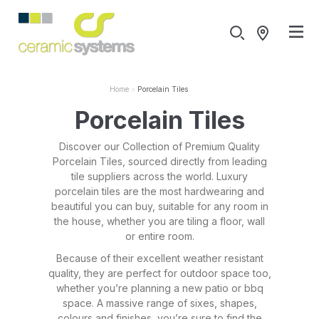
Home
Porcelain Tiles
Porcelain Tiles
Discover our Collection of Premium Quality
Porcelain Tiles, sourced directly from leading
tile suppliers across the world. Luxury
porcelain tiles are the most hardwearing and
beautiful you can buy, suitable for any room in
the house, whether you are tiling a floor, wall
or entire room.
Because of their excellent weather resistant
quality, they are perfect for outdoor space too,
whether you’re planning a new patio or bbq
space. A massive range of sixes, shapes,
colours and finishes, you’re sure to find the