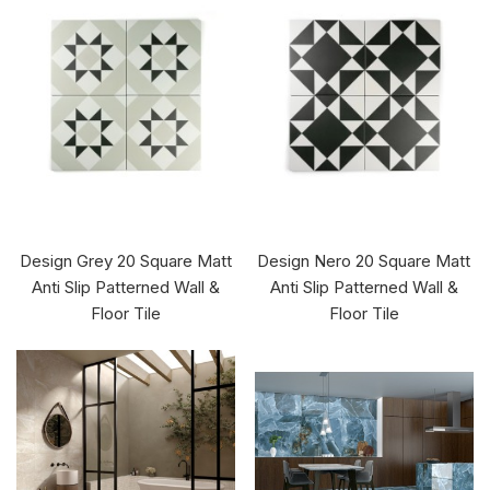
Design Grey 20 Square Matt
Design Nero 20 Square Matt
Anti Slip Patterned Wall &
Anti Slip Patterned Wall &
Floor Tile
Floor Tile