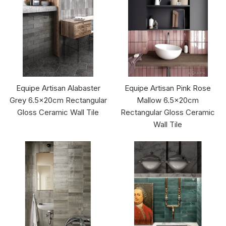
Equipe Artisan Alabaster
Equipe Artisan Pink Rose
Grey 6.5x20cm Rectangular
Mallow 6.5x20cm
Gloss Ceramic Wall Tile
Rectangular Gloss Ceramic
Wall Tile