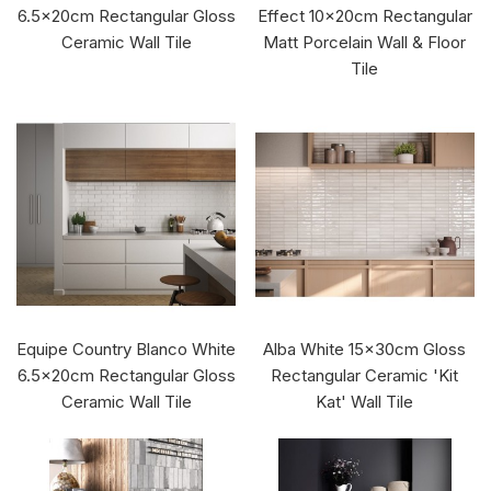
6.5x20cm Rectangular Gloss
Effect 10x20cm Rectangular
Ceramic Wall Tile
Matt Porcelain Wall & Floor
Tile
Equipe Country Blanco White
Alba White 15x30cm Gloss
6.5x20cm Rectangular Gloss
Rectangular Ceramic 'Kit
Ceramic Wall Tile
Kat' Wall Tile