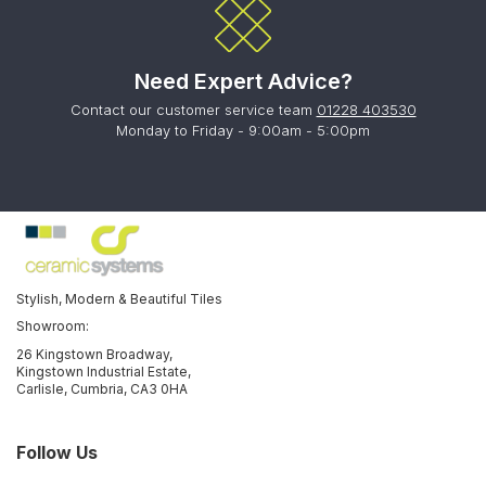
Need Expert Advice?
Contact our customer service team
01228 403530
Monday to Friday - 9:00am - 5:00pm
Stylish, Modern & Beautiful Tiles
Showroom:
26 Kingstown Broadway,
Kingstown Industrial Estate,
Carlisle, Cumbria, CA3 0HA
Follow Us