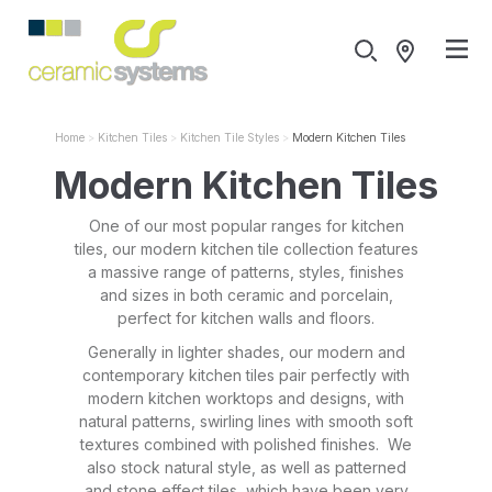
Home
Kitchen Tiles
Kitchen Tile Styles
Modern Kitchen Tiles
Modern Kitchen Tiles
One of our most popular ranges for kitchen
tiles, our modern kitchen tile collection features
a massive range of patterns, styles, finishes
and sizes in both ceramic and porcelain,
perfect for kitchen walls and floors.
Generally in lighter shades, our modern and
contemporary kitchen tiles pair perfectly with
modern kitchen worktops and designs, with
natural patterns, swirling lines with smooth soft
textures combined with polished finishes. We
also stock natural style, as well as patterned
and stone effect tiles, which have been very