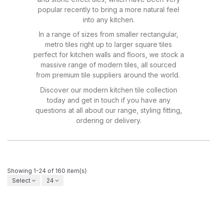
popular recently to bring a more natural feel
into any kitchen.
In a range of sizes from smaller rectangular,
metro tiles right up to larger square tiles
perfect for kitchen walls and floors, we stock a
massive range of modern tiles, all sourced
from premium tile suppliers around the world.
Discover our modern kitchen tile collection
today and get in touch if you have any
questions at all about our range, styling fitting,
ordering or delivery.
Showing 1-24 of 160 item(s)
Select
24