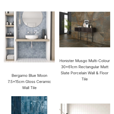
Honister Musgo Multi-Colour
30x61cm Rectangular Matt
Slate Porcelain Wall & Floor
Bergamo Blue Moon
Tile
7.5x15cm Gloss Ceramic
Wall Tile