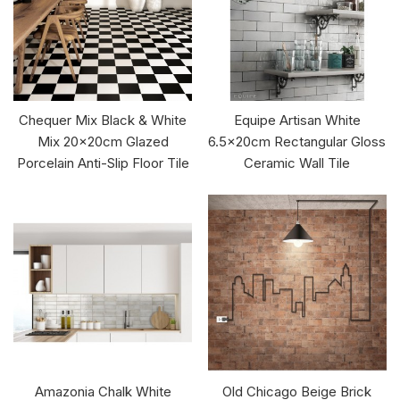
Chequer Mix Black & White
Equipe Artisan White
Mix 20x20cm Glazed
6.5x20cm Rectangular Gloss
Porcelain Anti-Slip Floor Tile
Ceramic Wall Tile
Amazonia Chalk White
Old Chicago Beige Brick