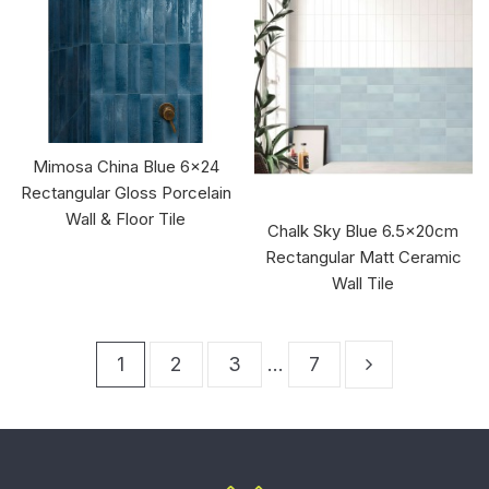
Mimosa China Blue 6x24
Rectangular Gloss Porcelain
Wall & Floor Tile
Chalk Sky Blue 6.5x20cm
Rectangular Matt Ceramic
Wall Tile
1
2
3
…
7