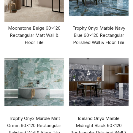
Moonstone Beige 60x120
Trophy Onyx Marble Navy
Rectangular Matt Wall &
Blue 60x120 Rectangular
Floor Tile
Polished Wall & Floor Tile
Trophy Onyx Marble Mint
Iceland Onyx Marble
Green 60x120 Rectangular
Midnight Black 60x120
Polished Wall & Floor Tile
Rectangular Polished Wall &