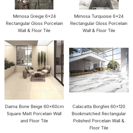
Mimosa Greige 6x24
Mimosa Turquoise 6x24
Rectangular Gloss Porcelain
Rectangular Gloss Porcelain
Wall & Floor Tile
Wall & Floor Tile
Daima Bone Beige 60x60cm
Calacatta Borghini 60x120
Square Matt Porcelain Wall
Bookmatched Rectangular
and Floor Tile
Polished Porcelain Wall &
Floor Tile