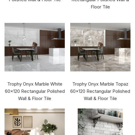
Floor Tile
Trophy Onyx Marble White
Trophy Onyx Marble Topaz
60x120 Rectangular Polished
60x120 Rectangular Polished
Wall & Floor Tile
Wall & Floor Tile