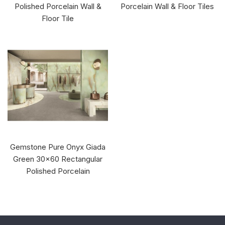
Polished Porcelain Wall &
Porcelain Wall & Floor Tiles
Floor Tile
Gemstone Pure Onyx Giada
Green 30x60 Rectangular
Polished Porcelain