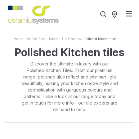
Home
Kitchen Tiles
Kitchen Tile Finishes
Polished Kitchen tiles
Polished Kitchen tiles
Discover the ultimate in luxury with our
Polished Kitchen Tiles. From our premium
range, polished tiles reflect and shimmer light
beautifully, making your kitchen ooze style and
sophistication with gorgeous colours and
patterns. Take a look at our range today and
get in touch for more info - our tile experts are
on hand to help.