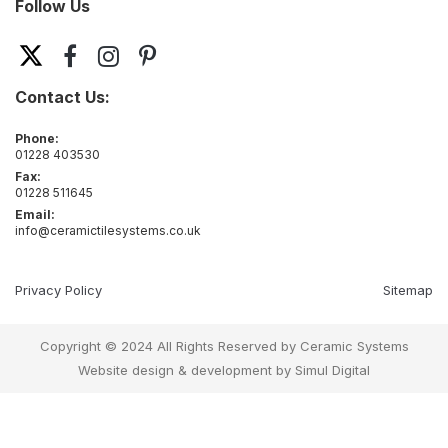
Follow Us
Contact Us:
Phone:
01228 403530
Fax:
01228 511645
Email:
info@ceramictilesystems.co.uk
Privacy Policy
Sitemap
Copyright © 2024 All Rights Reserved by Ceramic Systems
Website design & development by
Simul Digital