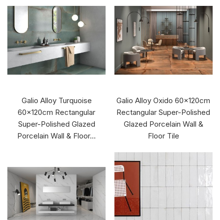
Galio Alloy Turquoise
Galio Alloy Oxido 60x120cm
60x120cm Rectangular
Rectangular Super-Polished
Super-Polished Glazed
Glazed Porcelain Wall &
Porcelain Wall & Floor...
Floor Tile