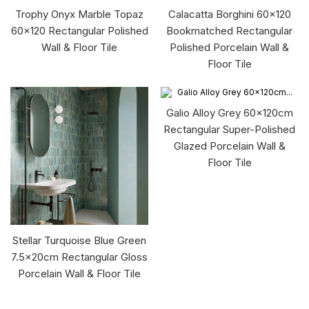
Trophy Onyx Marble Topaz
Calacatta Borghini 60x120
60x120 Rectangular Polished
Bookmatched Rectangular
Wall & Floor Tile
Polished Porcelain Wall &
Floor Tile
Galio Alloy Grey 60x120cm
Rectangular Super-Polished
Glazed Porcelain Wall &
Floor Tile
Stellar Turquoise Blue Green
7.5x20cm Rectangular Gloss
Porcelain Wall & Floor Tile