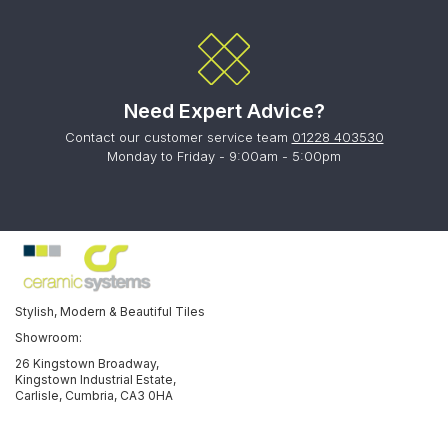
Need Expert Advice?
Contact our customer service team
01228 403530
Monday to Friday - 9:00am - 5:00pm
Stylish, Modern & Beautiful Tiles
Showroom:
26 Kingstown Broadway,
Kingstown Industrial Estate,
Carlisle, Cumbria, CA3 0HA