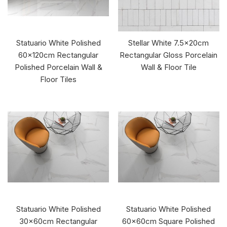
Statuario White Polished
Stellar White 7.5x20cm
60x120cm Rectangular
Rectangular Gloss Porcelain
Polished Porcelain Wall &
Wall & Floor Tile
Floor Tiles
Statuario White Polished
Statuario White Polished
30x60cm Rectangular
60x60cm Square Polished