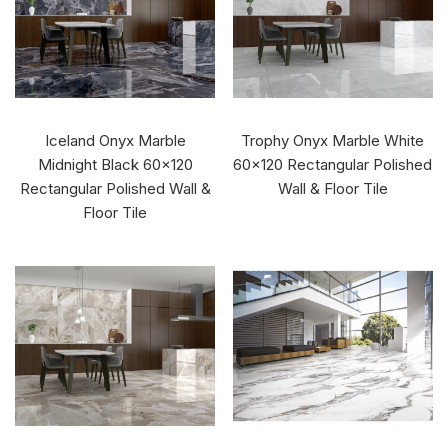
Iceland Onyx Marble
Trophy Onyx Marble White
Midnight Black 60x120
60x120 Rectangular Polished
Rectangular Polished Wall &
Wall & Floor Tile
Floor Tile