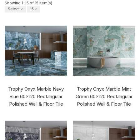
Showing 1-15 of 15 item(s)
Select
15
Trophy Onyx Marble Navy
Trophy Onyx Marble Mint
Blue 60x120 Rectangular
Green 60x120 Rectangular
Polished Wall & Floor Tile
Polished Wall & Floor Tile