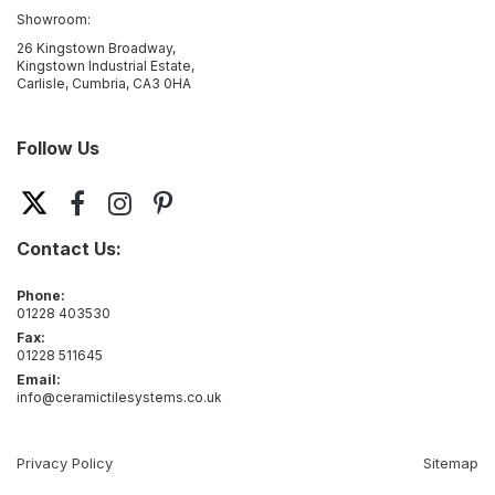
Showroom:
26 Kingstown Broadway,
Kingstown Industrial Estate,
Carlisle, Cumbria, CA3 0HA
Follow Us
Contact Us:
Phone:
01228 403530
Fax:
01228 511645
Email:
info@ceramictilesystems.co.uk
Privacy Policy
Sitemap