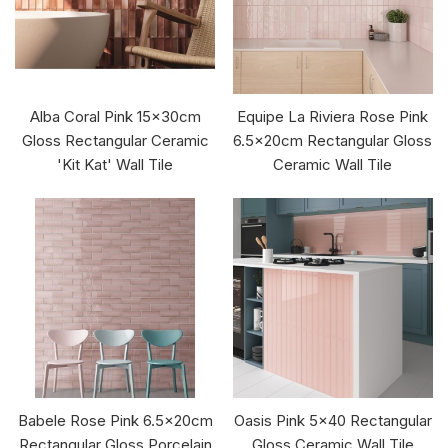
Alba Coral Pink 15x30cm
Equipe La Riviera Rose Pink
Gloss Rectangular Ceramic
6.5x20cm Rectangular Gloss
'Kit Kat' Wall Tile
Ceramic Wall Tile
Babele Rose Pink 6.5x20cm
Oasis Pink 5x40 Rectangular
Rectangular Gloss Porcelain
Gloss Ceramic Wall Tile