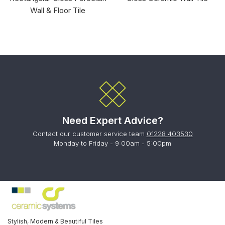
Wall & Floor Tile
Need Expert Advice?
Contact our customer service team
01228 403530
Monday to Friday - 9:00am - 5:00pm
Stylish, Modern & Beautiful Tiles