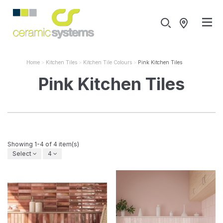
Home
Kitchen Tiles
Kitchen Tile Colours
Pink Kitchen Tiles
Pink Kitchen Tiles
Showing 1-4 of 4 item(s)
Select
4