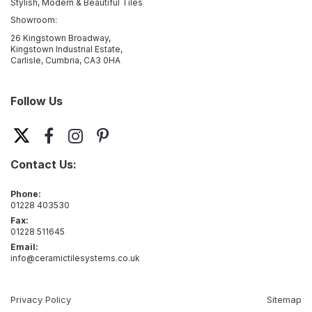
Stylish, Modern & Beautiful Tiles
Showroom:
26 Kingstown Broadway,
Kingstown Industrial Estate,
Carlisle, Cumbria, CA3 0HA
Follow Us
Contact Us:
Phone:
01228 403530
Fax:
01228 511645
Email:
info@ceramictilesystems.co.uk
Privacy Policy
Sitemap