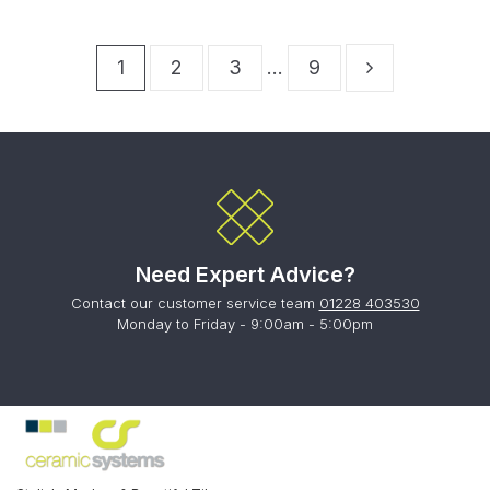
1
2
3
…
9
Need Expert Advice?
Contact our customer service team
01228 403530
Monday to Friday - 9:00am - 5:00pm