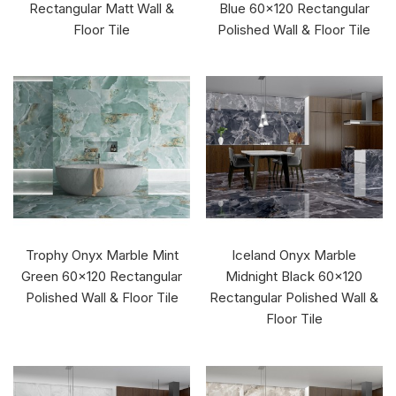
Rectangular Matt Wall &
Blue 60x120 Rectangular
Floor Tile
Polished Wall & Floor Tile
Trophy Onyx Marble Mint
Iceland Onyx Marble
Green 60x120 Rectangular
Midnight Black 60x120
Polished Wall & Floor Tile
Rectangular Polished Wall &
Floor Tile