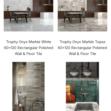
Trophy Onyx Marble White
Trophy Onyx Marble Topaz
60x120 Rectangular Polished
60x120 Rectangular Polished
Wall & Floor Tile
Wall & Floor Tile