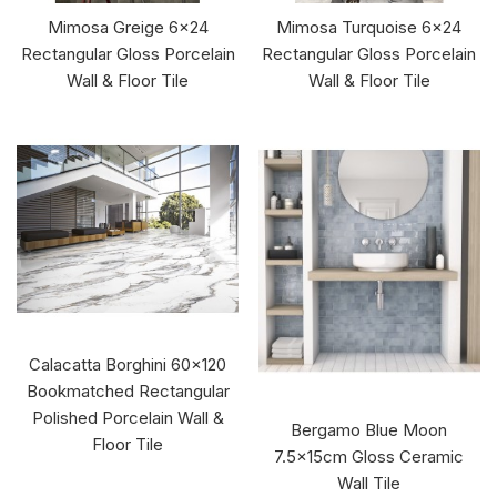
Mimosa Greige 6x24
Mimosa Turquoise 6x24
Rectangular Gloss Porcelain
Rectangular Gloss Porcelain
Wall & Floor Tile
Wall & Floor Tile
Calacatta Borghini 60x120
Bookmatched Rectangular
Polished Porcelain Wall &
Bergamo Blue Moon
Floor Tile
7.5x15cm Gloss Ceramic
Wall Tile