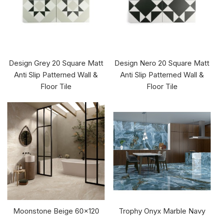
Design Grey 20 Square Matt
Design Nero 20 Square Matt
Anti Slip Patterned Wall &
Anti Slip Patterned Wall &
Floor Tile
Floor Tile
Moonstone Beige 60x120
Trophy Onyx Marble Navy