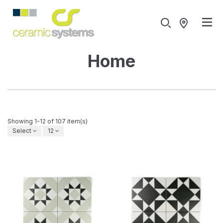
Home
Showing 1-12 of 107 item(s)
Select
12