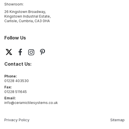
Showroom:
26 Kingstown Broadway,
Kingstown Industrial Estate,
Carlisle, Cumbria, CA3 0HA
Follow Us
Contact Us:
Phone:
01228 403530
Fax:
01228 511645
Email:
info@ceramictilesystems.co.uk
Privacy Policy
Sitemap