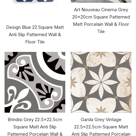
Art Nouveau Cinema Grey
20x20cm Square Patterned
Matt Porcelain Wall & Floor
Design Blue 22 Square Matt
Tile
Anti Slip Patterned Wall &
Floor Tile
Brindisi Grey 22.5x22.5cm
Garda Grey Vintage
Square Matt Anti Slip
22.5x22.5cm Square Matt
Patterned Porcelain Wall &
Anti Slip Patterned Porcelain