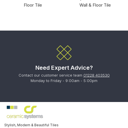
Floor Tile
Wall & Floor Tile
Need Expert Advice?
Contact our customer service team
01228 403530
Monday to Friday - 9:00am - 5:00pm
Stylish, Modern & Beautiful Tiles