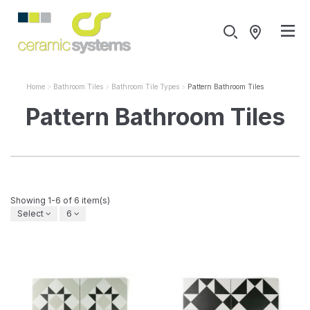
Home
Bathroom Tiles
Bathroom Tile Types
Pattern Bathroom Tiles
Pattern Bathroom Tiles
Showing 1-6 of 6 item(s)
Select
6