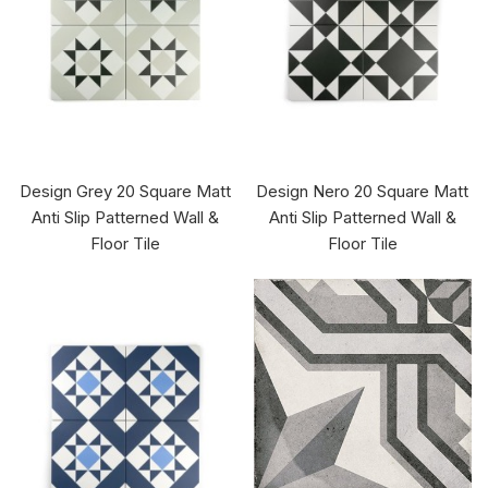
Design Grey 20 Square Matt
Design Nero 20 Square Matt
Anti Slip Patterned Wall &
Anti Slip Patterned Wall &
Floor Tile
Floor Tile