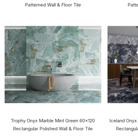
Patterned Wall & Floor Tile
Patte
Trophy Onyx Marble Mint Green 60x120
Iceland Onyx
Rectangular Polished Wall & Floor Tile
Rectangula