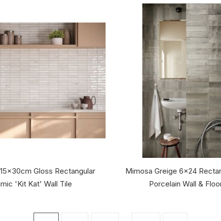
 15x30cm Gloss Rectangular
Mimosa Greige 6x24 Rectan
mic 'Kit Kat' Wall Tile
Porcelain Wall & Floor