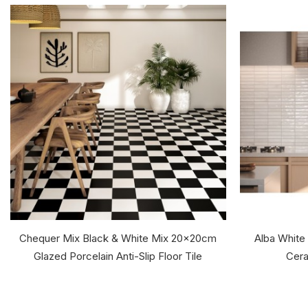
Chequer Mix Black & White Mix 20x20cm
Alba White
Glazed Porcelain Anti-Slip Floor Tile
Cera