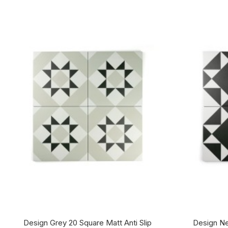
Design Grey 20 Square Matt Anti Slip
Design Ne