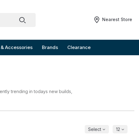
Nearest Store
 & Accessories
Brands
Clearance
ently trending in todays new builds,
Select
12