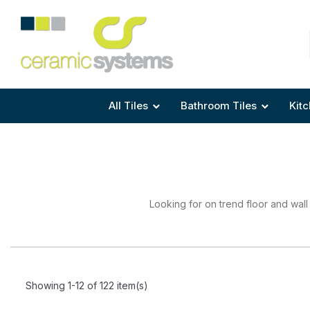
Area
Area
Shape
Tile Preparation
Size
Size
Size
Anti Mould Grouts
All Tiles
Bathroom Tiles
Kitc
Looking for on trend floor and wall
Showing 1-12 of 122 item(s)