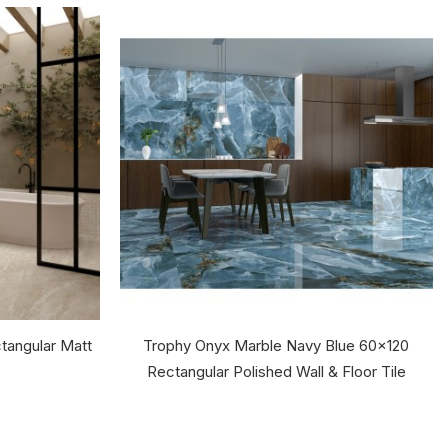
tangular Matt
Trophy Onyx Marble Navy Blue 60x120
Rectangular Polished Wall & Floor Tile