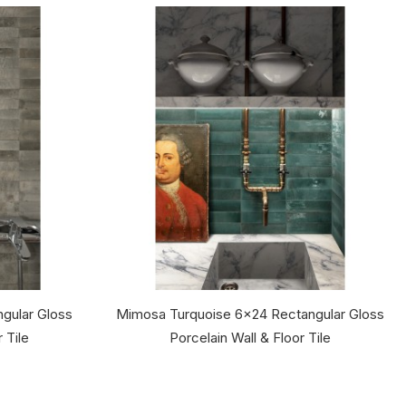
gular Gloss
Mimosa Turquoise 6x24 Rectangular Gloss
 Tile
Porcelain Wall & Floor Tile