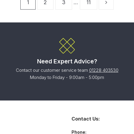
1
2
3
…
11
Need Expert Advice?
Contact our customer service team
01228 403530
Monday to Friday - 9:00am - 5:00pm
Contact Us:
Phone: