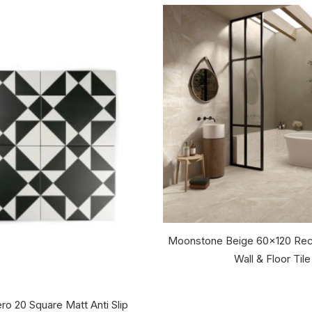
Moonstone Beige 60x120 Rec
Wall & Floor Tile
ro 20 Square Matt Anti Slip