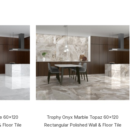
te 60x120
Trophy Onyx Marble Topaz 60x120
 Floor Tile
Rectangular Polished Wall & Floor Tile