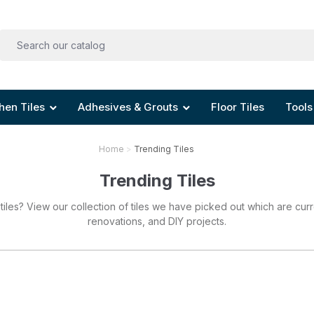
hen Tiles
Adhesives & Grouts
Floor Tiles
Tools
Home
Trending Tiles
Trending Tiles
 tiles? View our collection of tiles we have picked out which are curr
renovations, and DIY projects.