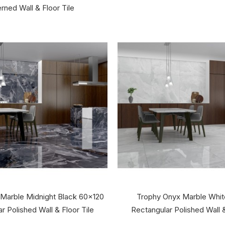
rned Wall & Floor Tile
 Marble Midnight Black 60x120
Trophy Onyx Marble Whi
r Polished Wall & Floor Tile
Rectangular Polished Wall &