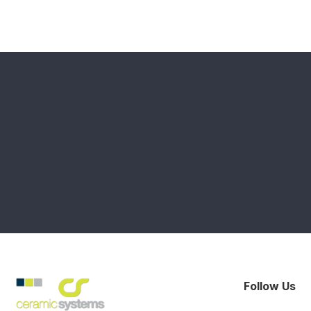
Follow Us