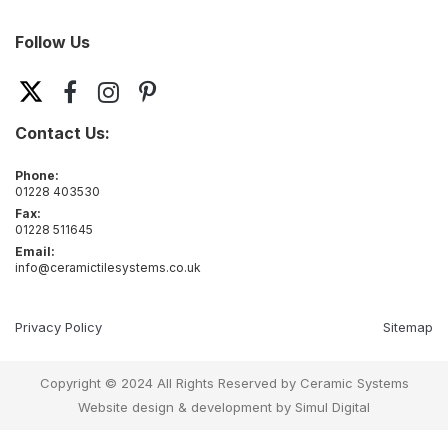
Follow Us
Contact Us:
Phone:
01228 403530
Fax:
01228 511645
Email:
info@ceramictilesystems.co.uk
Privacy Policy
Sitemap
Copyright © 2024 All Rights Reserved by Ceramic Systems
Website design & development by
Simul Digital