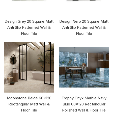
Design Grey 20 Square Matt
Design Nero 20 Square Matt
Anti Slip Patterned Wall &
Anti Slip Patterned Wall &
Floor Tile
Floor Tile
Moonstone Beige 60x120
Trophy Onyx Marble Navy
Rectangular Matt Wall &
Blue 60x120 Rectangular
Floor Tile
Polished Wall & Floor Tile