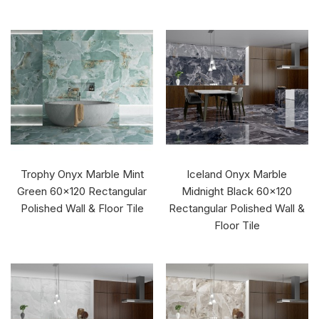
Trophy Onyx Marble Mint
Iceland Onyx Marble
Green 60x120 Rectangular
Midnight Black 60x120
Polished Wall & Floor Tile
Rectangular Polished Wall &
Floor Tile