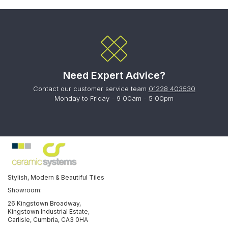
Need Expert Advice?
Contact our customer service team
01228 403530
Monday to Friday - 9:00am - 5:00pm
Stylish, Modern & Beautiful Tiles
Showroom:
26 Kingstown Broadway,
Kingstown Industrial Estate,
Carlisle, Cumbria, CA3 0HA