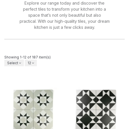
Explore our range today and discover the
perfect tiles to transform your kitchen into a
space that’s not only beautiful but also
practical. With our high-quality tiles, your dream
kitchen is just a few clicks away.
Showing 1-12 of 187 item(s)
Select
12