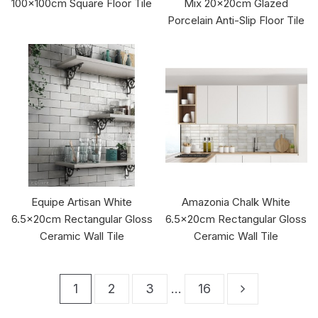
100x100cm Square Floor Tile
Mix 20x20cm Glazed
Porcelain Anti-Slip Floor Tile
Equipe Artisan White
Amazonia Chalk White
6.5x20cm Rectangular Gloss
6.5x20cm Rectangular Gloss
Ceramic Wall Tile
Ceramic Wall Tile
1
2
3
…
16