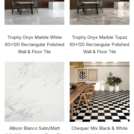
Trophy Onyx Marble White
Trophy Onyx Marble Topaz
60x120 Rectangular Polished
60x120 Rectangular Polished
Wall & Floor Tile
Wall & Floor Tile
Allison Blanco Satin/Matt
Chequer Mix Black & White