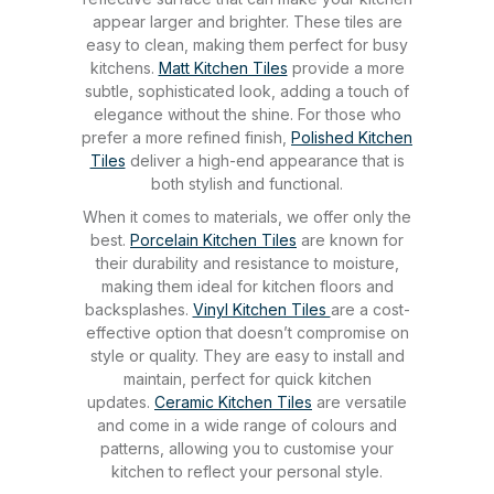
appear larger and brighter. These tiles are
easy to clean, making them perfect for busy
kitchens.
Matt Kitchen Tiles
provide a more
subtle, sophisticated look, adding a touch of
elegance without the shine. For those who
prefer a more refined finish,
Polished Kitchen
Tiles
deliver a high-end appearance that is
both stylish and functional.
When it comes to materials, we offer only the
best.
Porcelain Kitchen Tiles
are known for
their durability and resistance to moisture,
making them ideal for kitchen floors and
backsplashes.
Vinyl Kitchen Tiles
are a cost-
effective option that doesn’t compromise on
style or quality. They are easy to install and
maintain, perfect for quick kitchen
updates.
Ceramic Kitchen Tiles
are versatile
and come in a wide range of colours and
patterns, allowing you to customise your
kitchen to reflect your personal style.