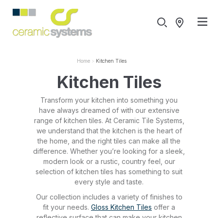
Home
Kitchen Tiles
Kitchen Tiles
Transform your kitchen into something you
have always dreamed of with our extensive
range of kitchen tiles. At Ceramic Tile Systems,
we understand that the kitchen is the heart of
the home, and the right tiles can make all the
difference. Whether you’re looking for a sleek,
modern look or a rustic, country feel, our
selection of kitchen tiles has something to suit
every style and taste.
Our collection includes a variety of finishes to
fit your needs.
Gloss Kitchen Tiles
offer a
reflective surface that can make your kitchen