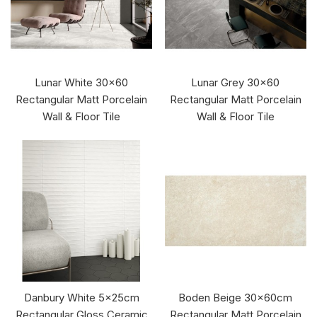
Lunar White 30x60
Lunar Grey 30x60
Rectangular Matt Porcelain
Rectangular Matt Porcelain
Wall & Floor Tile
Wall & Floor Tile
Danbury White 5x25cm
Boden Beige 30x60cm
Rectangular Gloss Ceramic
Rectangular Matt Porcelain