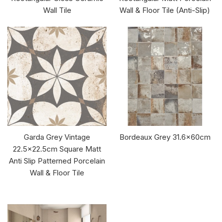
Wall Tile
Wall & Floor Tile (Anti-Slip)
Garda Grey Vintage
Bordeaux Grey 31.6x60cm
22.5x22.5cm Square Matt
Anti Slip Patterned Porcelain
Wall & Floor Tile