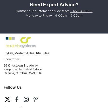
Need Expert Advice?
Contact our customer service team
01228 403530
Monday to Friday - 9:00am - 5:00pm
Stylish, Modern & Beautiful Tiles
Showroom:
26 Kingstown Broadway,
Kingstown Industrial Estate,
Carlisle, Cumbria, CA3 0HA
Follow Us