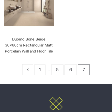
Duomo Bone Beige
30x60cm Rectangular Matt
Porcelain Wall and Floor Tile
1
…
5
6
7