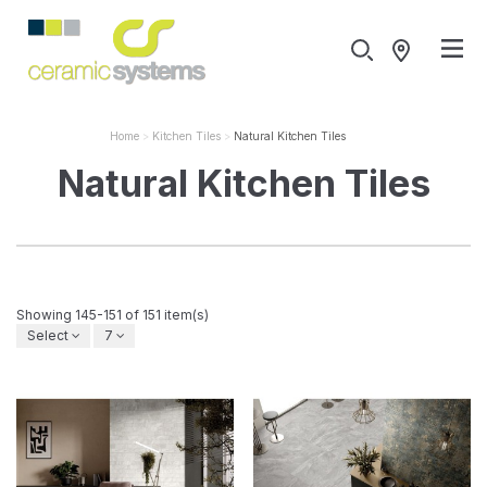
Home
Kitchen Tiles
Natural Kitchen Tiles
Natural Kitchen Tiles
Showing 145-151 of 151 item(s)
Select
7