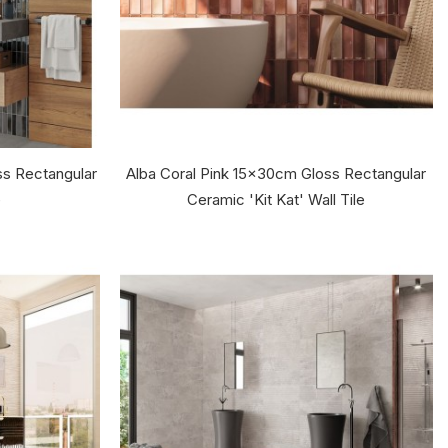
s Rectangular
Alba Coral Pink 15x30cm Gloss Rectangular
e
Ceramic 'Kit Kat' Wall Tile