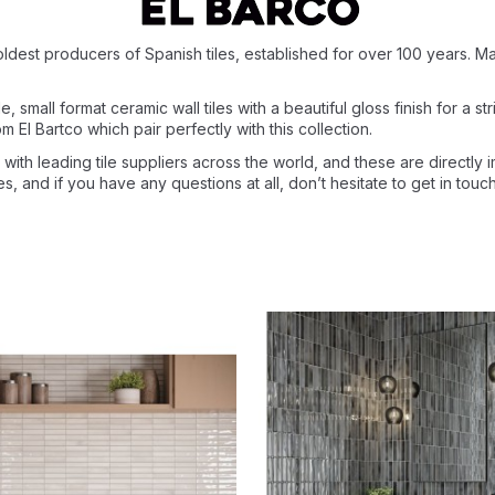
oldest producers of Spanish tiles, established for over 100 years. Mad
 small format ceramic wall tiles with a beautiful gloss finish for a str
m El Bartco which pair perfectly with this collection.
with leading tile suppliers across the world, and these are directly 
ces, and if you have any questions at all, don’t hesitate to get in to