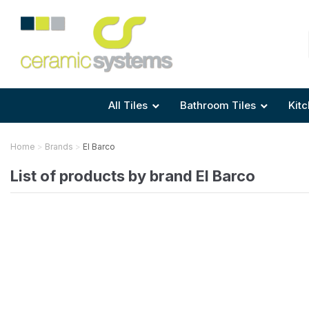
Area
Area
Shape
Tile Preparation
Size
Size
Size
Anti Mould Grouts
All Tiles
Bathroom Tiles
Kitc
Home
Brands
El Barco
List of products by brand El Barco