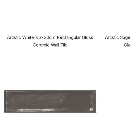
Artistic White 7.5x30cm Rectangular Gloss
Artistic Sag
Ceramic Wall Tile
Glo