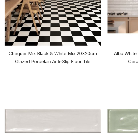
Chequer Mix Black & White Mix 20x20cm
Alba White
Glazed Porcelain Anti-Slip Floor Tile
Cera