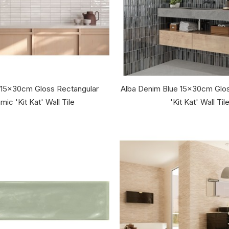
 15x30cm Gloss Rectangular
Alba Denim Blue 15x30cm Glos
mic 'Kit Kat' Wall Tile
'Kit Kat' Wall Til