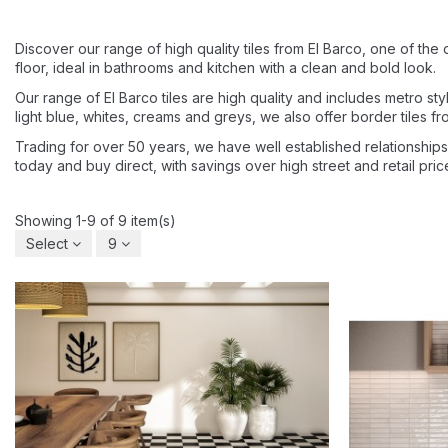
Discover our range of high quality tiles from El Barco, one of the 
floor, ideal in bathrooms and kitchen with a clean and bold look.
Our range of El Barco tiles are high quality and includes metro style,
light blue, whites, creams and greys, we also offer border tiles fro
Trading for over 50 years, we have well established relationships 
today and buy direct, with savings over high street and retail pri
Showing 1-9 of 9 item(s)
Select
9