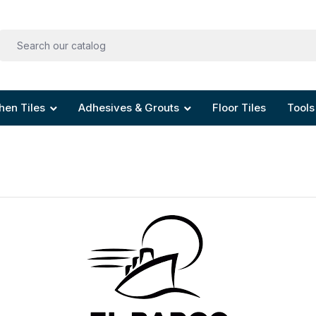
hen Tiles
Adhesives & Grouts
Floor Tiles
Tools