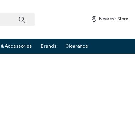
Nearest Store
 & Accessories
Brands
Clearance