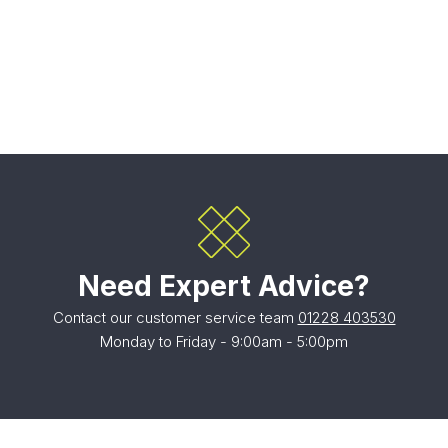
Need Expert Advice?
Contact our customer service team
01228 403530
Monday to Friday - 9:00am - 5:00pm