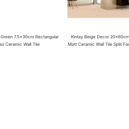
e Green 7.5x30cm Rectangular
Kintay Beige Decor 20x60cm
ss Ceramic Wall Tile
Matt Ceramic Wall Tile Split F