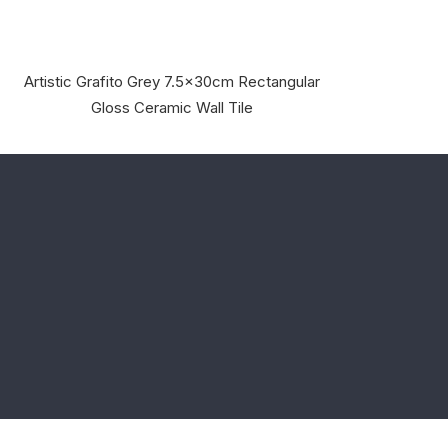
Artistic Grafito Grey 7.5x30cm Rectangular
Gloss Ceramic Wall Tile