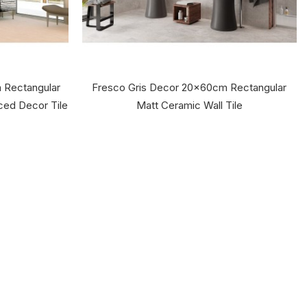
 Rectangular
Fresco Gris Decor 20x60cm Rectangular
aced Decor Tile
Matt Ceramic Wall Tile