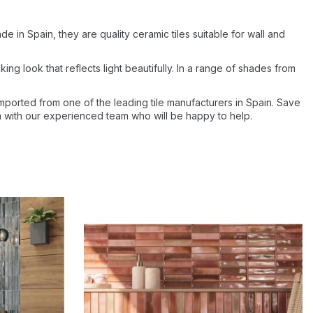
e in Spain, they are quality ceramic tiles suitable for wall and
iking look that reflects light beautifully. In a range of shades from
imported from one of the leading tile manufacturers in Spain. Save
uch with our experienced team who will be happy to help.