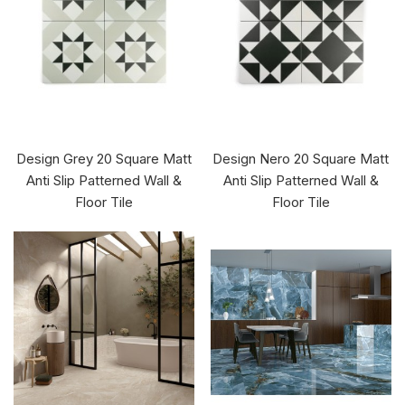
Design Grey 20 Square Matt
Design Nero 20 Square Matt
Anti Slip Patterned Wall &
Anti Slip Patterned Wall &
Floor Tile
Floor Tile