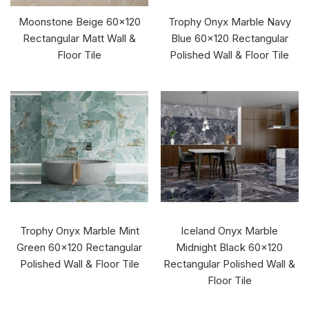
Moonstone Beige 60x120
Trophy Onyx Marble Navy
Rectangular Matt Wall &
Blue 60x120 Rectangular
Floor Tile
Polished Wall & Floor Tile
Trophy Onyx Marble Mint
Iceland Onyx Marble
Green 60x120 Rectangular
Midnight Black 60x120
Polished Wall & Floor Tile
Rectangular Polished Wall &
Floor Tile