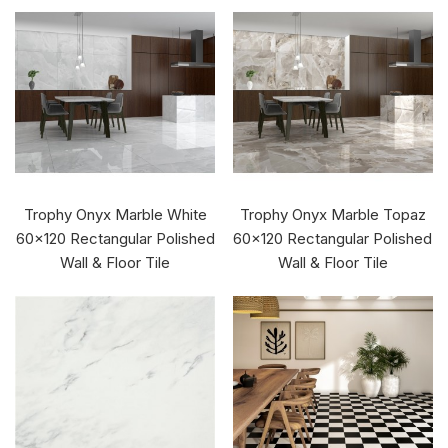
Trophy Onyx Marble White
Trophy Onyx Marble Topaz
60x120 Rectangular Polished
60x120 Rectangular Polished
Wall & Floor Tile
Wall & Floor Tile