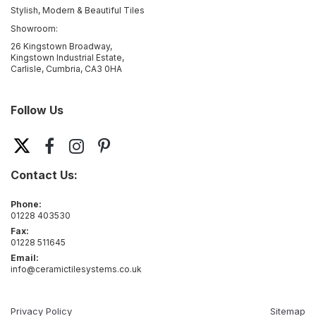
Stylish, Modern & Beautiful Tiles
Showroom:
26 Kingstown Broadway,
Kingstown Industrial Estate,
Carlisle, Cumbria, CA3 0HA
Follow Us
Contact Us:
Phone:
01228 403530
Fax:
01228 511645
Email:
info@ceramictilesystems.co.uk
Privacy Policy
Sitemap