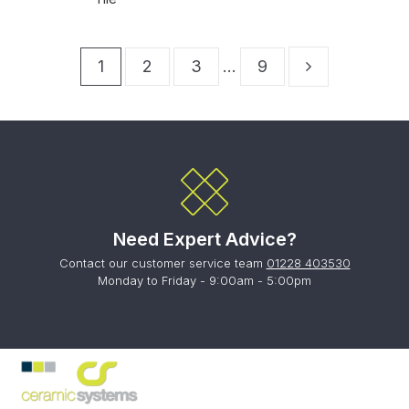
1
2
3
…
9
Need Expert Advice?
Contact our customer service team
01228 403530
Monday to Friday - 9:00am - 5:00pm