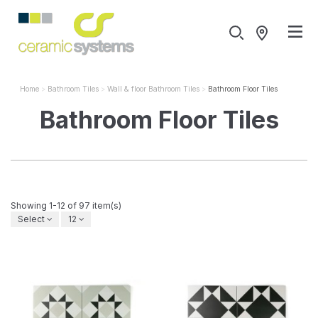
Home
Bathroom Tiles
Wall & floor Bathroom Tiles
Bathroom Floor Tiles
Bathroom Floor Tiles
Showing 1-12 of 97 item(s)
Select
12