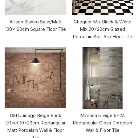
Allison Blanco Satin/Matt
Chequer Mix Black & White
100x100cm Square Floor Tile
Mix 20x20cm Glazed
Porcelain Anti-Slip Floor Tile
Old Chicago Beige Brick
Mimosa Greige 6x24
Effect 10x20cm Rectangular
Rectangular Gloss Porcelain
Matt Porcelain Wall & Floor
Wall & Floor Tile
Tile