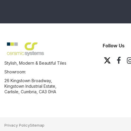
Follow Us
Stylish, Modern & Beautiful Tiles
Showroom:
26 Kingstown Broadway,
Kingstown Industrial Estate,
Carlisle, Cumbria, CA3 0HA
Privacy Policy
Sitemap