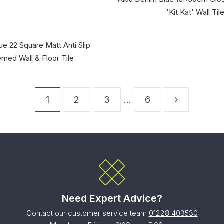
'Kit Kat' Wall Til
ue 22 Square Matt Anti Slip
rned Wall & Floor Tile
1
2
3
…
6
Need Expert Advice?
Contact our customer service team
01228 403530