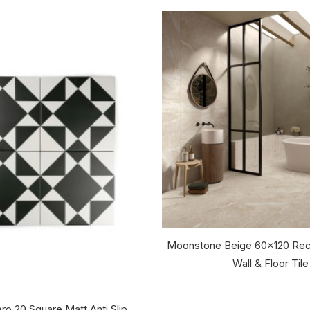
Moonstone Beige 60x120 Rec
Wall & Floor Tile
ro 20 Square Matt Anti Slip