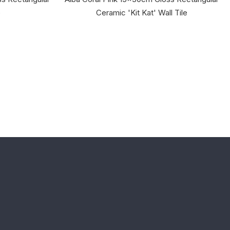
e
Ceramic 'Kit Kat' Wall Tile