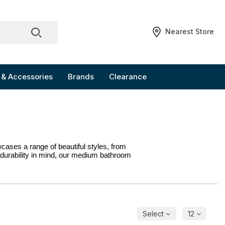
Nearest Store
 & Accessories
Brands
Clearance
ases a range of beautiful styles, from 
durability in mind, our medium bathroom 
Select
12