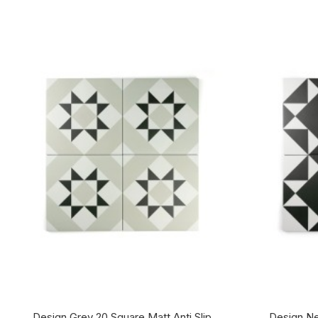
Design Grey 20 Square Matt Anti Slip
Design Ne