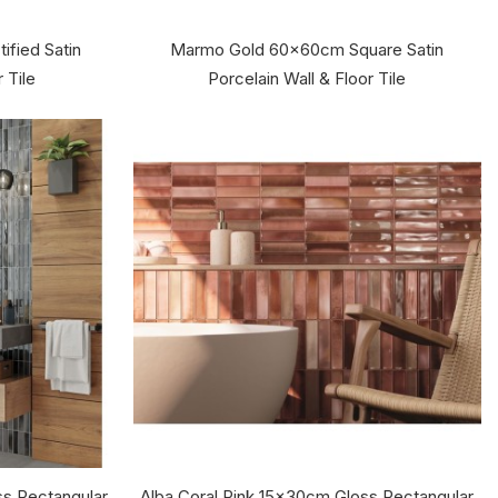
fied Satin
Marmo Gold 60x60cm Square Satin
 Tile
Porcelain Wall & Floor Tile
s Rectangular
Alba Coral Pink 15x30cm Gloss Rectangular