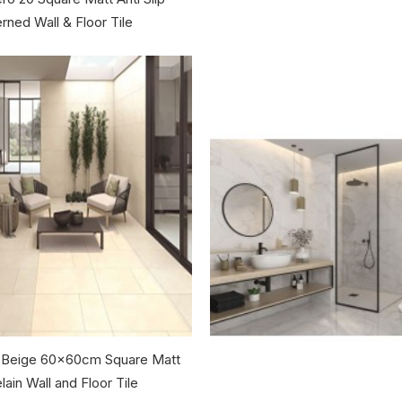
rned Wall & Floor Tile
 Beige 60x60cm Square Matt
lain Wall and Floor Tile