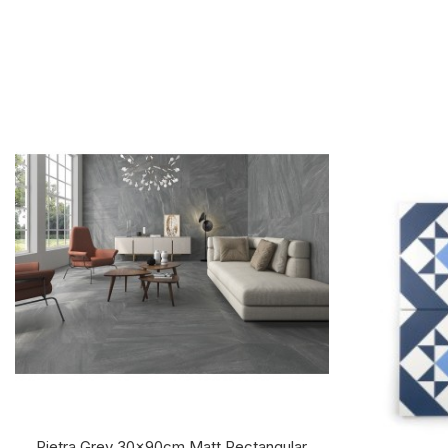
Pietra Grey 30x90cm Matt Rectangular