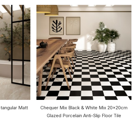
tangular Matt
Chequer Mix Black & White Mix 20x20cm
Glazed Porcelain Anti-Slip Floor Tile