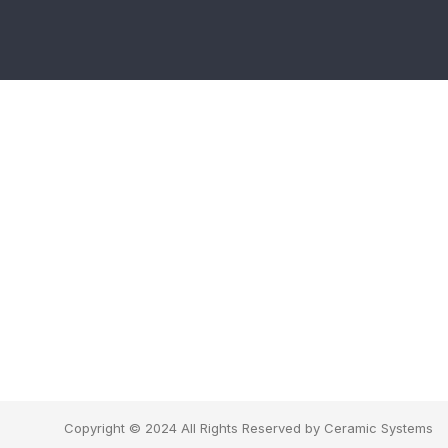
Copyright © 2024 All Rights Reserved by Ceramic Systems