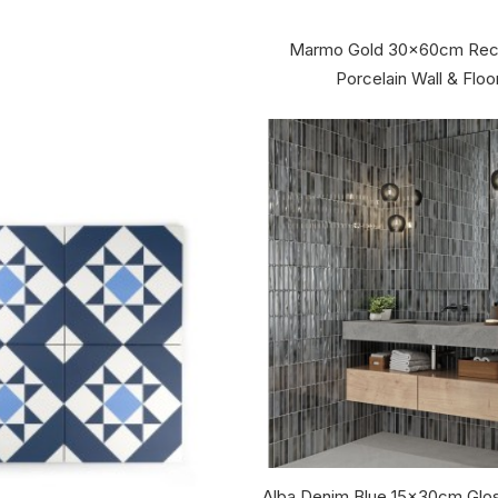
Marmo Gold 30x60cm Recti
Porcelain Wall & Floor
Alba Denim Blue 15x30cm Glos