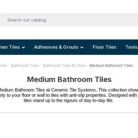
hen Tiles
Adhesives & Grouts
Floor Tiles
Tools
ome
Bathroom Tiles
Bathroom Tiles By Size
Medium Bathroom Tiles
Medium Bathroom Tiles
Medium Bathroom Tiles at Ceramic Tile Systems. This collection showc
y to your floor or wall to tiles with anti-slip properties. 
Designed with 
tiles stand up to the rigours of day-to-day life. 