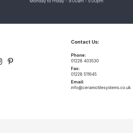
Monday to Friday - 9:00am - 5:00pm
Contact Us:
Phone:
01228 403530
Fax:
01228 511645
Email:
info@ceramictilesystems.co.uk