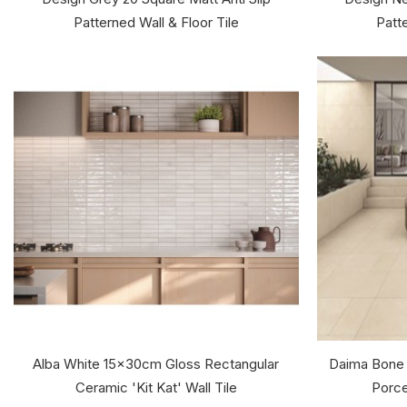
Patterned Wall & Floor Tile
Patte
Alba White 15x30cm Gloss Rectangular
Daima Bone
Ceramic 'Kit Kat' Wall Tile
Porce