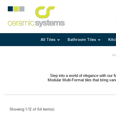
Area
Area
Shape
Tile Preparation
Size
Size
Size
Anti Mould Grouts
All Tiles
Bathroom Tiles
Kitc
H
Step into a world of elegance with our 
Modular Multi-Format tiles that bring variet
Showing 1-12 of 64 item(s)