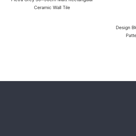
Ceramic Wall Tile
Design Bl
Patte