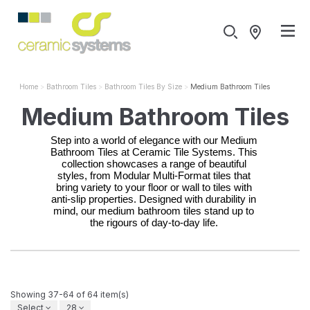
Home
Bathroom Tiles
Bathroom Tiles By Size
Medium Bathroom Tiles
Medium Bathroom Tiles
Step into a world of elegance with our Medium 
Bathroom Tiles at Ceramic Tile Systems. This 
collection showcases a range of beautiful 
styles, from Modular Multi-Format tiles that 
bring variety to your floor or wall to tiles with 
anti-slip properties. 
Designed with durability in 
mind, our medium bathroom tiles stand up to 
the rigours of day-to-day life. 
Showing 37-64 of 64 item(s)
Select
28