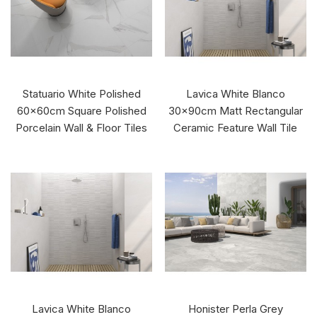
Statuario White Polished
Lavica White Blanco
60x60cm Square Polished
30x90cm Matt Rectangular
Porcelain Wall & Floor Tiles
Ceramic Feature Wall Tile
Lavica White Blanco
Honister Perla Grey