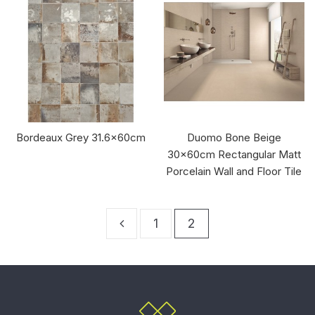
Bordeaux Grey 31.6x60cm
Duomo Bone Beige
30x60cm Rectangular Matt
Porcelain Wall and Floor Tile
1
2