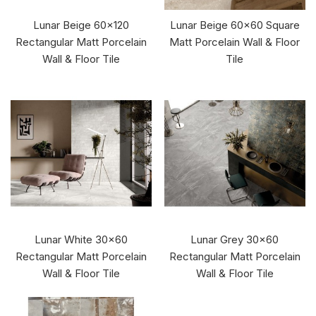
Lunar Beige 60x120
Lunar Beige 60x60 Square
Rectangular Matt Porcelain
Matt Porcelain Wall & Floor
Wall & Floor Tile
Tile
Lunar White 30x60
Lunar Grey 30x60
Rectangular Matt Porcelain
Rectangular Matt Porcelain
Wall & Floor Tile
Wall & Floor Tile