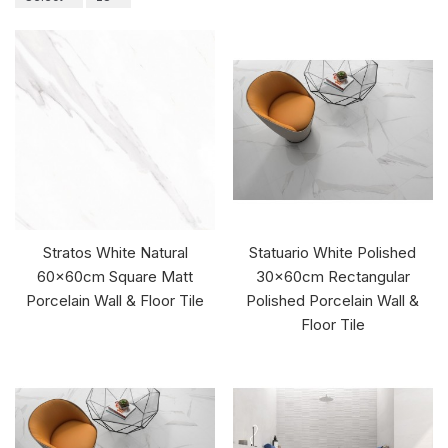
Stratos White Natural
Statuario White Polished
60x60cm Square Matt
30x60cm Rectangular
Porcelain Wall & Floor Tile
Polished Porcelain Wall &
Floor Tile