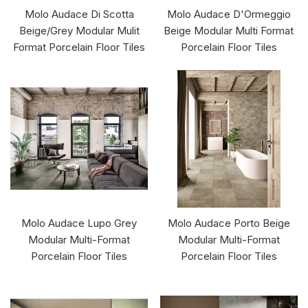
Molo Audace Di Scotta
Molo Audace D'Ormeggio
Beige/Grey Modular Mulit
Beige Modular Multi Format
Format Porcelain Floor Tiles
Porcelain Floor Tiles
Molo Audace Lupo Grey
Molo Audace Porto Beige
Modular Multi-Format
Modular Multi-Format
Porcelain Floor Tiles
Porcelain Floor Tiles