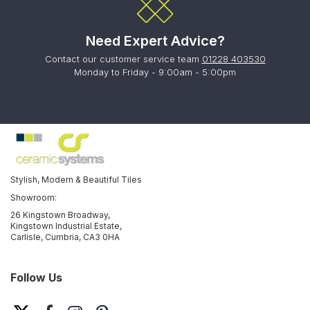
Need Expert Advice?
Contact our customer service team
01228 403530
Monday to Friday - 9:00am - 5:00pm
Stylish, Modern & Beautiful Tiles
Showroom:
26 Kingstown Broadway,
Kingstown Industrial Estate,
Carlisle, Cumbria, CA3 0HA
Follow Us