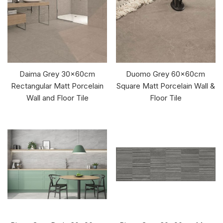
Daima Grey 30x60cm
Duomo Grey 60x60cm
Rectangular Matt Porcelain
Square Matt Porcelain Wall &
Wall and Floor Tile
Floor Tile