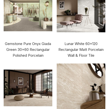
Gemstone Pure Onyx Giada
Lunar White 60x120
Green 30x60 Rectangular
Rectangular Matt Porcelain
Polished Porcelain
Wall & Floor Tile