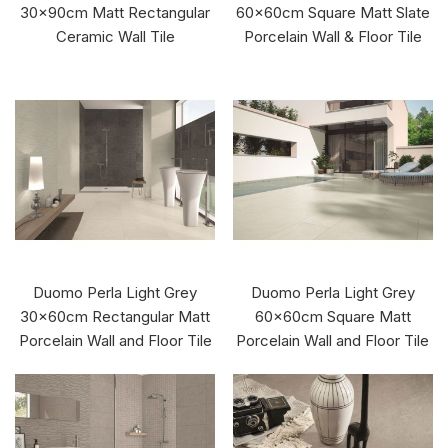
30x90cm Matt Rectangular
60x60cm Square Matt Slate
Ceramic Wall Tile
Porcelain Wall & Floor Tile
Duomo Perla Light Grey
Duomo Perla Light Grey
30x60cm Rectangular Matt
60x60cm Square Matt
Porcelain Wall and Floor Tile
Porcelain Wall and Floor Tile