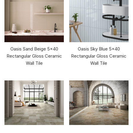
Oasis Sand Beige 5x40
Oasis Sky Blue 5x40
Rectangular Gloss Ceramic
Rectangular Gloss Ceramic
Wall Tile
Wall Tile