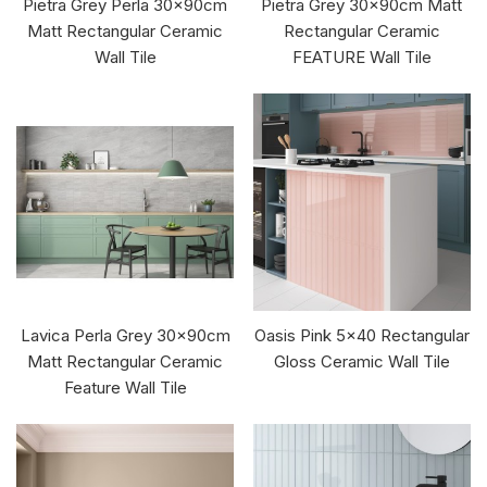
Pietra Grey Perla 30x90cm
Pietra Grey 30x90cm Matt
Matt Rectangular Ceramic
Rectangular Ceramic
Wall Tile
FEATURE Wall Tile
Lavica Perla Grey 30x90cm
Oasis Pink 5x40 Rectangular
Matt Rectangular Ceramic
Gloss Ceramic Wall Tile
Feature Wall Tile