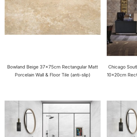
Bowland Beige 37x75cm Rectangular Matt
Chicago South
Porcelain Wall & Floor Tile (anti-slip)
10x20cm Recta