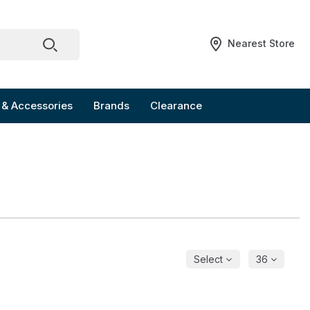
Nearest Store
 & Accessories
Brands
Clearance
Select
36