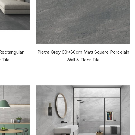
Rectangular
Pietra Grey 60x60cm Matt Square Porcelain
 Tile
Wall & Floor Tile