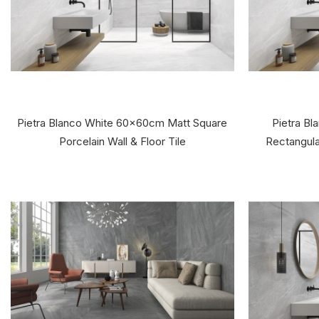
Pietra Blanco White 60x60cm Matt Square
Pietra B
Porcelain Wall & Floor Tile
Rectangular