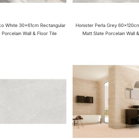
nco White 30x61cm Rectangular
Honister Perla Grey 60x120c
 Porcelain Wall & Floor Tile
Matt Slate Porcelain Wall &