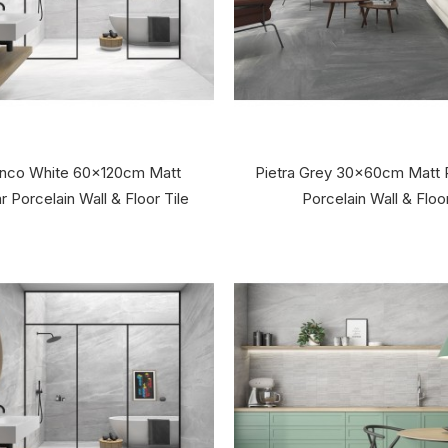
lanco White 60x120cm Matt
Pietra Grey 30x60cm Matt 
 Porcelain Wall & Floor Tile
Porcelain Wall & Floor