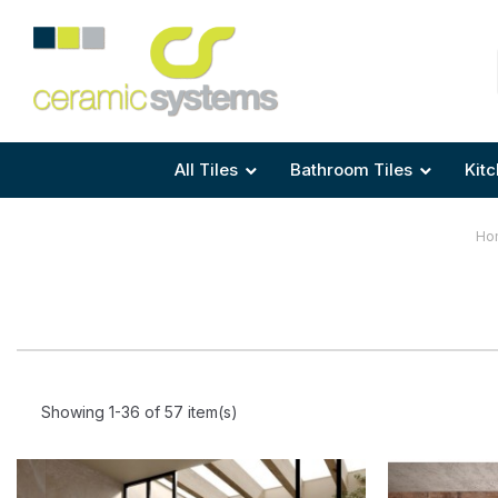
Area
Area
Shape
Tile Preparation
Size
Size
Size
Anti Mould Grouts
All Tiles
Bathroom Tiles
Kitc
Ho
Showing 1-36 of 57 item(s)