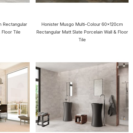
m Rectangular
Honister Musgo Multi-Colour 60x120cm
 Floor Tile
Rectangular Matt Slate Porcelain Wall & Floor
Tile