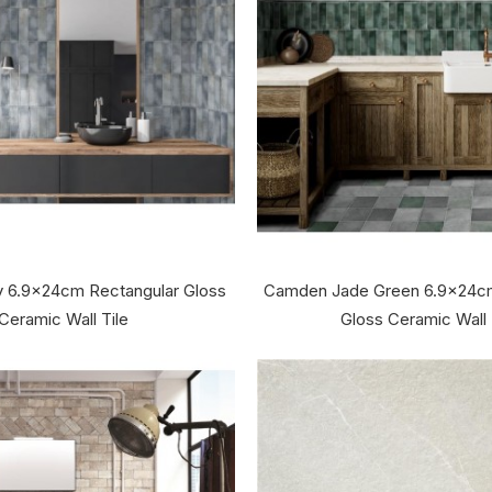
 6.9x24cm Rectangular Gloss
Camden Jade Green 6.9x24cm
Ceramic Wall Tile
Gloss Ceramic Wall 