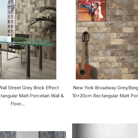
all Street Grey Brick Effect
New York Broadway Grey/Beige
angular Matt Porcelain Wall &
10x20cm Rectangular Matt Porce
Floor...