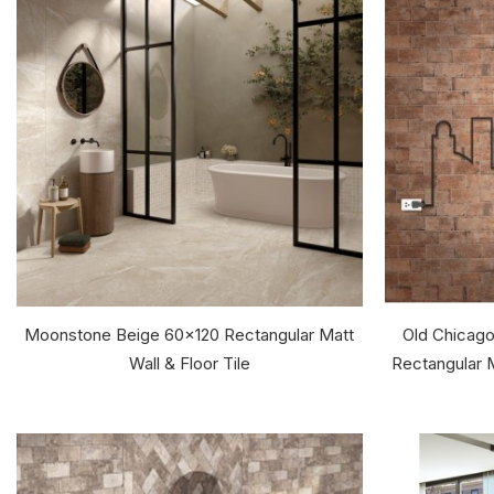
Moonstone Beige 60x120 Rectangular Matt
Old Chicago
Wall & Floor Tile
Rectangular M