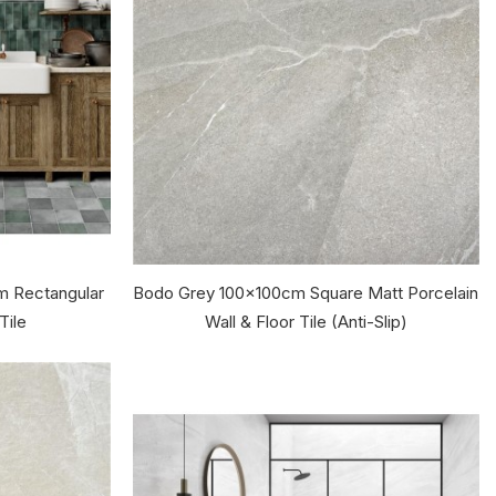
 Rectangular
Bodo Grey 100x100cm Square Matt Porcelain
Tile
Wall & Floor Tile (Anti-Slip)