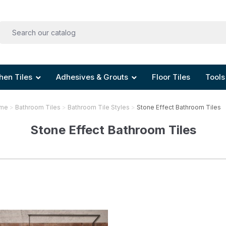
hen Tiles
Adhesives & Grouts
Floor Tiles
Tools
me
Bathroom Tiles
Bathroom Tile Styles
Stone Effect Bathroom Tiles
Stone Effect Bathroom Tiles