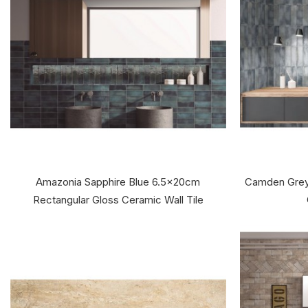
Amazonia Sapphire Blue 6.5x20cm
Camden Grey
Rectangular Gloss Ceramic Wall Tile