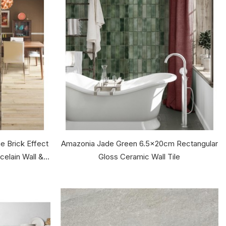
 Brick Effect
Amazonia Jade Green 6.5x20cm Rectangular
lain Wall &...
Gloss Ceramic Wall Tile