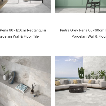
 Perla 60x120cm Rectangular
Pietra Grey Perla 60x60cm 
rcelain Wall & Floor Tile
Porcelain Wall & Floor