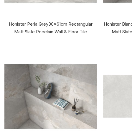
Honister Perla Grey30x61cm Rectangular
Honister Bla
Matt Slate Pocelain Wall & Floor Tile
Matt Slate