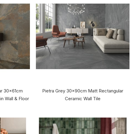
ur 30x61cm
Pietra Grey 30x90cm Matt Rectangular
in Wall & Floor
Ceramic Wall Tile