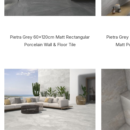
Pietra Grey 60x120cm Matt Rectangular
Pietra Grey
Porcelain Wall & Floor Tile
Matt Po