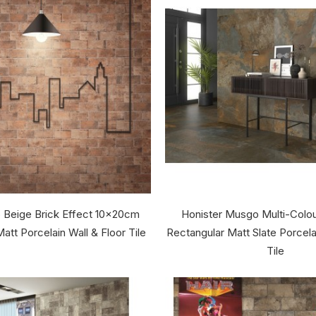
 Beige Brick Effect 10x20cm
Honister Musgo Multi-Colo
att Porcelain Wall & Floor Tile
Rectangular Matt Slate Porcela
Tile