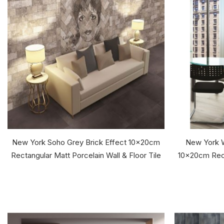
New York Soho Grey Brick Effect 10x20cm
New York W
Rectangular Matt Porcelain Wall & Floor Tile
10x20cm Rect