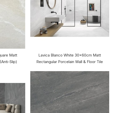
uare Matt
Lavica Blanco White 30x60cm Matt
(Anti-Slip)
Rectangular Porcelain Wall & Floor Tile