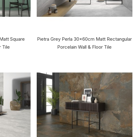
Matt Square
Pietra Grey Perla 30x60cm Matt Rectangular
 Tile
Porcelain Wall & Floor Tile