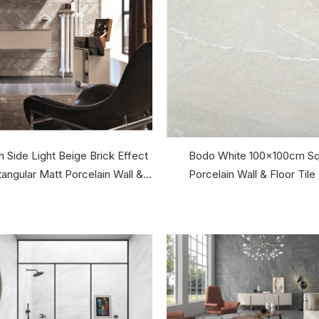
 Side Light Beige Brick Effect
Bodo White 100x100cm Sq
ngular Matt Porcelain Wall &...
Porcelain Wall & Floor Tile 