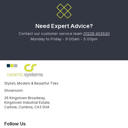
Need Expert Advice?
Contact our customer service team
01228 403530
Monday to Friday - 9:00am - 5:00pm
Stylish, Modern & Beautiful Tiles
Showroom:
26 Kingstown Broadway,
Kingstown Industrial Estate,
Carlisle, Cumbria, CA3 0HA
Follow Us