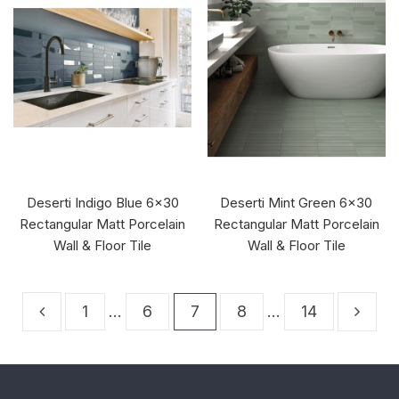
Deserti Indigo Blue 6x30
Deserti Mint Green 6x30
Rectangular Matt Porcelain
Rectangular Matt Porcelain
Wall & Floor Tile
Wall & Floor Tile
1
…
6
7
8
…
14