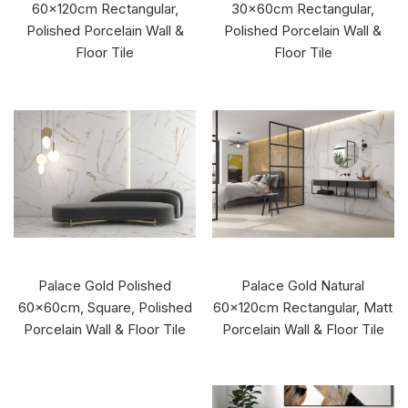
60x120cm Rectangular,
30x60cm Rectangular,
Polished Porcelain Wall &
Polished Porcelain Wall &
Floor Tile
Floor Tile
Palace Gold Polished
Palace Gold Natural
60x60cm, Square, Polished
60x120cm Rectangular, Matt
Porcelain Wall & Floor Tile
Porcelain Wall & Floor Tile