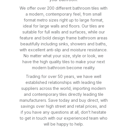
We offer over 200 different bathroom tiles with
a modern, contemporary feel, from small
format metro sizes right up to large format,
ideal for large walls and floors. Our tiles are
suitable for full walls and surfaces, while our
feature and bold design frame bathroom areas
beautifully including sinks, showers and baths,
with excellent anti-slip and moisture resistance.
No matter what your size, style or look, we
have the high quality tiles to make your next
modern bathroom become reality.
Trading for over 50 years, we have well
established relationships with leading tile
suppliers across the world, importing modern
and contemporary tiles directly leading tile
manufacturers. Save today and buy direct, with
savings over high street and retail prices, and
if you have any questions at all, don’t hesitate
to get in touch with our experienced team who
will be happy to help.