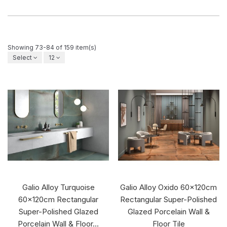
Showing 73-84 of 159 item(s)
Select
12
Galio Alloy Turquoise
Galio Alloy Oxido 60x120cm
60x120cm Rectangular
Rectangular Super-Polished
Super-Polished Glazed
Glazed Porcelain Wall &
Porcelain Wall & Floor...
Floor Tile