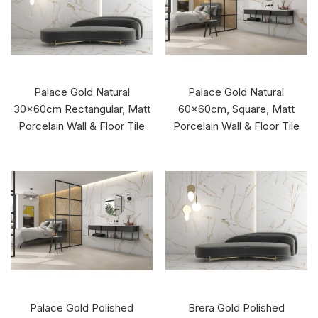
Palace Gold Natural
Palace Gold Natural
30x60cm Rectangular, Matt
60x60cm, Square, Matt
Porcelain Wall & Floor Tile
Porcelain Wall & Floor Tile
Palace Gold Polished
Brera Gold Polished