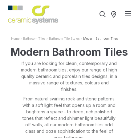
Home
Bathroom Tiles
Bathroom Tile Styles
Modern Bathroom Tiles
Modern Bathroom Tiles
If you are looking for clean, contemporary and
modern bathroom tiles, enjoy our range of high
quality ceramic and porcelain tiles designs, in a
massive range of textures, colours and
finishes.
From natural swirling rock and stone patterns
with a soft light feel that opens up a room and
brightens a space - to deep, rich polished
tones that reflect and shimmer light beautifully
off walls, all our modern bathroom tiles add
class and ooze sophistication to the feel of
your bathroom.