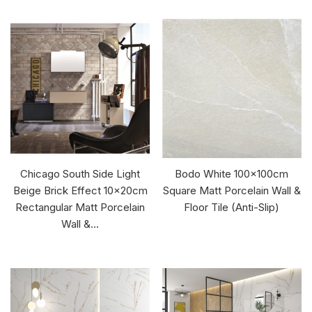
Chicago South Side Light
Bodo White 100x100cm
Beige Brick Effect 10x20cm
Square Matt Porcelain Wall &
Rectangular Matt Porcelain
Floor Tile (Anti-Slip)
Wall &...