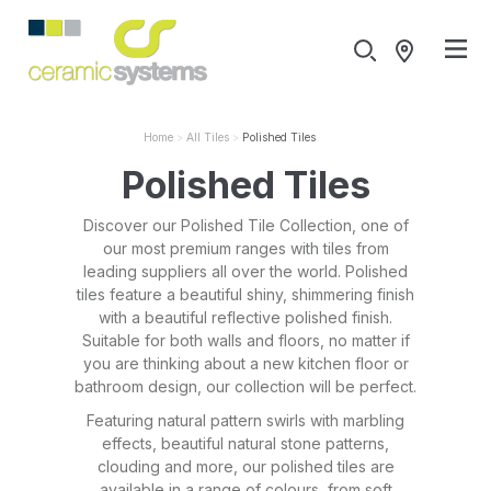
Home
All Tiles
Polished Tiles
Polished Tiles
Discover our Polished Tile Collection, one of
our most premium ranges with tiles from
leading suppliers all over the world. Polished
tiles feature a beautiful shiny, shimmering finish
with a beautiful reflective polished finish.
Suitable for both walls and floors, no matter if
you are thinking about a new kitchen floor or
bathroom design, our collection will be perfect.
Featuring natural pattern swirls with marbling
effects, beautiful natural stone patterns,
clouding and more, our polished tiles are
available in a range of colours, from soft