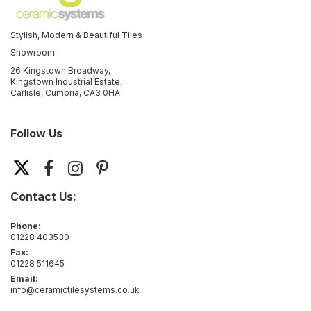
Stylish, Modern & Beautiful Tiles
Showroom:
26 Kingstown Broadway,
Kingstown Industrial Estate,
Carlisle, Cumbria, CA3 0HA
Follow Us
Contact Us:
Phone:
01228 403530
Fax:
01228 511645
Email:
info@ceramictilesystems.co.uk