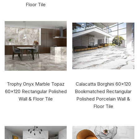
Floor Tile
Trophy Onyx Marble Topaz
Calacatta Borghini 60x120
60x120 Rectangular Polished
Bookmatched Rectangular
Wall & Floor Tile
Polished Porcelain Wall &
Floor Tile