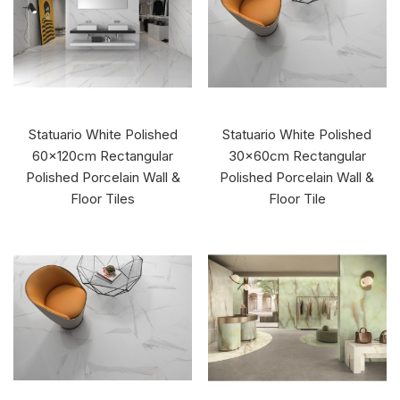
Statuario White Polished
Statuario White Polished
60x120cm Rectangular
30x60cm Rectangular
Polished Porcelain Wall &
Polished Porcelain Wall &
Floor Tiles
Floor Tile