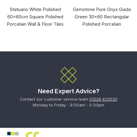
Statuario White Polished
Gemstone Pure Onyx Giada
60x60cm Square Polished
Green 30x60 Rectangular
Porcelain Wall & Floor Tiles
Polished Porcelain
Need Expert Advice?
Contact our customer service team
01228 403530
Monday to Friday - 9:00am - 5:00pm