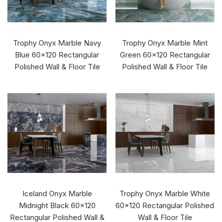
Trophy Onyx Marble Navy
Trophy Onyx Marble Mint
Blue 60x120 Rectangular
Green 60x120 Rectangular
Polished Wall & Floor Tile
Polished Wall & Floor Tile
Iceland Onyx Marble
Trophy Onyx Marble White
Midnight Black 60x120
60x120 Rectangular Polished
Rectangular Polished Wall &
Wall & Floor Tile