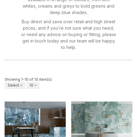
whites, creams and greys to bold greens and
deep blue shades.
Buy direct and save over retail and high street
prices, and if you’re not sure what you need,
or need any advice on buying or fitting, please
get in touch today and our team will be happy
to help.
Showing 1-10 of 10 item(s)
Select
10