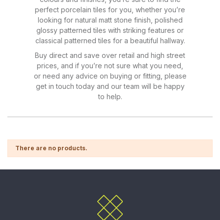
perfect porcelain tiles for you, whether you’re
looking for natural matt stone finish, polished
glossy patterned tiles with striking features or
classical patterned tiles for a beautiful hallway.
Buy direct and save over retail and high street
prices, and if you’re not sure what you need,
or need any advice on buying or fitting, please
get in touch today and our team will be happy
to help.
There are no products.