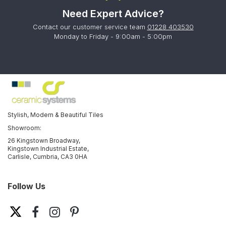
Need Expert Advice?
Contact our customer service team
01228 403530
Monday to Friday - 9:00am - 5:00pm
Stylish, Modern & Beautiful Tiles
Showroom:
26 Kingstown Broadway,
Kingstown Industrial Estate,
Carlisle, Cumbria, CA3 0HA
Follow Us