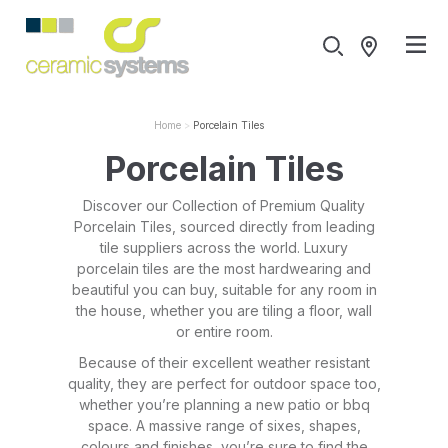
Home
Porcelain Tiles
Porcelain Tiles
Discover our Collection of Premium Quality
Porcelain Tiles, sourced directly from leading
tile suppliers across the world. Luxury
porcelain tiles are the most hardwearing and
beautiful you can buy, suitable for any room in
the house, whether you are tiling a floor, wall
or entire room.
Because of their excellent weather resistant
quality, they are perfect for outdoor space too,
whether you’re planning a new patio or bbq
space. A massive range of sixes, shapes,
colours and finishes, you’re sure to find the