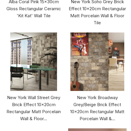
Alba Coral Pink 15x30cm
New York Soho Grey Brick
Gloss Rectangular Ceramic
Effect 10x20cm Rectangular
'Kit Kat' Wall Tile
Matt Porcelain Wall & Floor
Tile
New York Wall Street Grey
New York Broadway
Brick Effect 10x20cm
Grey/Beige Brick Effect
Rectangular Matt Porcelain
10x20cm Rectangular Matt
Wall & Floor...
Porcelain Wall &...