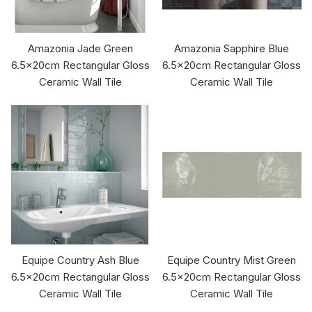
Amazonia Jade Green
Amazonia Sapphire Blue
6.5x20cm Rectangular Gloss
6.5x20cm Rectangular Gloss
Ceramic Wall Tile
Ceramic Wall Tile
Equipe Country Ash Blue
Equipe Country Mist Green
6.5x20cm Rectangular Gloss
6.5x20cm Rectangular Gloss
Ceramic Wall Tile
Ceramic Wall Tile