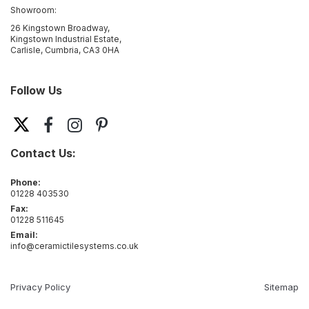
Showroom:
26 Kingstown Broadway,
Kingstown Industrial Estate,
Carlisle, Cumbria, CA3 0HA
Follow Us
Contact Us:
Phone:
01228 403530
Fax:
01228 511645
Email:
info@ceramictilesystems.co.uk
Privacy Policy
Sitemap