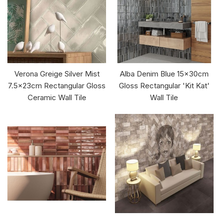
Verona Greige Silver Mist
Alba Denim Blue 15x30cm
7.5x23cm Rectangular Gloss
Gloss Rectangular 'Kit Kat'
Ceramic Wall Tile
Wall Tile