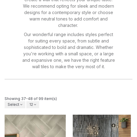
We recommend opting for sleek and modern
designs for a contemporary style or choose
warm neutral tones to add comfort and
character.
Our wonderful range includes styles perfect
for suiting every space, from subtle and
sophisticated to bold and dramatic. Whether
you're working with a small space, or a large
and expansive one, we have the right feature
wall tiles to make the very most of it.
Showing 37-48 of 99 item(s)
Select
12