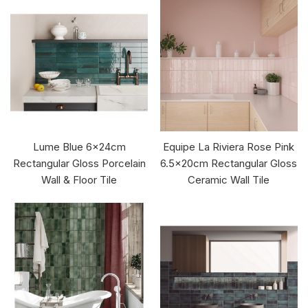
Lume Blue 6x24cm
Equipe La Riviera Rose Pink
Rectangular Gloss Porcelain
6.5x20cm Rectangular Gloss
Wall & Floor Tile
Ceramic Wall Tile