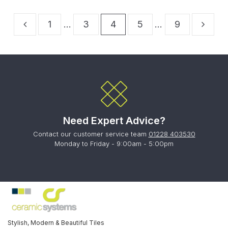
1
…
3
4
5
…
9
Need Expert Advice?
Contact our customer service team
01228 403530
Monday to Friday - 9:00am - 5:00pm
Stylish, Modern & Beautiful Tiles