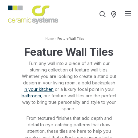
Home
Feature Wall Tiles
Feature Wall Tiles
Turn any wall into a piece of art with our
stunning collection of feature wall tiles.
Whether you are looking to create a stand out
design in your living room, a bold backsplash
in your kitchen
or a luxury focal point in your
bathroom
, our feature wall tiles are the perfect
way to bring true personality and style to your
space.
From textured finishes that add depth and
detail to eye-catching patterns that draw
attention, these tiles are here to help you
create a wall that reflects your unique taste.