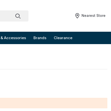
Nearest Store
 & Accessories
Brands
Clearance