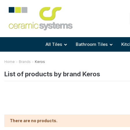
Area
Area
Shape
Tile Preparation
Size
Size
Size
Anti Mould Grouts
All Tiles
Bathroom Tiles
Kitc
Home
Brands
Keros
List of products by brand Keros
There are no products.