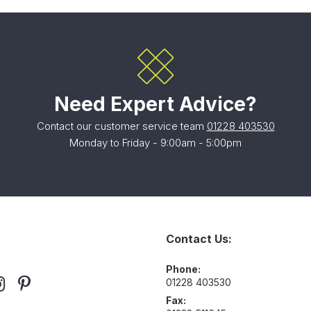
Need Expert Advice?
Contact our customer service team
01228 403530
Monday to Friday - 9:00am - 5:00pm
Contact Us:
Phone:
01228 403530
Fax: