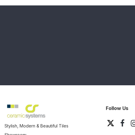
Follow Us
Stylish, Modern & Beautiful Tiles
Showroom: