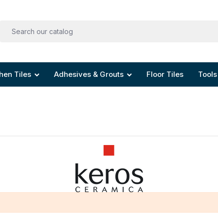
hen Tiles
Adhesives & Grouts
Floor Tiles
Tools