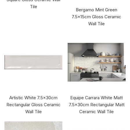
Tile
Bergamo Mint Green
7.5x15cm Gloss Ceramic
Wall Tile
Artistic White 7.5x30cm
Equipe Carrara White Matt
Rectangular Gloss Ceramic
7.5x30cm Rectangular Matt
Wall Tile
Ceramic Wall Tile