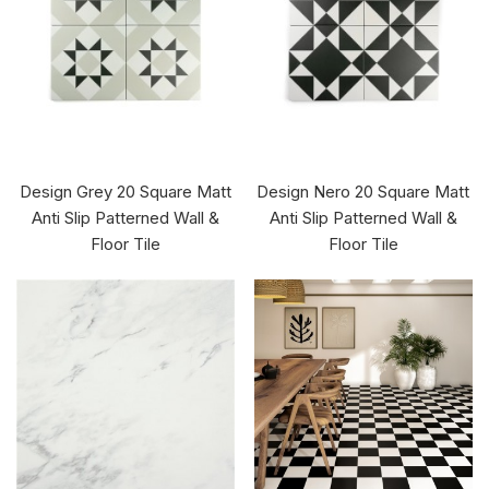
Design Grey 20 Square Matt
Design Nero 20 Square Matt
Anti Slip Patterned Wall &
Anti Slip Patterned Wall &
Floor Tile
Floor Tile