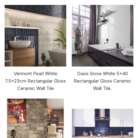
Vermont Pearl White
Oasis Snow White 5x40
7.5x23cm Rectangular Gloss
Rectangular Gloss Ceramic
Ceramic Wall Tile
Wall Tile.