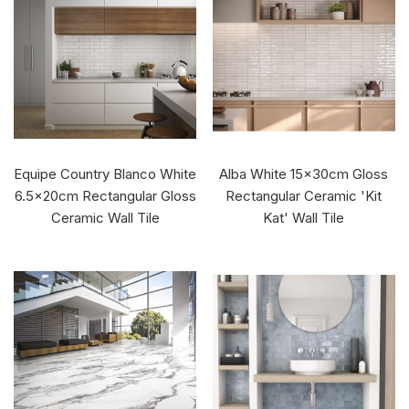
Equipe Country Blanco White
Alba White 15x30cm Gloss
6.5x20cm Rectangular Gloss
Rectangular Ceramic 'Kit
Ceramic Wall Tile
Kat' Wall Tile