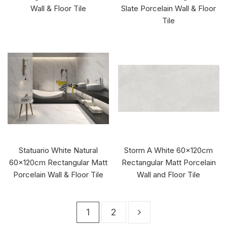
Wall & Floor Tile
Slate Porcelain Wall & Floor
Tile
Statuario White Natural
Storm A White 60x120cm
60x120cm Rectangular Matt
Rectangular Matt Porcelain
Porcelain Wall & Floor Tile
Wall and Floor Tile
1
2