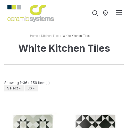
Home
Kitchen Tiles
White Kitchen Tiles
White Kitchen Tiles
Showing 1-36 of 59 item(s)
Select
36