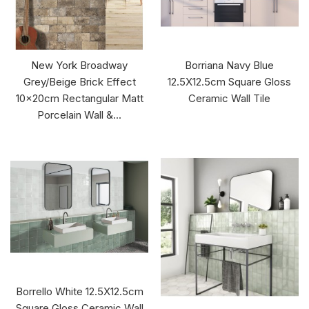
New York Broadway
Borriana Navy Blue
Grey/Beige Brick Effect
12.5X12.5cm Square Gloss
10x20cm Rectangular Matt
Ceramic Wall Tile
Porcelain Wall &...
Borrello White 12.5X12.5cm
Square Gloss Ceramic Wall