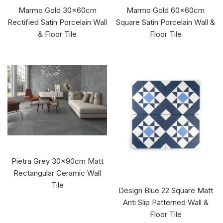
Marmo Gold 30x60cm
Marmo Gold 60x60cm
Rectified Satin Porcelain Wall
Square Satin Porcelain Wall &
& Floor Tile
Floor Tile
Pietra Grey 30x90cm Matt
Rectangular Ceramic Wall
Tile
Design Blue 22 Square Matt
Anti Slip Patterned Wall &
Floor Tile