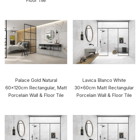
Floor Tile
Palace Gold Natural
Lavica Blanco White
60x120cm Rectangular, Matt
30x60cm Matt Rectangular
Porcelain Wall & Floor Tile
Porcelain Wall & Floor Tile