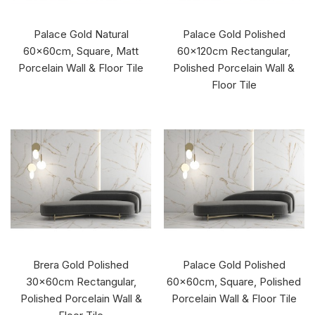
Palace Gold Natural
Palace Gold Polished
60x60cm, Square, Matt
60x120cm Rectangular,
Porcelain Wall & Floor Tile
Polished Porcelain Wall &
Floor Tile
Brera Gold Polished
Palace Gold Polished
30x60cm Rectangular,
60x60cm, Square, Polished
Polished Porcelain Wall &
Porcelain Wall & Floor Tile