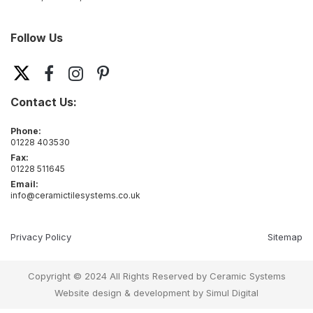
Follow Us
Contact Us:
Phone:
01228 403530
Fax:
01228 511645
Email:
info@ceramictilesystems.co.uk
Privacy Policy
Sitemap
Copyright © 2024 All Rights Reserved by Ceramic Systems
Website design & development by
Simul Digital