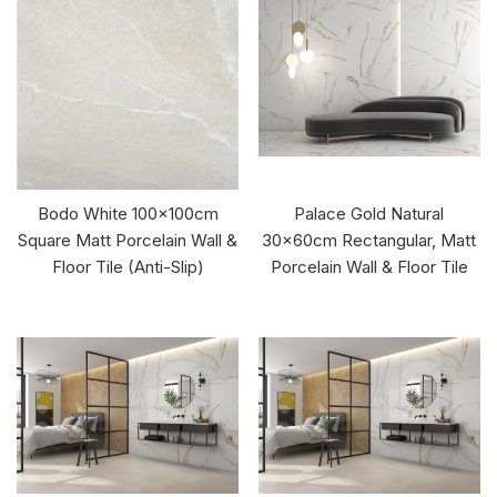
Bodo White 100x100cm
Palace Gold Natural
Square Matt Porcelain Wall &
30x60cm Rectangular, Matt
Floor Tile (Anti-Slip)
Porcelain Wall & Floor Tile