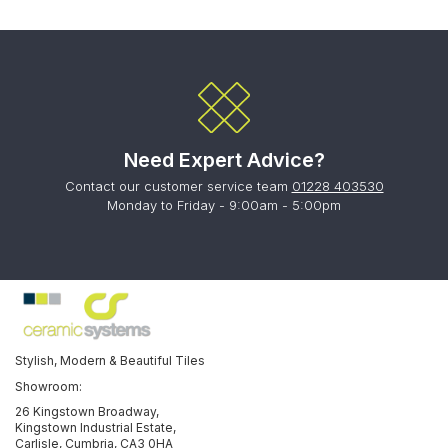
Need Expert Advice?
Contact our customer service team
01228 403530
Monday to Friday - 9:00am - 5:00pm
Stylish, Modern & Beautiful Tiles
Showroom:
26 Kingstown Broadway,
Kingstown Industrial Estate,
Carlisle, Cumbria, CA3 0HA