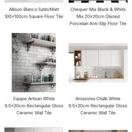
Allison Blanco Satin/Matt
Chequer Mix Black & White
100x100cm Square Floor Tile
Mix 20x20cm Glazed
Porcelain Anti-Slip Floor Tile
Equipe Artisan White
Amazonia Chalk White
6.5x20cm Rectangular Gloss
6.5x20cm Rectangular Gloss
Ceramic Wall Tile
Ceramic Wall Tile