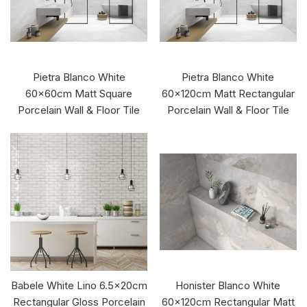
Pietra Blanco White
Pietra Blanco White
60x60cm Matt Square
60x120cm Matt Rectangular
Porcelain Wall & Floor Tile
Porcelain Wall & Floor Tile
Babele White Lino 6.5x20cm
Honister Blanco White
Rectangular Gloss Porcelain
60x120cm Rectangular Matt