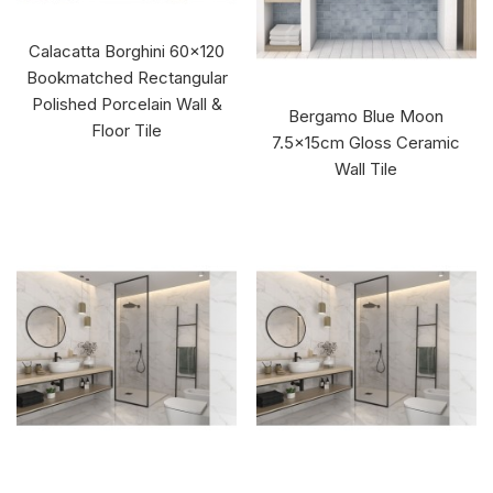
Calacatta Borghini 60x120
Bookmatched Rectangular
Polished Porcelain Wall &
Bergamo Blue Moon
Floor Tile
7.5x15cm Gloss Ceramic
Wall Tile